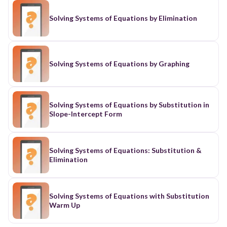
Solving Systems of Equations by Elimination
Solving Systems of Equations by Graphing
Solving Systems of Equations by Substitution in
Slope-Intercept Form
Solving Systems of Equations: Substitution &
Elimination
Solving Systems of Equations with Substitution
Warm Up