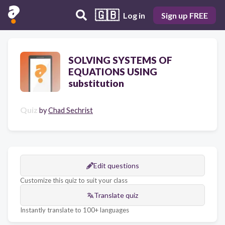
🇬🇧
Log in
Sign up FREE
SOLVING SYSTEMS OF
EQUATIONS USING
substitution
Quiz
by
Chad Sechrist
Edit questions
Customize this quiz to suit your class
Translate quiz
Instantly translate to 100+ languages