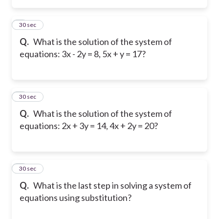
2
30 sec
Q.
What is the solution of the system of
equations: 3x - 2y = 8, 5x + y = 17?
3
30 sec
Q.
What is the solution of the system of
equations: 2x + 3y = 14, 4x + 2y = 20?
4
30 sec
Q.
What is the last step in solving a system of
equations using substitution?