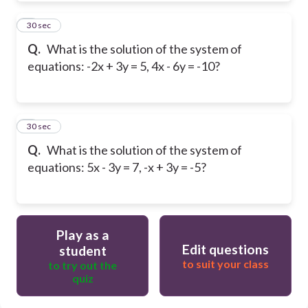
8
30 sec
Q.
What is the solution of the system of
equations: -2x + 3y = 5, 4x - 6y = -10?
9
30 sec
Q.
What is the solution of the system of
equations: 5x - 3y = 7, -x + 3y = -5?
Play as a
Edit questions
student
to suit your class
to try out the
quiz