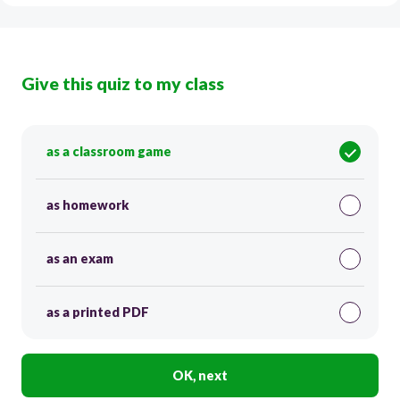
Give this quiz to my class
as a classroom game
as homework
as an exam
as a printed PDF
OK, next