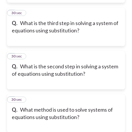
5
30 sec
Q.
What is the third step in solving a system of
equations using substitution?
6
30 sec
Q.
What is the second step in solving a system
of equations using substitution?
7
30 sec
Q.
What method is used to solve systems of
equations using substitution?