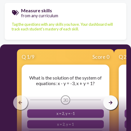
Measure skills
from any curriculum
Tag the questions with any skills you have. Your dashboard will
track each student's mastery of each skill.
Q
1
/
9
Score 0
Q
2
/
What is the solution of the system of
Wh
equations: x - y = -3, x + y = 1?
e
30
x = 2, y = -1
x = 2, y = 1