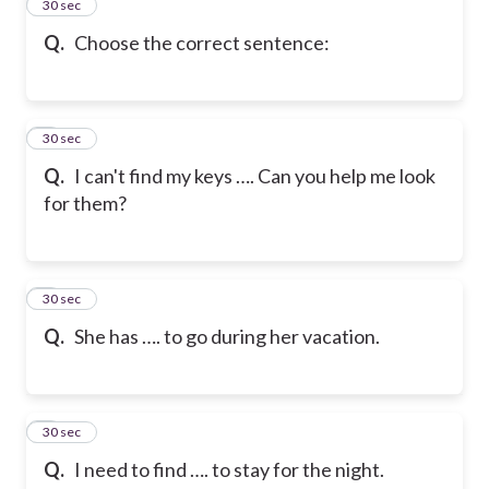
2
30 sec
Q.
Choose the correct sentence:
3
30 sec
Q.
I can't find my keys …. Can you help me look
for them?
4
30 sec
Q.
She has …. to go during her vacation.
5
30 sec
Q.
I need to find …. to stay for the night.