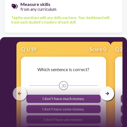
Measure skills
from any curriculum
Tag the questions with any skills you have. Your dashboard will
track each student's mastery of each skill.
Q
1
/
19
Score 0
Q
2
/
Which sentence is correct?
30
I don't have much money.
I don't have some money.
I don't have any money.