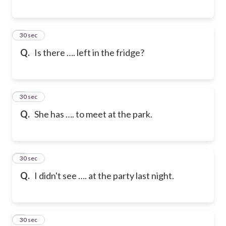
6
30 sec
Q.
Is there …. left in the fridge?
7
30 sec
Q.
She has …. to meet at the park.
8
30 sec
Q.
I didn't see …. at the party last night.
9
30 sec