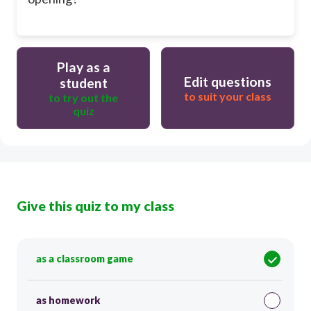
Play as a
Edit questions
student
to suit your class
to try out the
quiz
Give this quiz to my class
as a classroom game
as homework