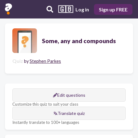
🇬🇧
Log in
Sign up FREE
Some, any and compounds
Quiz
by
Stephen Parkes
Edit questions
Customize this quiz to suit your class
Translate quiz
Instantly translate to 100+ languages