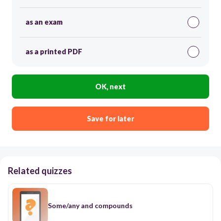
as an exam
as a printed PDF
OK, next
Save for later
Related quizzes
Some/any and compounds