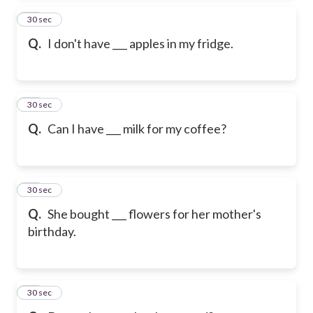
13
30 sec
Q.
I don't have ___ apples in my fridge.
14
30 sec
Q.
Can I have ___ milk for my coffee?
15
30 sec
Q.
She bought ___ flowers for her mother's
birthday.
16
30 sec