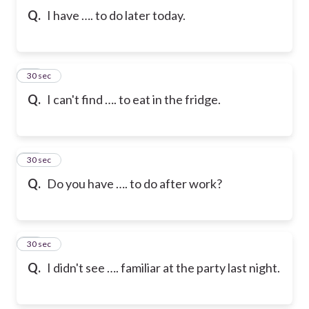
Q.
I have …. to do later today.
10
30 sec
Q.
I can't find …. to eat in the fridge.
11
30 sec
Q.
Do you have …. to do after work?
12
30 sec
Q.
I didn't see …. familiar at the party last night.