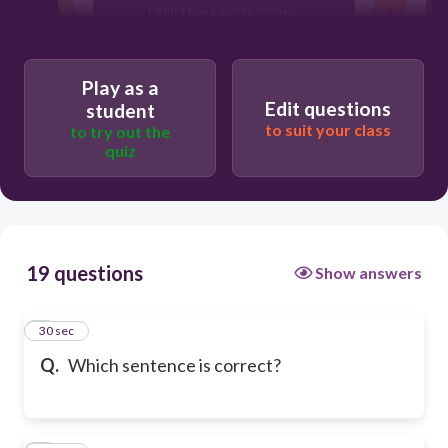
I don't have every money.
Play as a
Edit questions
student
to suit your class
to try out the
quiz
19 questions
Show answers
1
30 sec
Q.
Which sentence is correct?