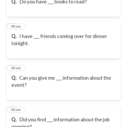
Q.
Do you have ___ books to read?
17
30 sec
Q.
I have ___ friends coming over for dinner
tonight.
18
30 sec
Q.
Can you give me ___ information about the
event?
19
30 sec
Q.
Did you find ___ information about the job
opening?