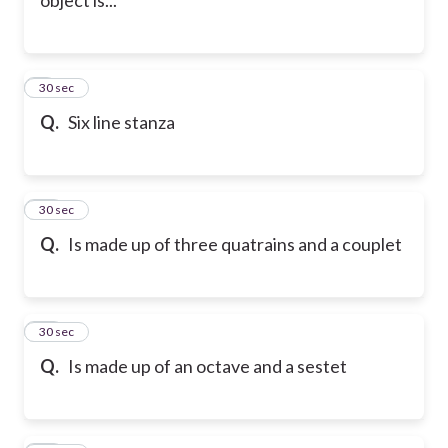
9
30 sec
Q.
Six line stanza
10
30 sec
Q.
Is made up of three quatrains and a couplet
11
30 sec
Q.
Is made up of an octave and a sestet