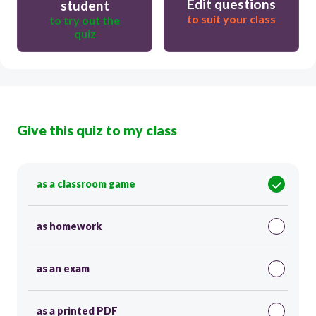
Edit questions
student
to suit your class
to try out the
quiz
Give this quiz to my class
as a classroom game
as homework
as an exam
as a printed PDF