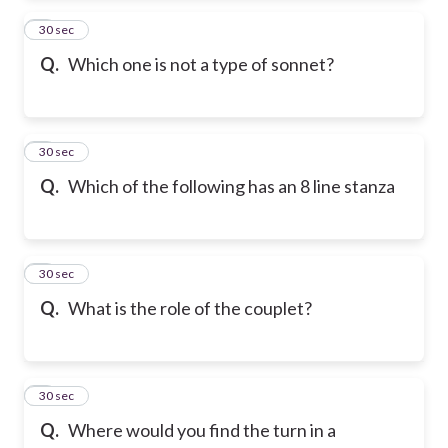
2
30 sec
Q.
Which one is not a type of sonnet?
3
30 sec
Q.
Which of the following has an 8 line stanza
4
30 sec
Q.
What is the role of the couplet?
5
30 sec
Q.
Where would you find the turn in a