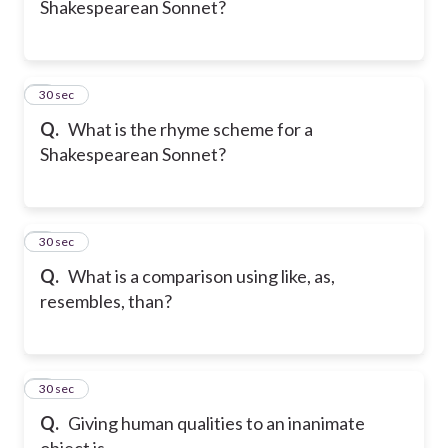
Shakespearean Sonnet?
6
30 sec
Q.
What is the rhyme scheme for a
Shakespearean Sonnet?
7
30 sec
Q.
What is a comparison using like, as,
resembles, than?
8
30 sec
Q.
Giving human qualities to an inanimate
object is...