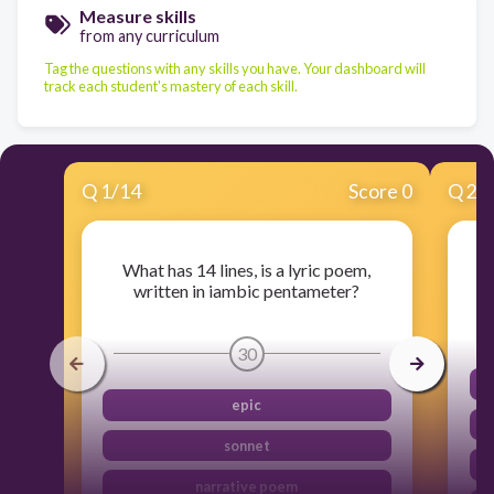
Measure skills
from any curriculum
Tag the questions with any skills you have. Your dashboard will
track each student's mastery of each skill.
Q
1
/
14
Score 0
Q
2
/
What has 14 lines, is a lyric poem,
written in iambic pentameter?
30
epic
sonnet
narrative poem