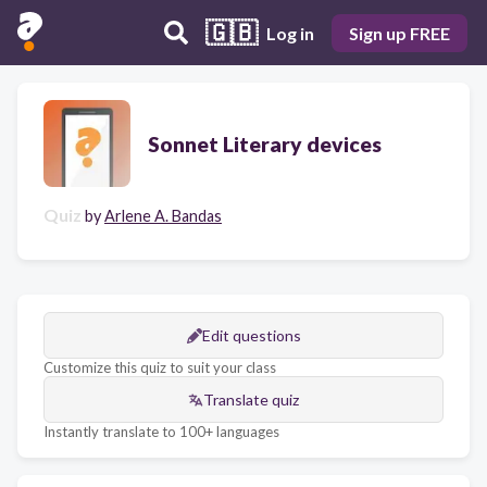
🇬🇧
Log in
Sign up FREE
Sonnet Literary devices
Quiz
by
Arlene A. Bandas
Edit questions
Customize this quiz to suit your class
Translate quiz
Instantly translate to 100+ languages