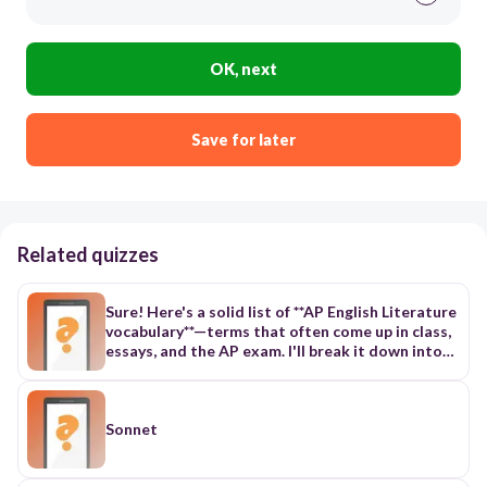
OK, next
Save for later
Related quizzes
Sure! Here's a solid list of **AP English Literature
vocabulary**—terms that often come up in class,
essays, and the AP exam. I'll break it down into
categories to make it easier to study. --- ### 📚
**Literary Devices & Techniques** 1.
**Alliteration** – Repetition of initial consonant
sounds 2. **Allusion** – A reference to another
Sonnet
text, event, or figure 3. **Anaphora** – Repetition
of a word or phrase at the beginning of