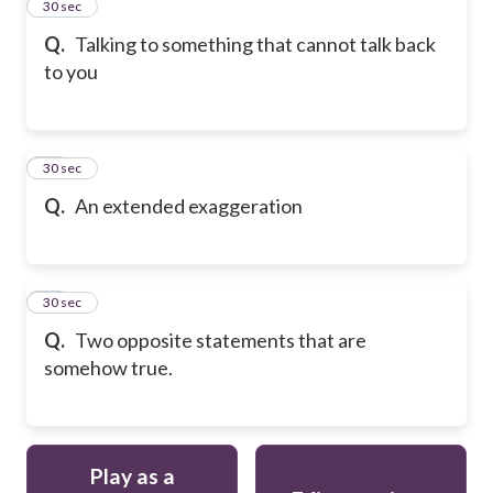
12
30 sec
Q.
Talking to something that cannot talk back
to you
13
30 sec
Q.
An extended exaggeration
14
30 sec
Q.
Two opposite statements that are
somehow true.
Play as a