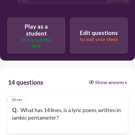
ballad
Play as a
Edit questions
student
to suit your class
to try out the
quiz
14 questions
Show answers
1
30 sec
Q.
What has 14 lines, is a lyric poem, written in
iambic pentameter?