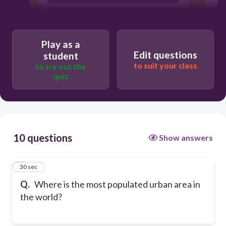
Tokyo, Japan
Play as a
Edit questions
student
to suit your class
to try out the
quiz
10 questions
Show answers
1
30 sec
Q.
Where is the most populated urban area in
the world?