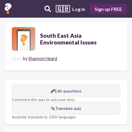
🇬🇧
Log in
Sign up FREE
South East Asia
Environmental Issues
Quiz
by
Shannon Heard
Edit questions
Customize this quiz to suit your class
Translate quiz
Instantly translate to 100+ languages