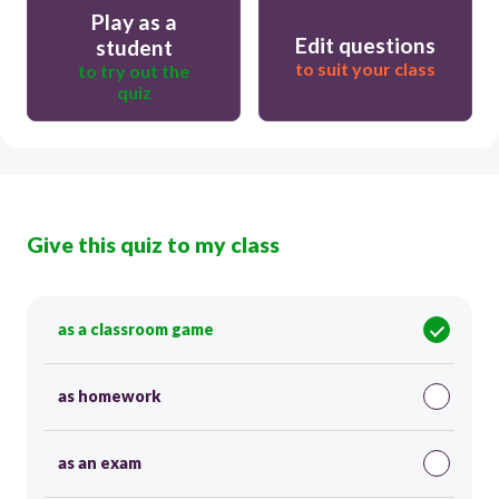
Play as a
Edit questions
student
to suit your class
to try out the
quiz
Give this quiz to my class
as a classroom game
as homework
as an exam