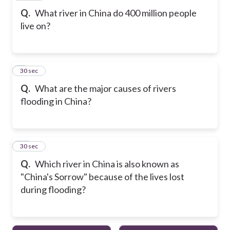
Q.
What river in China do 400 million people
live on?
9
30 sec
Q.
What are the major causes of rivers
flooding in China?
10
30 sec
Q.
Which river in China is also known as
"China's Sorrow" because of the lives lost
during flooding?