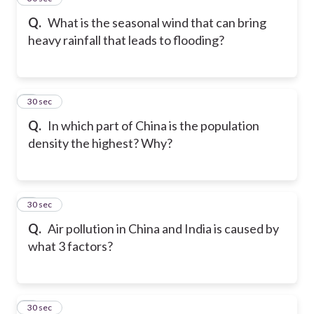
Q.
What is the seasonal wind that can bring
heavy rainfall that leads to flooding?
6
30 sec
Q.
In which part of China is the population
density the highest? Why?
7
30 sec
Q.
Air pollution in China and India is caused by
what 3 factors?
8
30 sec