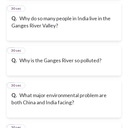
2
30 sec
Q.
Why do so many people in India live in the
Ganges River Valley?
3
30 sec
Q.
Why is the Ganges River so polluted?
4
30 sec
Q.
What major environmental problem are
both China and India facing?
5
30 sec