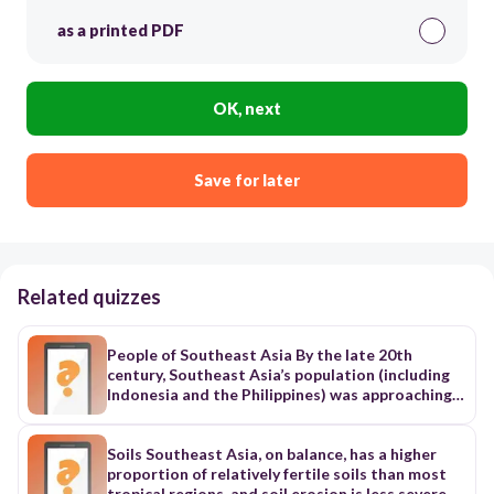
as a printed PDF
OK, next
Save for later
Related quizzes
People of Southeast Asia By the late 20th
century, Southeast Asia’s population (including
Indonesia and the Philippines) was approaching a
half billion, or about one-twelfth of the world’s
total. This population, however, was unevenly
distributed within the region. By far the nation
Soils Southeast Asia, on balance, has a higher
with the largest population was Indonesia, with
proportion of relatively fertile soils than most
about two-fifths of the regional total; in
tropical regions, and soil erosion is less severe