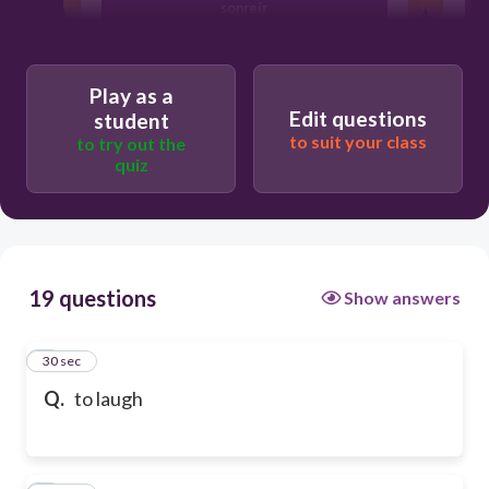
sonreír
traer
Play as a
Edit questions
student
to suit your class
to try out the
reír
quiz
19 questions
Show answers
1
30 sec
Q.
to laugh