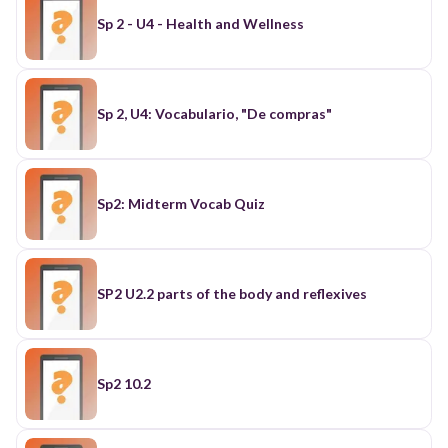
Sp 2 - U4 - Health and Wellness
Sp 2, U4: Vocabulario, "De compras"
Sp2: Midterm Vocab Quiz
SP2 U2.2 parts of the body and reflexives
Sp2 10.2