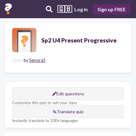
🇬🇧
Log in
Sign up FREE
Sp2 U4 Present Progressive
Quiz
by
Senora5
Edit questions
Customize this quiz to suit your class
Translate quiz
Instantly translate to 100+ languages