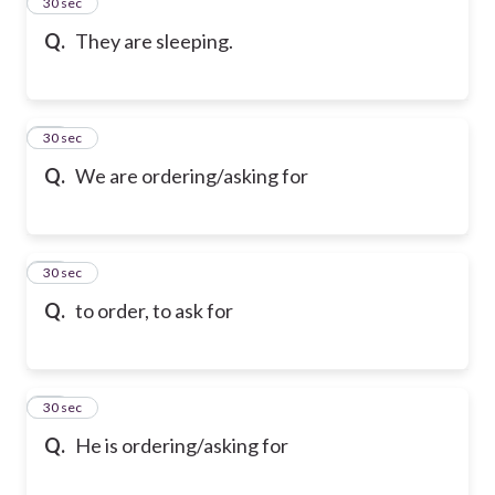
13
30 sec
Q.
They are sleeping.
14
30 sec
Q.
We are ordering/asking for
15
30 sec
Q.
to order, to ask for
16
30 sec
Q.
He is ordering/asking for