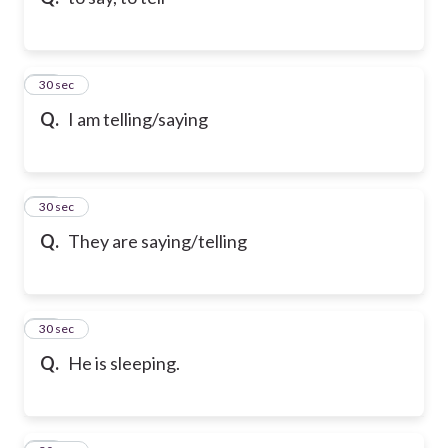
10
30 sec
Q.
I am telling/saying
11
30 sec
Q.
They are saying/telling
12
30 sec
Q.
He is sleeping.