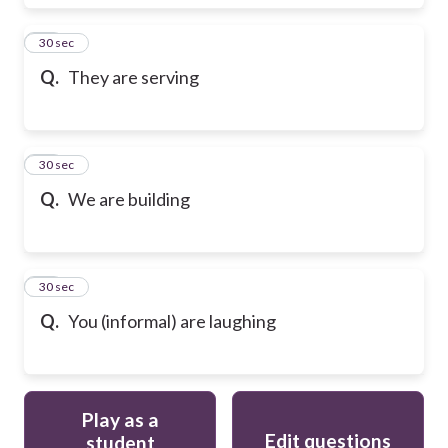
17
30 sec
Q.
They are serving
18
30 sec
Q.
We are building
19
30 sec
Q.
You (informal) are laughing
Play as a
Edit questions
student