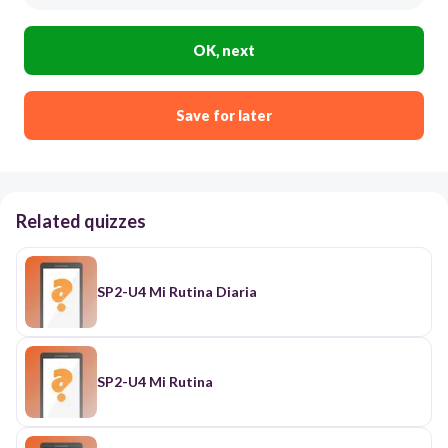
OK, next
Save for later
Related quizzes
SP2-U4 Mi Rutina Diaria
SP2-U4 Mi Rutina