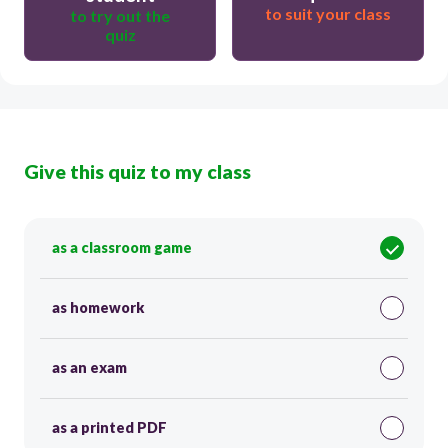
to suit your class
to try out the
quiz
Give this quiz to my class
as a classroom game
as homework
as an exam
as a printed PDF