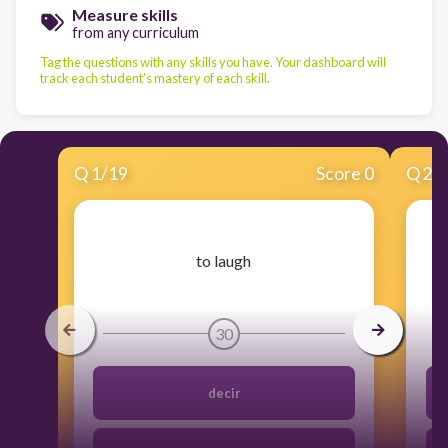
Measure skills
from any curriculum
Tag the questions with any skills you have. Your dashboard will
track each student's mastery of each skill.
Q
1
/
19
Score 0
Q
2
/
​to laugh
30
decir