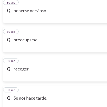
21
30 sec
Q.
ponerse nervioso
22
30 sec
Q.
preocuparse
23
30 sec
Q.
recoger
24
30 sec
Q.
Se nos hace tarde.