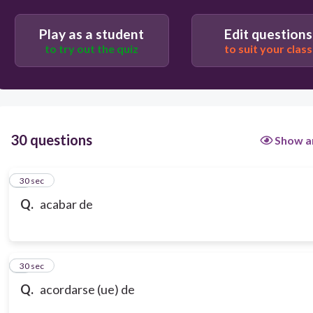
Play as a student
Edit questions
to try out the quiz
to suit your class
30 questions
Show a
1
30 sec
Q.
acabar de
2
30 sec
Q.
acordarse (ue) de