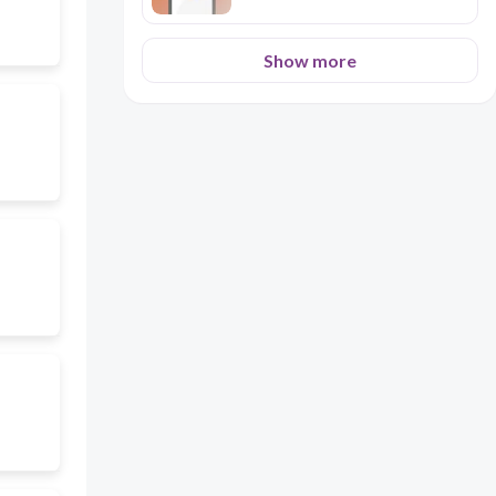
Show more