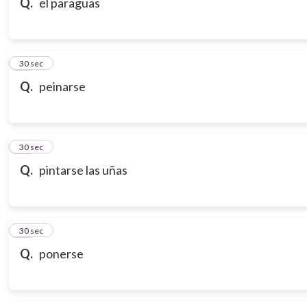
Q.
el paraguas
18
30 sec
Q.
peinarse
19
30 sec
Q.
pintarse las uñas
20
30 sec
Q.
ponerse