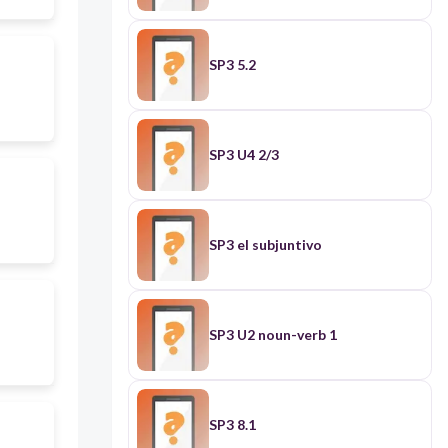
SP3 5.2
SP3 U4 2/3
SP3 el subjuntivo
SP3 U2 noun-verb 1
SP3 8.1