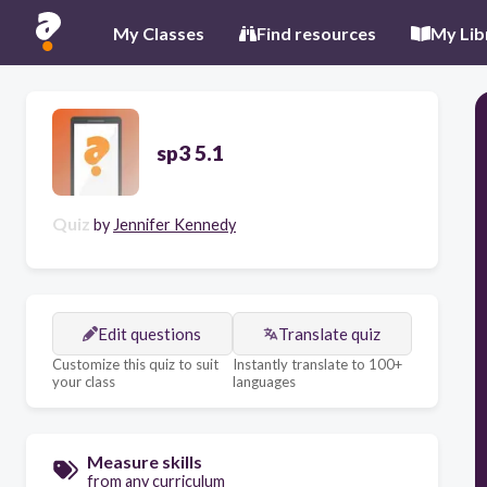
My Classes
Find resources
My Lib
sp3 5.1
Quiz
by
Jennifer Kennedy
Edit questions
Translate quiz
Customize this quiz to suit
Instantly translate to 100+
your class
languages
Measure skills
from any curriculum