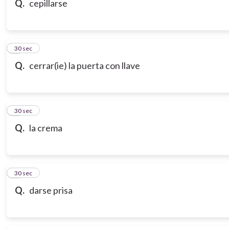
Q.
cepillarse
7
30 sec
Q.
cerrar(ie) la puerta con llave
8
30 sec
Q.
la crema
9
30 sec
Q.
darse prisa