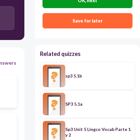
OK, next
Save for later
Related quizzes
nswers
sp3 5.1b
SP3 5.1a
Sp3 Unit 5 Lingco Vocab Parte 1
y 2