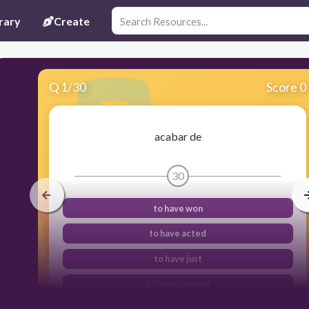
rary
Create
Q
1
/
30
Score 0
acabar de
30
to have won
to have acted
to have just
to have opened