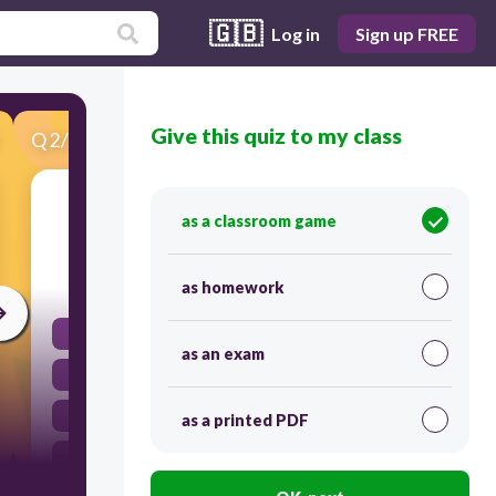
🇬🇧
Log in
Sign up FREE
Give this quiz to my class
Q
2
/
30
Score 0
acordarse (ue) de
as a classroom game
30
as homework
to get ready
as an exam
to have just
to lock the door
as a printed PDF
to remember