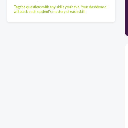
Tag the questions with any skills you have. Your dashboard
will track each student's mastery of each skill.