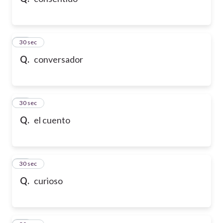
10
30 sec
Q.
conversador
11
30 sec
Q.
el cuento
12
30 sec
Q.
curioso