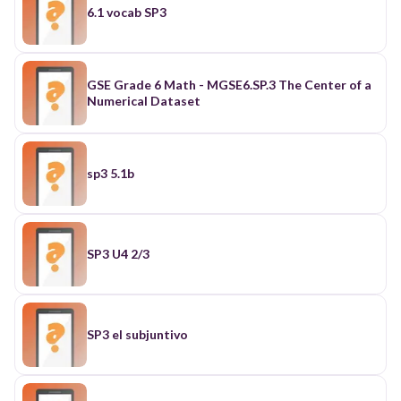
6.1 vocab SP3
GSE Grade 6 Math - MGSE6.SP.3 The Center of a
Numerical Dataset
sp3 5.1b
SP3 U4 2/3
SP3 el subjuntivo