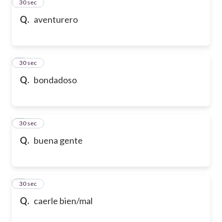
2
30 sec
Q.
aventurero
3
30 sec
Q.
bondadoso
4
30 sec
Q.
buena gente
5
30 sec
Q.
caerle bien/mal