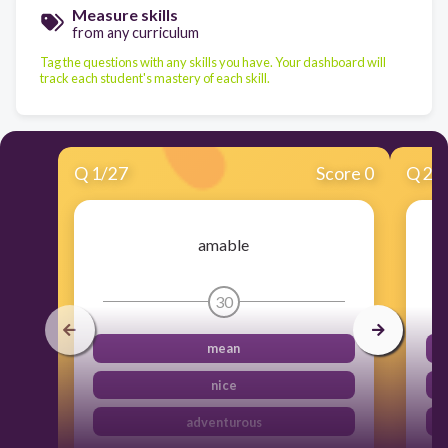
Measure skills
from any curriculum
Tag the questions with any skills you have. Your dashboard will
track each student's mastery of each skill.
Q
1
/
27
Score 0
Q
2
/
amable
30
mean
nice
adventurous