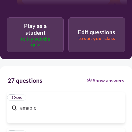
Play as a
Edit questions
student
to suit your class
to try out the
quiz
27 questions
Show answers
1
30 sec
Q.
amable