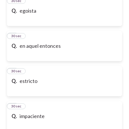
13
30 sec
Q.
egoista
14
30 sec
Q.
en aquel entonces
15
30 sec
Q.
estricto
16
30 sec
Q.
impaciente