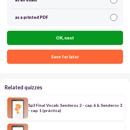
as a printed PDF
OK, next
Save for later
Related quizzes
Sp3 Final Vocab: Senderos 2 - cap. 6 & Senderos 3
- cap. 1 (práctica)