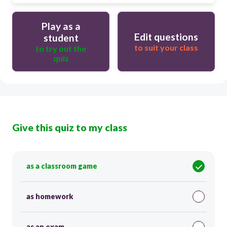
Play as a
Edit questions
student
to suit your class
to try out the
quiz
Give this quiz to my class
as a classroom game
as homework
as an exam