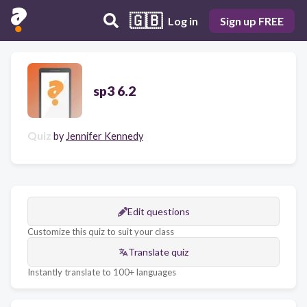
🇬🇧
Log in
Sign up FREE
sp3 6.2
Quiz
by
Jennifer Kennedy
Edit questions
Customize this quiz to suit your class
Translate quiz
Instantly translate to 100+ languages