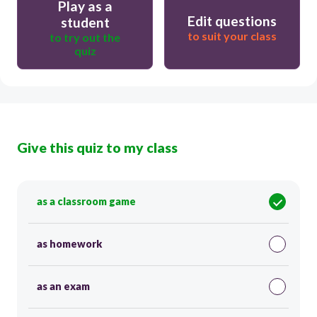
Play as a
Edit questions
student
to suit your class
to try out the
quiz
Give this quiz to my class
as a classroom game
as homework
as an exam