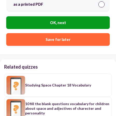
as a printed PDF
OK, next
Save for later
Related quizzes
Studying Space Chapter 18 Vocabulary
10 fill the blank questions vocabulary for children
about space and adjectives of charecter and
personality