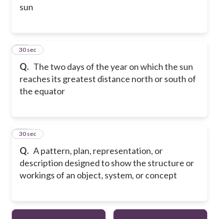
sun
14
30 sec
Q.
The two days of the year on which the sun
reaches its greatest distance north or south of
the equator
15
30 sec
Q.
A pattern, plan, representation, or
description designed to show the structure or
workings of an object, system, or concept