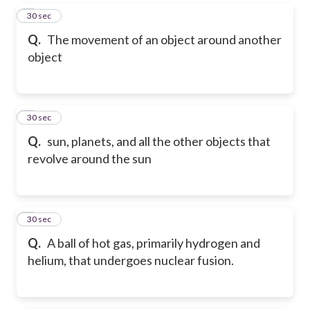
5
30 sec
Q.
The movement of an object around another
object
6
30 sec
Q.
sun, planets, and all the other objects that
revolve around the sun
7
30 sec
Q.
A ball of hot gas, primarily hydrogen and
helium, that undergoes nuclear fusion.