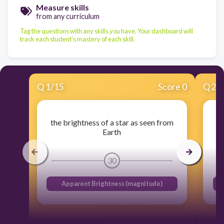
Measure skills
from any curriculum
Tag the questions with any skills you have. Your dashboard will
track each student's mastery of each skill.
Q
1
/
15
Score 0
Q
2
/
the brightness of a star as seen from
Earth
30
Apparent Brightness (magnitude)