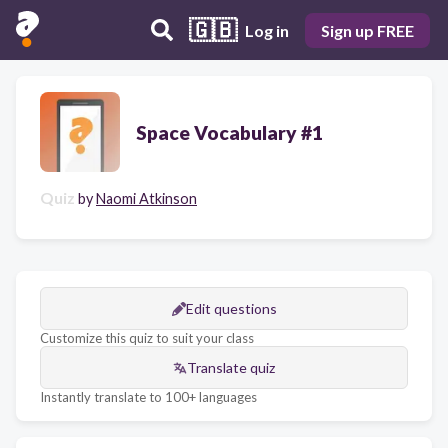
🇬🇧
Log in
Sign up FREE
Space Vocabulary #1
Quiz
by
Naomi Atkinson
Edit questions
Customize this quiz to suit your class
Translate quiz
Instantly translate to 100+ languages