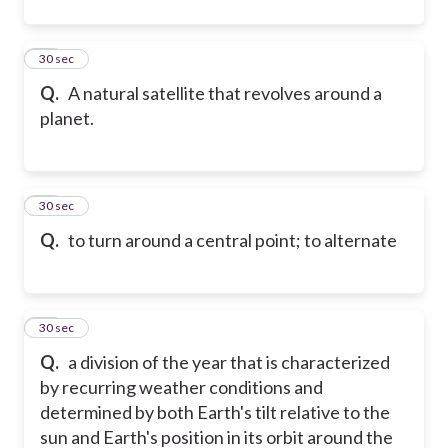
11
30 sec
Q.
A natural satellite that revolves around a
planet.
12
30 sec
Q.
to turn around a central point; to alternate
13
30 sec
Q.
a division of the year that is characterized
by recurring weather conditions and
determined by both Earth's tilt relative to the
sun and Earth's position in its orbit around the