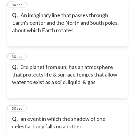
8
30 sec
Q.
An imaginary line that passes through
Earth's center and the North and South poles,
about which Earth rotates
9
30 sec
Q.
3rd planet from sun; has an atmosphere
that protects life & surface temp.'s that allow
water to exist as a solid, liquid, & gas
10
30 sec
Q.
an event in which the shadow of one
celestial body falls on another