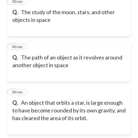
2
30 sec
Q.
The study of the moon, stars, and other
objects in space
3
30 sec
Q.
The path of an object as it revolves around
another object in space
4
30 sec
Q.
An object that orbits a star, is large enough
to have become rounded by its own gravity, and
has cleared the area of its orbit.