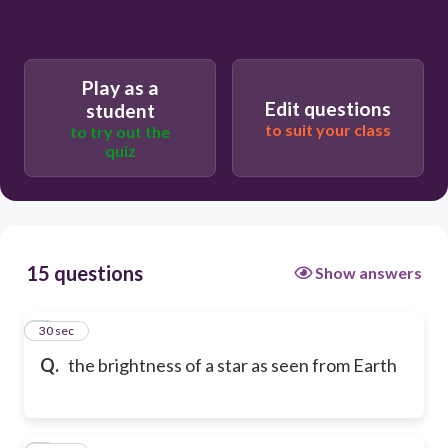
Play as a
Edit questions
student
to suit your class
to try out the
quiz
15 questions
Show answers
1
30 sec
Q.
the brightness of a star as seen from Earth