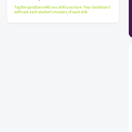
Tag the questions with any skills you have. Your dashboard
will track each student's mastery of each skill.