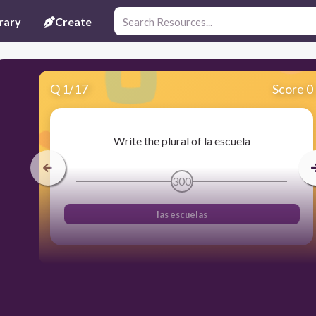
rary
Create
Q
1
/
17
Score 0
Write the plural of la escuela
300
las escuelas