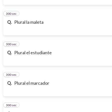
300 sec
3
Q.
Plural la maleta
300 sec
4
Q.
Plural el estudiante
300 sec
5
Q.
Plural el marcador
300 sec
6