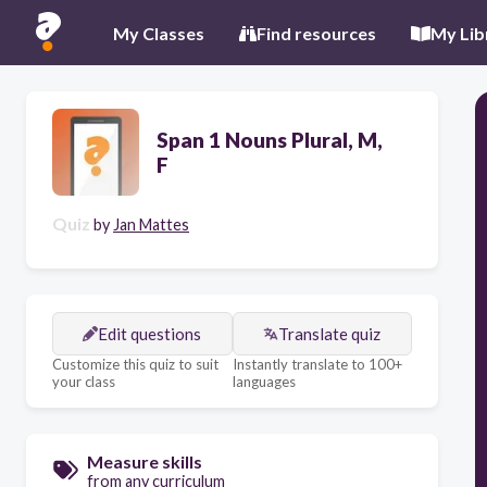
My Classes
Find resources
My Lib
Span 1 Nouns Plural, M,
F
Quiz
by
Jan Mattes
Edit questions
Translate quiz
Customize this quiz to suit
Instantly translate to 100+
your class
languages
Measure skills
from any curriculum