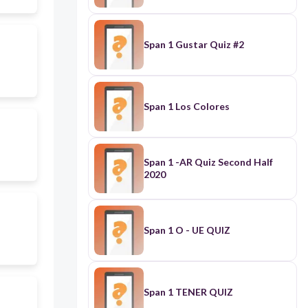
Span 1 Gustar Quiz #2
Span 1 Los Colores
Span 1 -AR Quiz Second Half
2020
Span 1 O - UE QUIZ
Span 1 TENER QUIZ