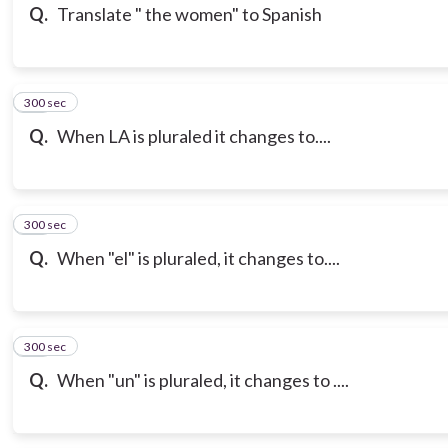
Q.
Translate " the women" to Spanish
300 sec
14
Q.
When LA is pluraled it changes to....
300 sec
15
Q.
When "el" is pluraled, it changes to....
300 sec
16
Q.
When "un" is pluraled, it changes to ....