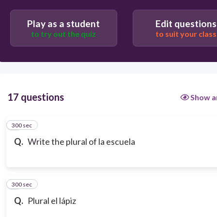
Play as a student
Edit questions
to try out the quiz
to suit your class
17 questions
Show a
300 sec
1
Q.
Write the plural of la escuela
300 sec
2
Q.
Plural el lápiz