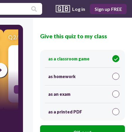
🇬🇧
Log in
Sign up FREE
Give this quiz to my class
Q
2
/
17
Score 0
Plural el lápiz
as a classroom game
300
as homework
los lápices
as an exam
as a printed PDF