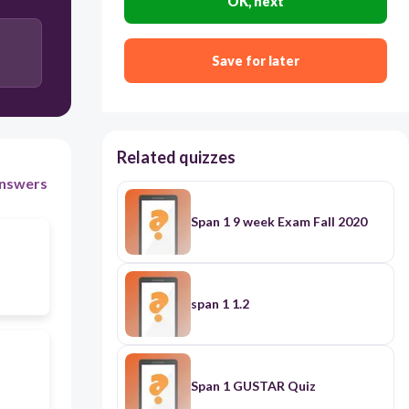
OK, next
Save for later
Related quizzes
nswers
Span 1 9 week Exam Fall 2020
span 1 1.2
Span 1 GUSTAR Quiz