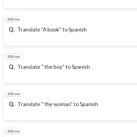
300 sec
10
Q.
Translate "A book" to Spanish
300 sec
11
Q.
Translate " the boy" to Spanish
300 sec
12
Q.
Translate " the woman" to Spanish
300 sec
13