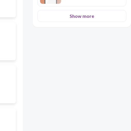
Show more