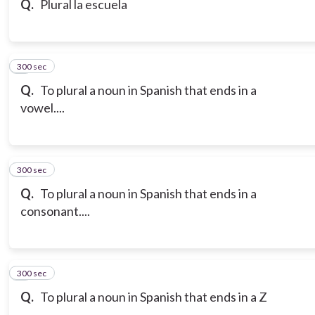
Q.
Plural la escuela
300 sec
7
Q.
To plural a noun in Spanish that ends in a
vowel....
300 sec
8
Q.
To plural a noun in Spanish that ends in a
consonant....
300 sec
9
Q.
To plural a noun in Spanish that ends in a Z