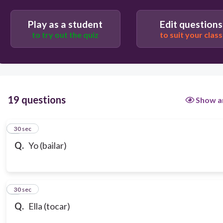
Play as a student
Edit questions
to try out the quiz
to suit your class
19 questions
Show a
1
30 sec
Q.
Yo (bailar)
2
30 sec
Q.
Ella (tocar)