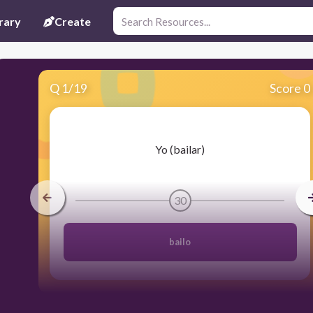
rary
Create
Q
1
/
19
Score 0
​Yo (bailar)
30
bailo