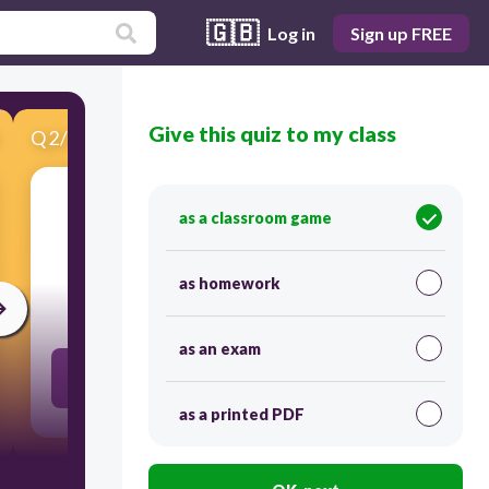
🇬🇧
Log in
Sign up FREE
Give this quiz to my class
Q
2
/
19
Score 0
as a classroom game
​Ella (tocar)
as homework
30
as an exam
toca
as a printed PDF