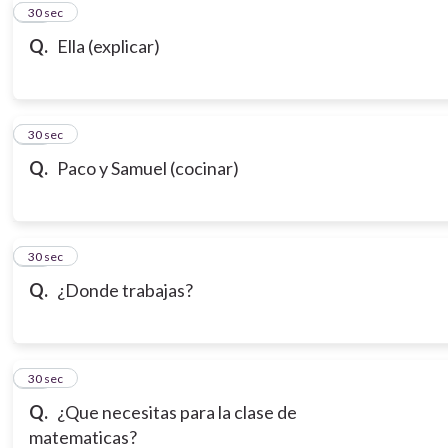
10
30 sec
Q.
Ella (explicar)
11
30 sec
Q.
Paco y Samuel (cocinar)
12
30 sec
Q.
¿Donde trabajas?
13
30 sec
Q.
¿Que necesitas para la clase de
matematicas?