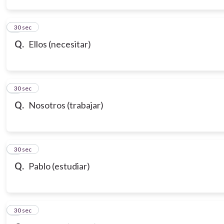
3
30 sec
Q.
Ellos (necesitar)
4
30 sec
Q.
Nosotros (trabajar)
5
30 sec
Q.
Pablo (estudiar)
6
30 sec