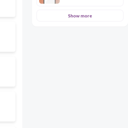
Show more