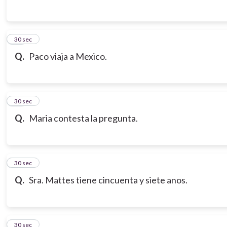
14
30 sec
Q.
Paco viaja a Mexico.
15
30 sec
Q.
Maria contesta la pregunta.
16
30 sec
Q.
Sra. Mattes tiene cincuenta y siete anos.
17
30 sec