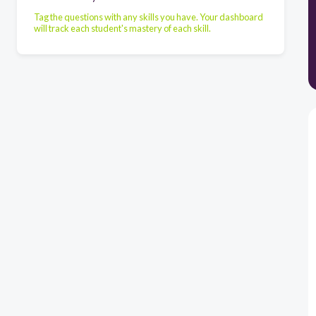
Tag the questions with any skills you have. Your dashboard
will track each student's mastery of each skill.