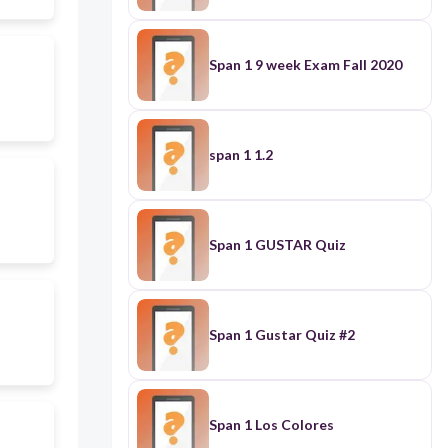
Span 1 9 week Exam Fall 2020
span 1 1.2
Span 1 GUSTAR Quiz
Span 1 Gustar Quiz #2
Span 1 Los Colores