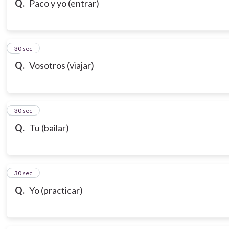
Q.
Paco y yo (entrar)
7
30 sec
Q.
Vosotros (viajar)
8
30 sec
Q.
Tu (bailar)
9
30 sec
Q.
Yo (practicar)