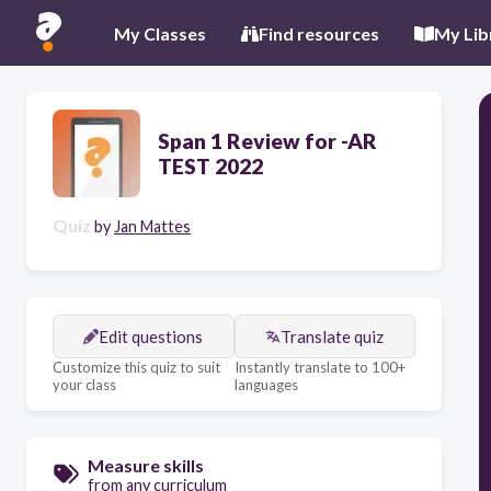
My Classes
Find resources
My Lib
Span 1 Review for -AR
TEST 2022
Quiz
by
Jan Mattes
Edit questions
Translate quiz
Customize this quiz to suit
Instantly translate to 100+
your class
languages
Measure skills
from any curriculum