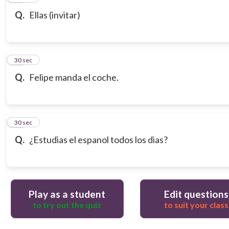
Q.
Ellas (invitar)
18
30 sec
Q.
Felipe manda el coche.
19
30 sec
Q.
¿Estudias el espanol todos los dias?
Play as a student
Edit questions
to try out the quiz
to suit your class