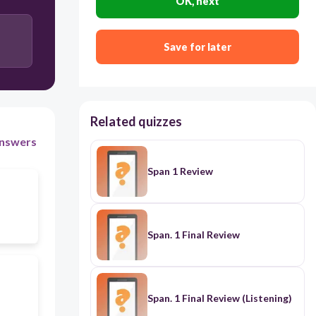
OK, next
Save for later
Related quizzes
nswers
Span 1 Review
Span. 1 Final Review
Span. 1 Final Review (Listening)