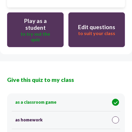
Play as a
Edit questions
student
to suit your class
to try out the
quiz
Give this quiz to my class
as a classroom game
as homework