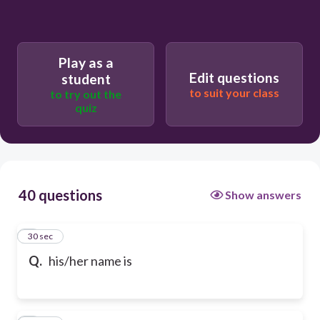
Play as a
Edit questions
student
to suit your class
to try out the
quiz
40 questions
Show answers
1
30 sec
Q.
his/her name is