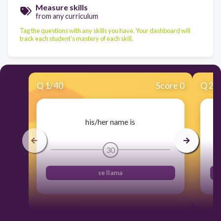
Measure skills
from any curriculum
Tag the questions with any skills you have. Your dashboard will
track each student's mastery of each skill.
Q
1
/
40
Score 0
Q
2
/
his/her name is
30
se llama