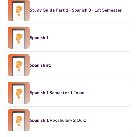
Study Guide Part 1 - Spanish 3 - 1st Semester
Spanish 1
Spanish #1
Spanish 1 Semester 1 Exam
Spanish 1 Vocabulary 2 Quiz