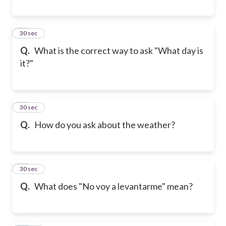
28
30 sec
Q.
What is the correct way to ask "What day is
it?"
29
30 sec
Q.
How do you ask about the weather?
30
30 sec
Q.
What does "No voy a levantarme" mean?