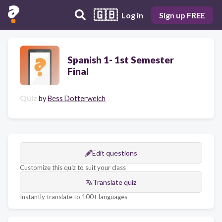
🇬🇧
Log in
Sign up FREE
Spanish 1- 1st Semester
Final
Quiz
by
Bess Dotterweich
Edit questions
Customize this quiz to suit your class
Translate quiz
Instantly translate to 100+ languages