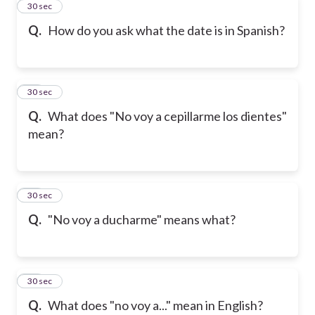
31
30 sec
Q.
How do you ask what the date is in Spanish?
32
30 sec
Q.
What does "No voy a cepillarme los dientes"
mean?
33
30 sec
Q.
"No voy a ducharme" means what?
34
30 sec
Q.
What does "no voy a..." mean in English?