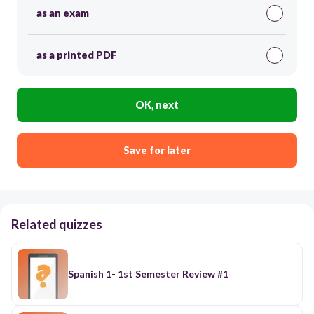
as an exam
as a printed PDF
OK, next
Save for later
Related quizzes
Spanish 1- 1st Semester Review #1