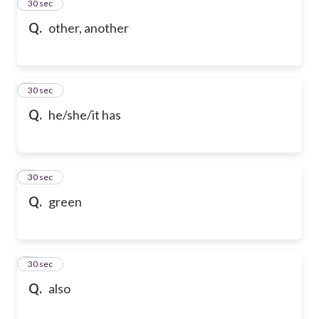
2
30 sec
Q.
other, another
3
30 sec
Q.
he/she/it has
4
30 sec
Q.
green
5
30 sec
Q.
also