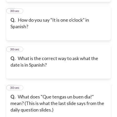
38
30 sec
Q.
How do you say "It is one o'clock" in
Spanish?
39
30 sec
Q.
What is the correct way to ask what the
date is in Spanish?
40
30 sec
Q.
What does "Que tengas un buen dia!"
mean? (This is what the last slide says from the
daily question slides.)