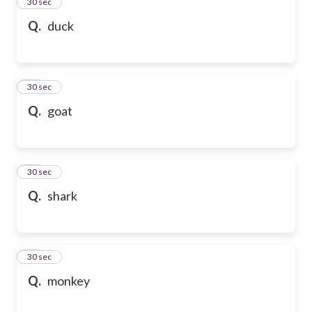
13
30 sec
Q.
duck
14
30 sec
Q.
goat
15
30 sec
Q.
shark
16
30 sec
Q.
monkey