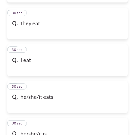
17
30 sec
Q.
they eat
18
30 sec
Q.
I eat
19
30 sec
Q.
he/she/it eats
20
30 sec
Q.
he/she/it is