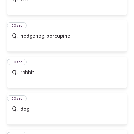
10
30 sec
Q.
hedgehog, porcupine
11
30 sec
Q.
rabbit
12
30 sec
Q.
dog