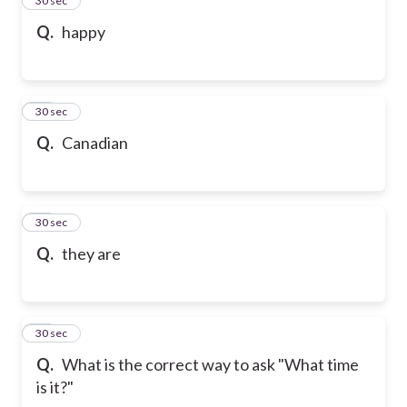
24
30 sec
Q.
happy
25
30 sec
Q.
Canadian
26
30 sec
Q.
they are
27
30 sec
Q.
What is the correct way to ask "What time
is it?"