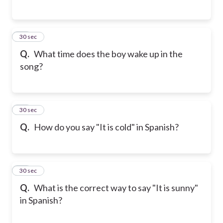
35
30 sec
Q.
What time does the boy wake up in the
song?
36
30 sec
Q.
How do you say "It is cold" in Spanish?
37
30 sec
Q.
What is the correct way to say "It is sunny"
in Spanish?