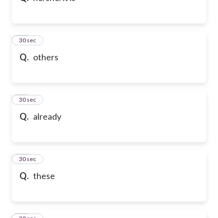
21
30 sec
Q.
others
22
30 sec
Q.
already
23
30 sec
Q.
these