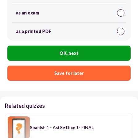
as an exam
as a printed PDF
OK, next
Save for later
Related quizzes
Spanish 1 - Así Se Dice 1- FINAL