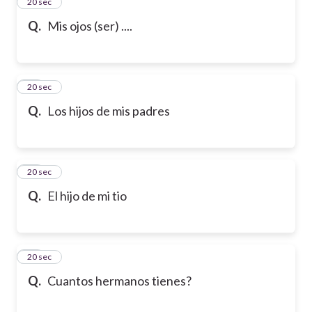
13
20 sec
Q.
Mis ojos (ser) ....
14
20 sec
Q.
Los hijos de mis padres
15
20 sec
Q.
El hijo de mi tio
16
20 sec
Q.
Cuantos hermanos tienes?