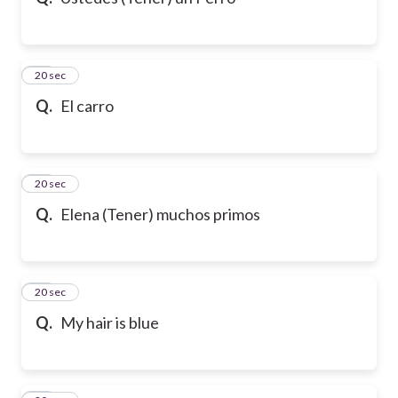
10
20 sec
Q.
El carro
11
20 sec
Q.
Elena (Tener) muchos primos
12
20 sec
Q.
My hair is blue