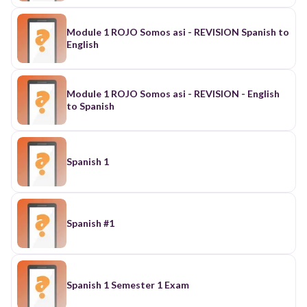
Module 1 ROJO Somos asi - REVISION Spanish to
English
Module 1 ROJO Somos asi - REVISION - English
to Spanish
Spanish 1
Spanish #1
Spanish 1 Semester 1 Exam