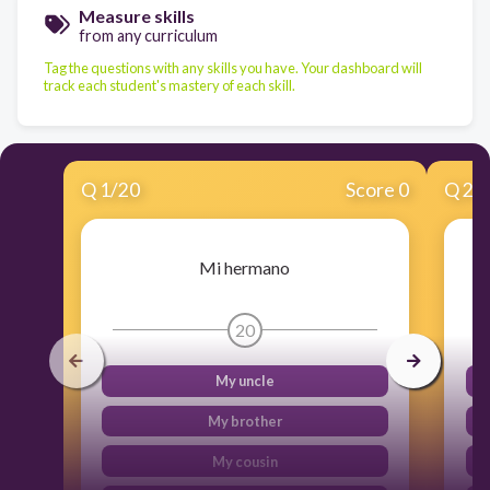
Measure skills
from any curriculum
Tag the questions with any skills you have. Your dashboard will
track each student's mastery of each skill.
Q
1
/
20
Score 0
Q
2
/
Mi hermano
20
My uncle
My brother
My cousin