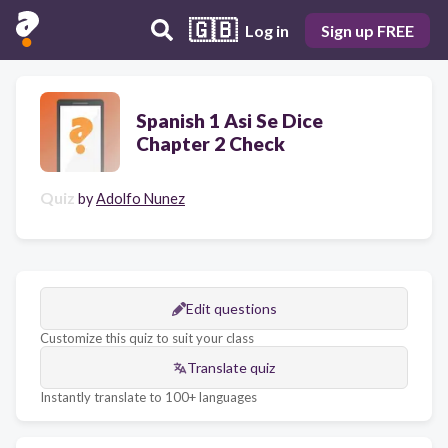
🇬🇧
Log in
Sign up FREE
Spanish 1 Asi Se Dice
Chapter 2 Check
Quiz
by
Adolfo Nunez
Edit questions
Customize this quiz to suit your class
Translate quiz
Instantly translate to 100+ languages