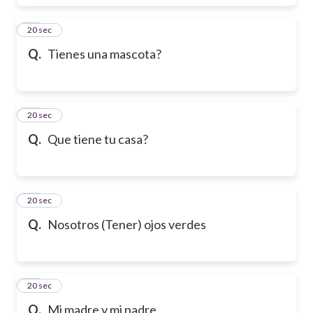
17
20 sec
Q.
Tienes una mascota?
18
20 sec
Q.
Que tiene tu casa?
19
20 sec
Q.
Nosotros (Tener) ojos verdes
20
20 sec
Q.
Mi madre y mi padre