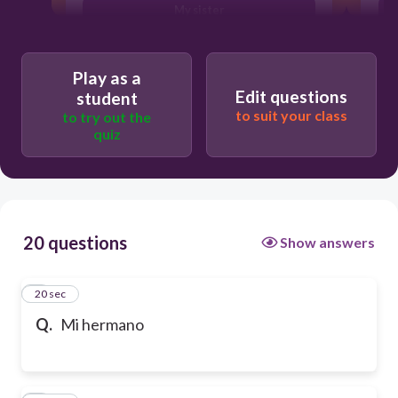
My sister
Play as a
Edit questions
student
to suit your class
to try out the
quiz
20 questions
Show answers
1
20 sec
Q.
Mi hermano