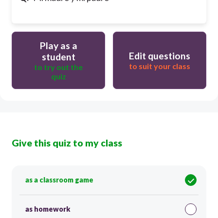
Play as a
Edit questions
student
to suit your class
to try out the
quiz
Give this quiz to my class
as a classroom game
as homework