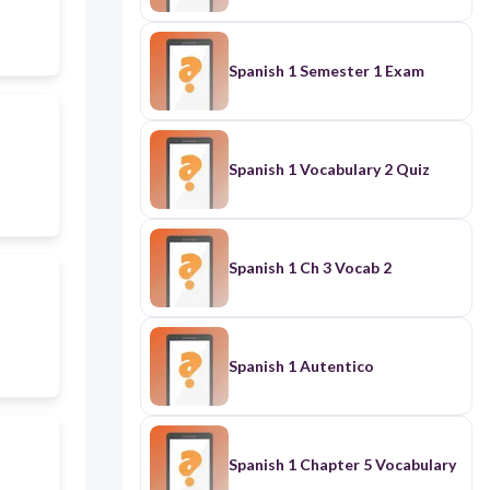
Spanish 1 Semester 1 Exam
Spanish 1 Vocabulary 2 Quiz
Spanish 1 Ch 3 Vocab 2
Spanish 1 Autentico
Spanish 1 Chapter 5 Vocabulary