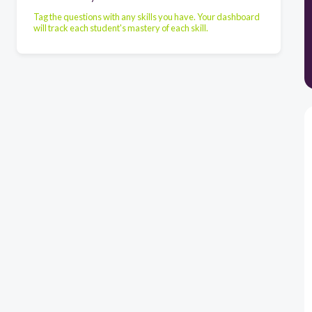
Tag the questions with any skills you have. Your dashboard
will track each student's mastery of each skill.