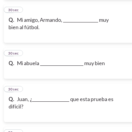
12
30 sec
Q.
Mi amigo, Armando, _________________ muy
bien al fútbol.
13
30 sec
Q.
Mi abuela _____________________ muy bien
14
30 sec
Q.
Juan, ¿__________________ que esta prueba es
difícil?