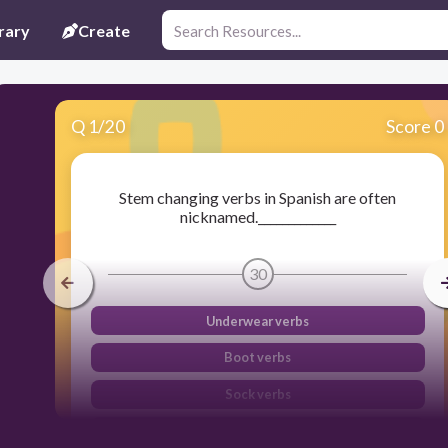
rary
Create
Q
1
/
20
Score 0
Stem changing verbs in Spanish are often
nicknamed._____________
30
Underwear verbs
Boot verbs
Sock verbs
Pants verbs