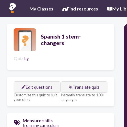
My Classes
Find resources
My Lib
Spanish 1 stem-
changers
Quiz
by
Edit questions
Translate quiz
Customize this quiz to suit
Instantly translate to 100+
your class
languages
Measure skills
from any curriculum