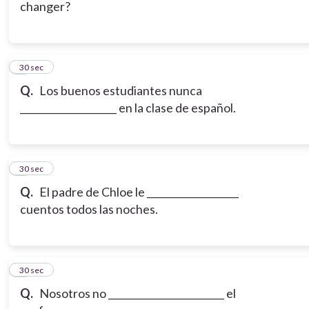
changer?
6
30 sec
Q.
Los buenos estudiantes nunca
____________________ en la clase de español.
7
30 sec
Q.
El padre de Chloe le ___________________
cuentos todos las noches.
8
30 sec
Q.
Nosotros no ________________________ el