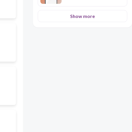
Show more