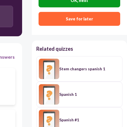
OK, next
Save for later
Related quizzes
nswers
Stem changers spanish 1
Spanish 1
Spanish #1