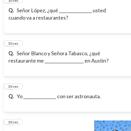
15
30 sec
Q.
Señor López, ¿qué ________________ usted
cuando va a restaurantes?
16
30 sec
Q.
Señor Blanco y Señora Tabasco, ¿qué
restaurante me ___________________ en Austin?
17
30 sec
Q.
Yo ________________ con ser astronauta.
18
30 sec