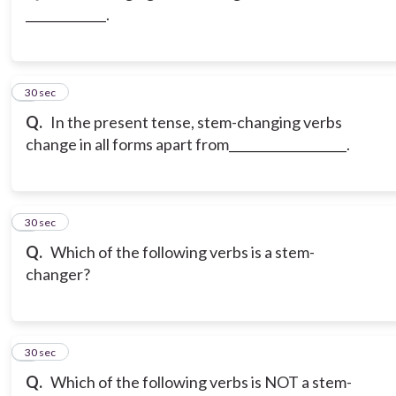
_____________.
3
30 sec
Q.
In the present tense, stem-changing verbs
change in all forms apart from___________________.
4
30 sec
Q.
Which of the following verbs is a stem-
changer?
5
30 sec
Q.
Which of the following verbs is NOT a stem-