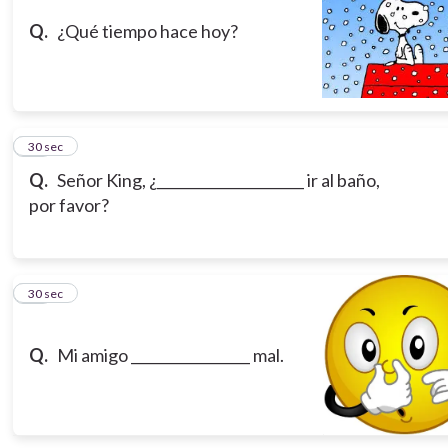
Q.
¿Qué tiempo hace hoy?
19
30 sec
Q.
Señor King, ¿_____________________ ir al baño,
por favor?
20
30 sec
Q.
Mi amigo _________________ mal.