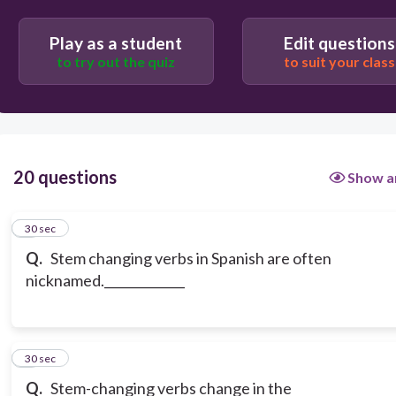
Play as a student
Edit questions
to try out the quiz
to suit your class
20 questions
Show a
1
30 sec
Q.
Stem changing verbs in Spanish are often
nicknamed._____________
2
30 sec
Q.
Stem-changing verbs change in the