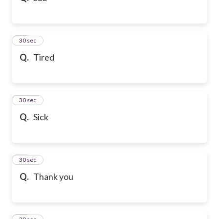
21
30 sec
Q.
Tired
22
30 sec
Q.
Sick
23
30 sec
Q.
Thank you