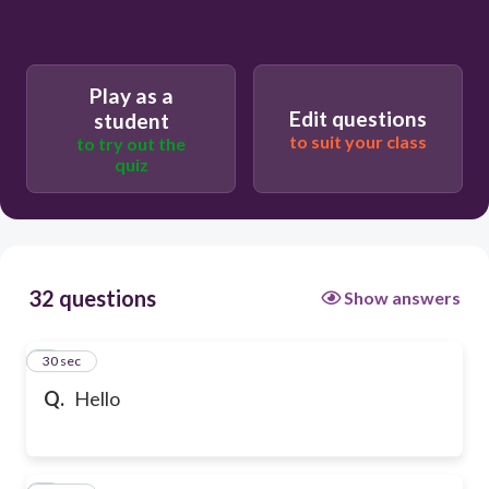
Play as a
Edit questions
student
to suit your class
to try out the
quiz
32 questions
Show answers
1
30 sec
Q.
Hello