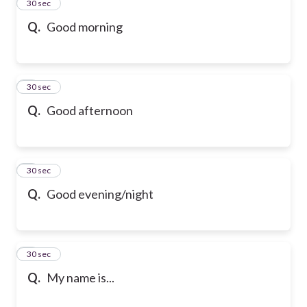
2
30 sec
Q.
Good morning
3
30 sec
Q.
Good afternoon
4
30 sec
Q.
Good evening/night
5
30 sec
Q.
My name is...