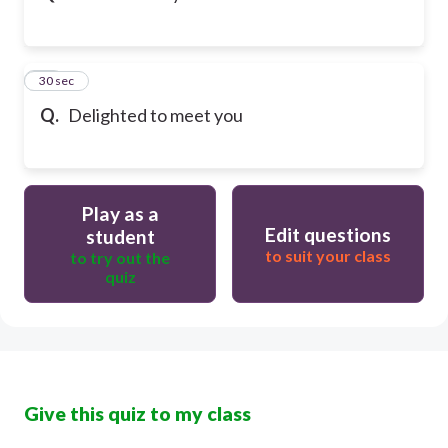
32
30 sec
Q.
Delighted to meet you
Play as a
Edit questions
student
to suit your class
to try out the
quiz
Give this quiz to my class