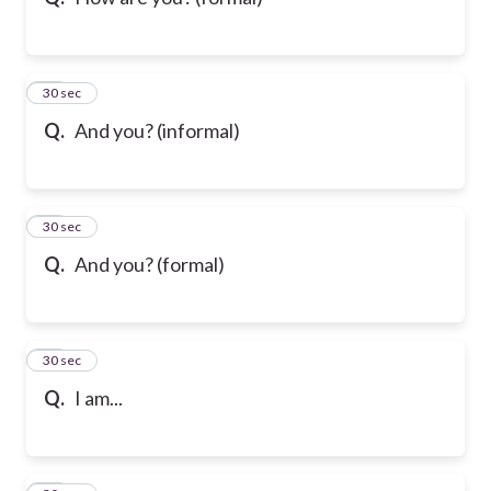
10
30 sec
Q.
And you? (informal)
11
30 sec
Q.
And you? (formal)
12
30 sec
Q.
I am...