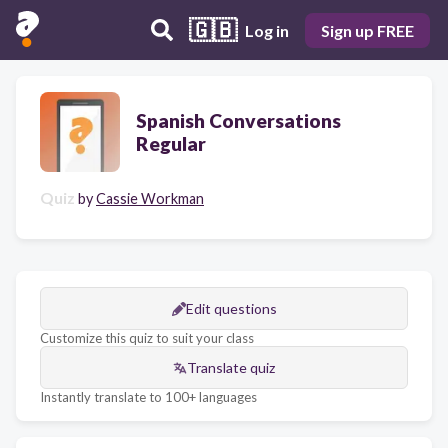
🇬🇧
Log in
Sign up FREE
Spanish Conversations
Regular
Quiz
by
Cassie Workman
Edit questions
Customize this quiz to suit your class
Translate quiz
Instantly translate to 100+ languages