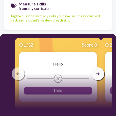
Measure skills
from any curriculum
Tag the questions with any skills you have. Your dashboard will
track each student's mastery of each skill.
Q
1
/
32
Score 0
Q
2
/
Hello
30
Hola