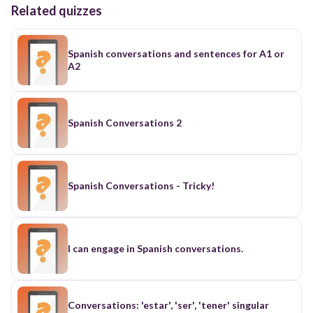
Related quizzes
Spanish conversations and sentences for A1 or
A2
Spanish Conversations 2
Spanish Conversations - Tricky!
I can engage in Spanish conversations.
Conversations: 'estar', 'ser', 'tener' singular