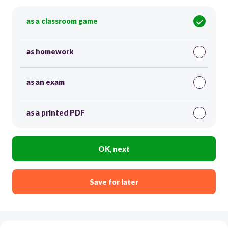
as a classroom game
as homework
as an exam
as a printed PDF
OK, next
Save for later