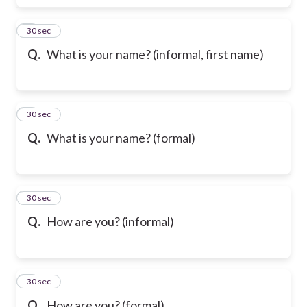
6
30 sec
Q.
What is your name? (informal, first name)
7
30 sec
Q.
What is your name? (formal)
8
30 sec
Q.
How are you? (informal)
9
30 sec
Q.
How are you? (formal)