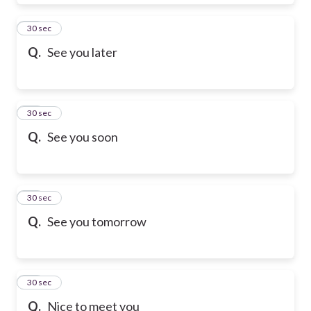
28
30 sec
Q.
See you later
29
30 sec
Q.
See you soon
30
30 sec
Q.
See you tomorrow
31
30 sec
Q.
Nice to meet you