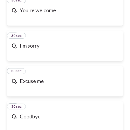
24
30 sec
Q.
You're welcome
25
30 sec
Q.
I'm sorry
26
30 sec
Q.
Excuse me
27
30 sec
Q.
Goodbye