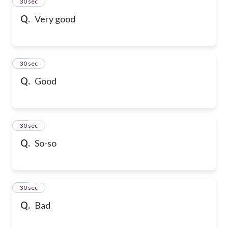
13
30 sec
Q.
Very good
14
30 sec
Q.
Good
15
30 sec
Q.
So-so
16
30 sec
Q.
Bad