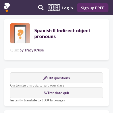
🇬🇧
Log in
Sign up FREE
Spanish II Indirect object
pronouns
Quiz
by
Tracy Kruse
Edit questions
Customize this quiz to suit your class
Translate quiz
Instantly translate to 100+ languages