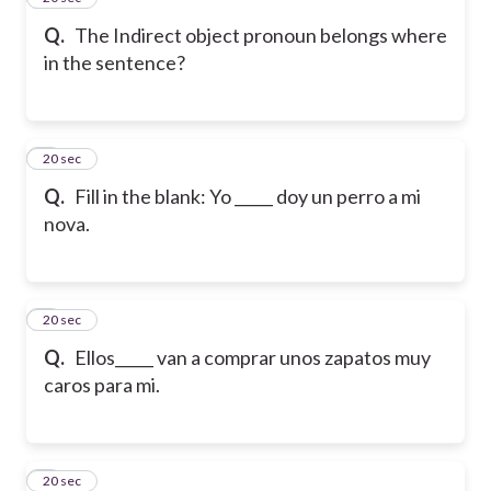
Q.
The Indirect object pronoun belongs where
in the sentence?
6
20 sec
Q.
Fill in the blank: Yo _____ doy un perro a mi
nova.
7
20 sec
Q.
Ellos_____ van a comprar unos zapatos muy
caros para mi.
8
20 sec