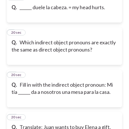
Q.
______ duele la cabeza. = my head hurts.
9
20 sec
Q.
Which indirect object pronouns are exactly
the same as direct object pronouns?
10
20 sec
Q.
Fill in with the indirect object pronoun: Mi
tía ______ da a nosotros una mesa para la casa.
11
20 sec
Q.
Translate: Juan wants to buy Elena a gift.