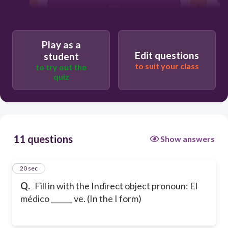
nos
te
Play as a
Edit questions
student
to suit your class
to try out the
quiz
11 questions
Show answers
1
20 sec
Q.
Fill in with the Indirect object pronoun: El
médico ______ ve. (In the I form)