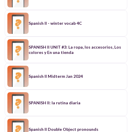
Spanish II - winter vocab 4C
SPANISH II UNIT #3: La ropa, los accesorios, Los
colores y En una tienda
Spanish II Midterm Jan 2024
SPANISH II: la rutina diaria
Spanish II Double Object pronounds