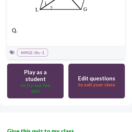
Q.
M9GE-IIIc-1
Play as a
Edit questions
student
to suit your class
to try out the
quiz
Give this quiz to my class