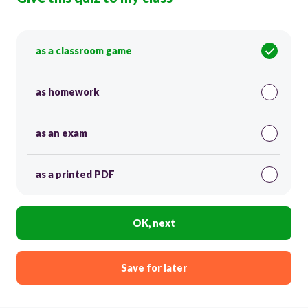
as a classroom game
as homework
as an exam
as a printed PDF
OK, next
Save for later