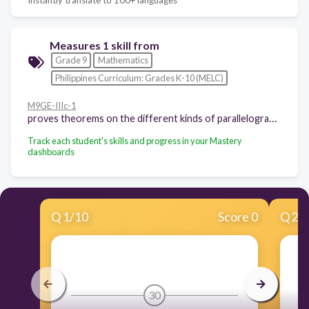
Measures 1 skill from
Grade 9
Mathematics
Philippines Curriculum: Grades K-10 (MELC)
M9GE-IIIc-1
proves theorems on the different kinds of parallelogram (rectangle, rhombus, square).
Track each student's skills and progress in your Mastery
dashboards
Q
1
/
10
Score 0
Q
2
/
30