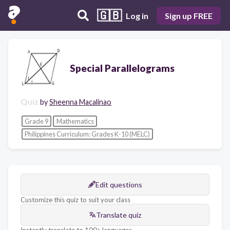
🇬🇧
Log in
Sign up FREE
Special Parallelograms
Quiz
by
Sheenna Macalinao
Grade 9
Mathematics
Philippines Curriculum: Grades K-10 (MELC)
Edit questions
Customize this quiz to suit your class
Translate quiz
Instantly translate to 100+ languages