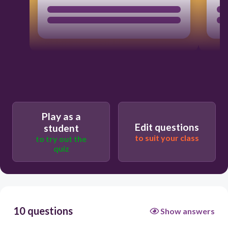
Play as a
Edit questions
student
to suit your class
to try out the
quiz
10 questions
Show answers