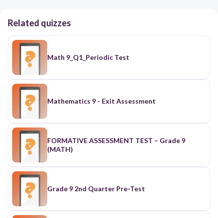
Related quizzes
Math 9_Q1_Periodic Test
Mathematics 9 - Exit Assessment
FORMATIVE ASSESSMENT TEST – Grade 9
(MATH)
Grade 9 2nd Quarter Pre-Test