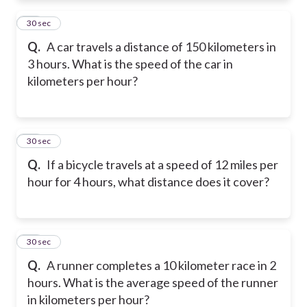
11
30 sec
Q.
A car travels a distance of 150 kilometers in
3 hours. What is the speed of the car in
kilometers per hour?
12
30 sec
Q.
If a bicycle travels at a speed of 12 miles per
hour for 4 hours, what distance does it cover?
13
30 sec
Q.
A runner completes a 10 kilometer race in 2
hours. What is the average speed of the runner
in kilometers per hour?