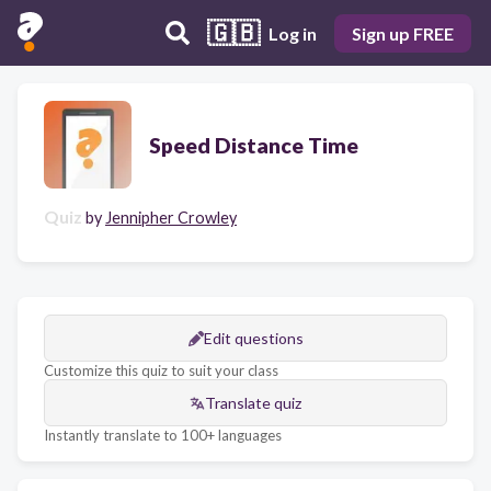
🇬🇧
Log in
Sign up FREE
Speed Distance Time
Quiz
by
Jennipher Crowley
Edit questions
Customize this quiz to suit your class
Translate quiz
Instantly translate to 100+ languages