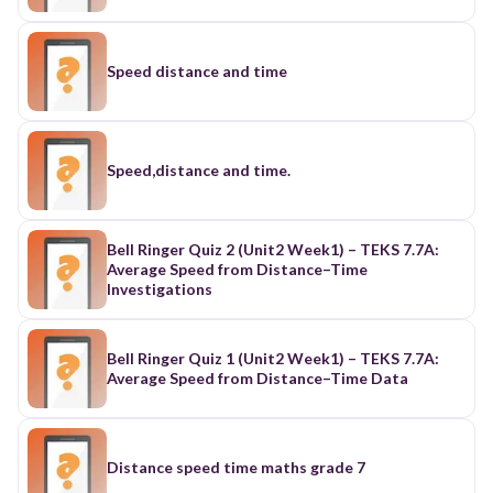
Speed distance and time
Speed,distance and time.
Bell Ringer Quiz 2 (Unit2 Week1) – TEKS 7.7A:
Average Speed from Distance–Time
Investigations
Bell Ringer Quiz 1 (Unit2 Week1) – TEKS 7.7A:
Average Speed from Distance–Time Data
Distance speed time maths grade 7