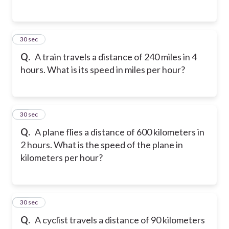
14
30 sec
Q.
A train travels a distance of 240 miles in 4
hours. What is its speed in miles per hour?
15
30 sec
Q.
A plane flies a distance of 600 kilometers in
2 hours. What is the speed of the plane in
kilometers per hour?
16
30 sec
Q.
A cyclist travels a distance of 90 kilometers