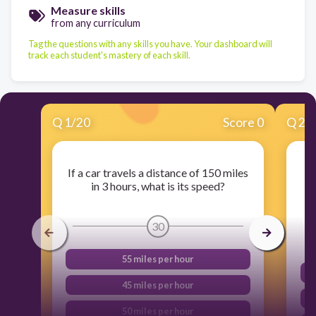
Measure skills
from any curriculum
Tag the questions with any skills you have. Your dashboard will
track each student's mastery of each skill.
Q
1
/
20
Score 0
Q
2
/
If a car travels a distance of 150 miles
in 3 hours, what is its speed?
30
55 miles per hour
45 miles per hour
50 miles per hour