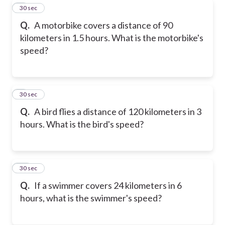
8
30 sec
Q.
A motorbike covers a distance of 90
kilometers in 1.5 hours. What is the motorbike's
speed?
9
30 sec
Q.
A bird flies a distance of 120 kilometers in 3
hours. What is the bird's speed?
10
30 sec
Q.
If a swimmer covers 24 kilometers in 6
hours, what is the swimmer's speed?