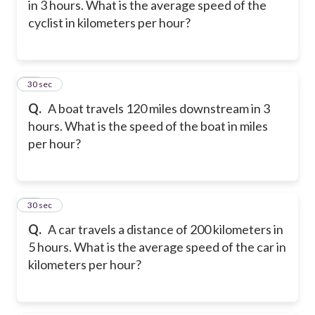
in 3 hours. What is the average speed of the
cyclist in kilometers per hour?
17
30 sec
Q.
A boat travels 120 miles downstream in 3
hours. What is the speed of the boat in miles
per hour?
18
30 sec
Q.
A car travels a distance of 200 kilometers in
5 hours. What is the average speed of the car in
kilometers per hour?