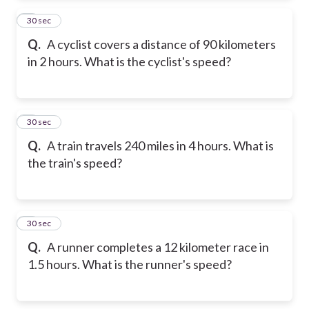
2
30 sec
Q.
A cyclist covers a distance of 90 kilometers
in 2 hours. What is the cyclist's speed?
3
30 sec
Q.
A train travels 240 miles in 4 hours. What is
the train's speed?
4
30 sec
Q.
A runner completes a 12 kilometer race in
1.5 hours. What is the runner's speed?