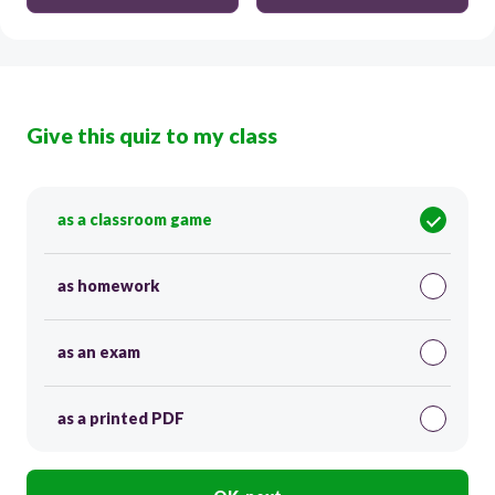
Give this quiz to my class
as a classroom game
as homework
as an exam
as a printed PDF