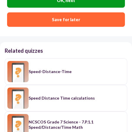
OK, next
Save for later
Related quizzes
Speed-Distance-Time
Speed Distance Time calculations
NCSCOS Grade 7 Science - 7.P.1.1
Speed/Distance/Time Math