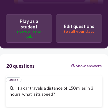
60 miles per hour
Play as a
Edit questions
student
to suit your class
to try out the
quiz
20 questions
Show answers
1
30 sec
Q.
If a car travels a distance of 150 miles in 3
hours, what is its speed?