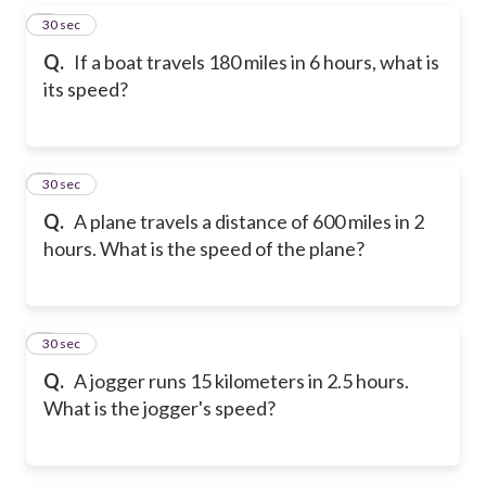
5
30 sec
Q.
If a boat travels 180 miles in 6 hours, what is
its speed?
6
30 sec
Q.
A plane travels a distance of 600 miles in 2
hours. What is the speed of the plane?
7
30 sec
Q.
A jogger runs 15 kilometers in 2.5 hours.
What is the jogger's speed?