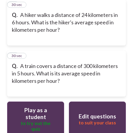
19
30 sec
Q.
A hiker walks a distance of 24 kilometers in
6 hours. What is the hiker's average speed in
kilometers per hour?
20
30 sec
Q.
A train covers a distance of 300 kilometers
in 5 hours. What is its average speed in
kilometers per hour?
Play as a
Edit questions
student
to suit your class
to try out the
quiz