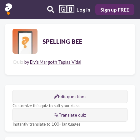
🇬🇧
Log in
Sign up FREE
SPELLING BEE
Quiz
by
Elvis Margoth Tapias Vidal
Edit questions
Customize this quiz to suit your class
Translate quiz
Instantly translate to 100+ languages