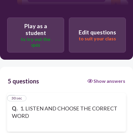
WORLD
Play as a
Edit questions
student
to suit your class
to try out the
quiz
5 questions
Show answers
1
30 sec
Q.
1. LISTEN AND CHOOSE THE CORRECT
WORD