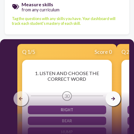
Measure skills
from any curriculum
Tag the questions with any skills you have. Your dashboard will
track each student's mastery of each skill.
Q
1
/
5
Score 0
Q
2
/
1. LISTEN AND CHOOSE THE
CORRECT WORD
30
RIGHT
BEAR
HUMP