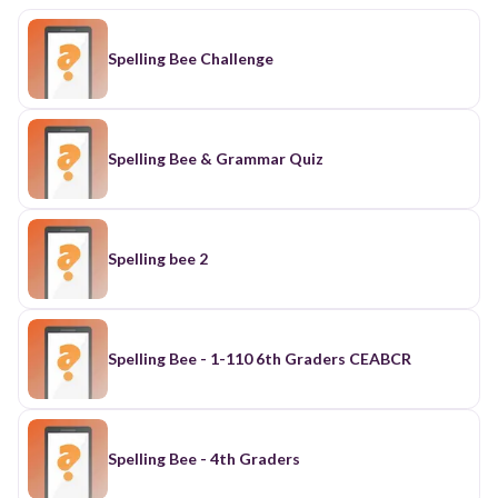
Spelling Bee Challenge
Spelling Bee & Grammar Quiz
Spelling bee 2
Spelling Bee - 1-110 6th Graders CEABCR
Spelling Bee - 4th Graders