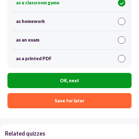
as a classroom game
as homework
as an exam
as a printed PDF
OK, next
Save for later
Related quizzes