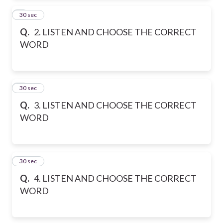
2
30 sec
Q.
2. LISTEN AND CHOOSE THE CORRECT
WORD
3
30 sec
Q.
3. LISTEN AND CHOOSE THE CORRECT
WORD
4
30 sec
Q.
4. LISTEN AND CHOOSE THE CORRECT
WORD