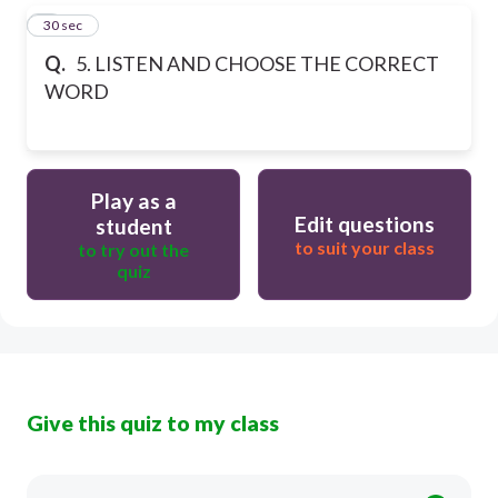
5
30 sec
Q.
5. LISTEN AND CHOOSE THE CORRECT
WORD
Play as a
Edit questions
student
to suit your class
to try out the
quiz
Give this quiz to my class