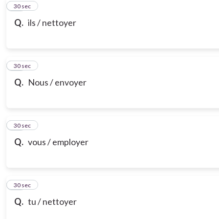
10
30 sec
Q.
ils / nettoyer
11
30 sec
Q.
Nous / envoyer
12
30 sec
Q.
vous / employer
13
30 sec
Q.
tu / nettoyer