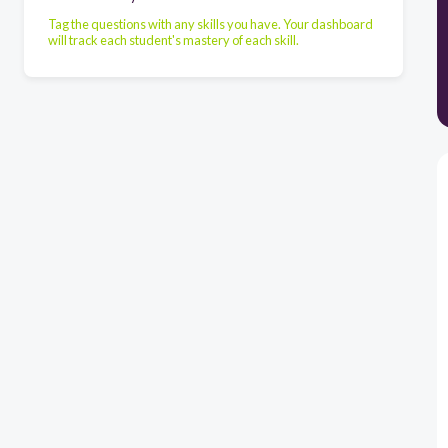
Tag the questions with any skills you have. Your dashboard
will track each student's mastery of each skill.