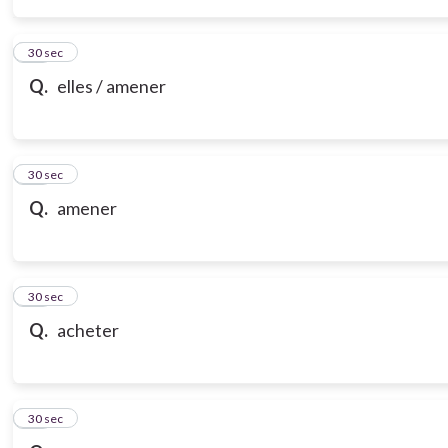
14
30 sec
Q.
elles / amener
15
30 sec
Q.
amener
16
30 sec
Q.
acheter
17
30 sec