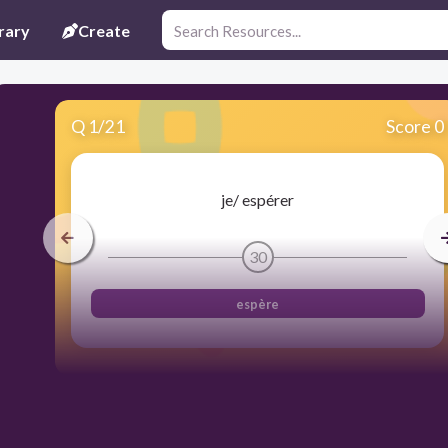
rary
Create
Q
1
/
21
Score 0
je/ espérer
30
espère