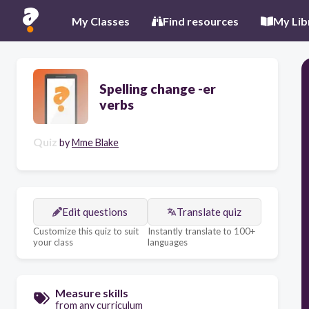
My Classes
Find resources
My Lib
Spelling change -er
verbs
Quiz
by
Mme Blake
Edit questions
Translate quiz
Customize this quiz to suit
Instantly translate to 100+
your class
languages
Measure skills
from any curriculum