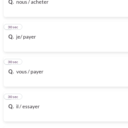
Q.
nous / acheter
7
30 sec
Q.
je/ payer
8
30 sec
Q.
vous / payer
9
30 sec
Q.
il / essayer