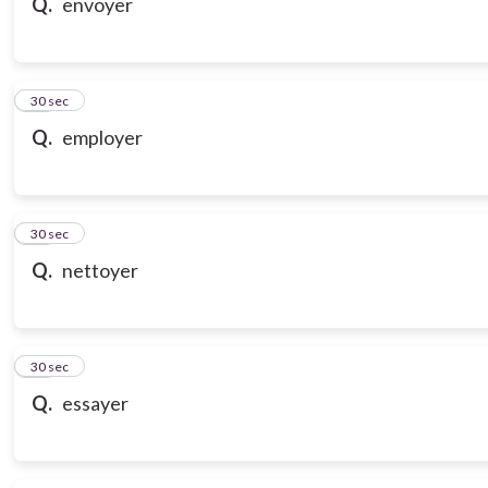
Q.
envoyer
18
30 sec
Q.
employer
19
30 sec
Q.
nettoyer
20
30 sec
Q.
essayer