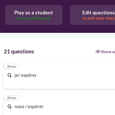
Play as a student
Edit questions
to try out the quiz
to suit your class
21 questions
Show a
1
30 sec
Q.
je/ espérer
2
30 sec
Q.
nous / espérer