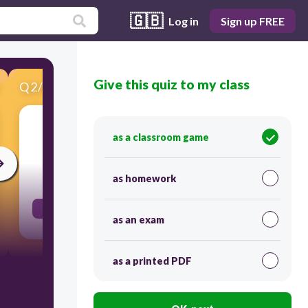
🇬🇧
Log in
Sign up FREE
Give this quiz to my class
Q
2
/
21
Score 0
nous / espérer
as a classroom game
30
as homework
espérons
as an exam
as a printed PDF