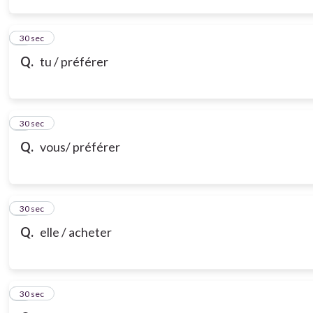
3
30 sec
Q.
tu / préférer
4
30 sec
Q.
vous/ préférer
5
30 sec
Q.
elle / acheter
6
30 sec