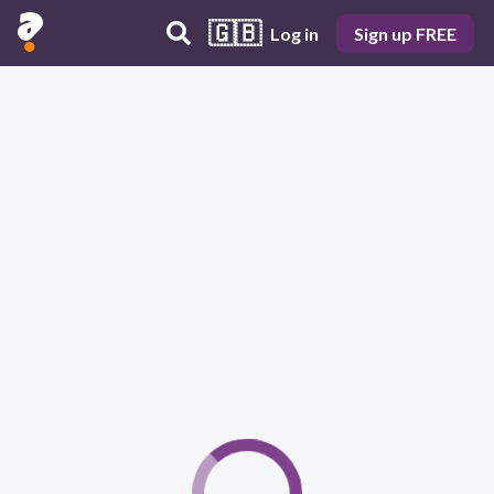
🇬🇧
Log in
Sign up FREE