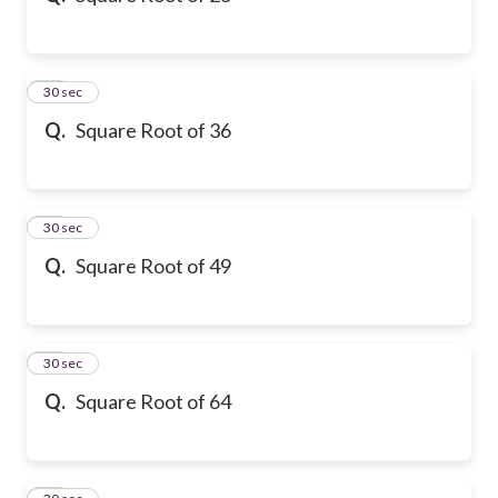
21
30 sec
Q.
Square Root of 36
22
30 sec
Q.
Square Root of 49
23
30 sec
Q.
Square Root of 64