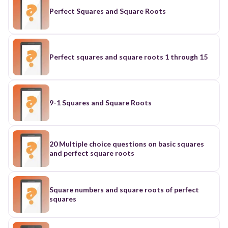
Perfect Squares and Square Roots
Perfect squares and square roots 1 through 15
9-1 Squares and Square Roots
20 Multiple choice questions on basic squares
and perfect square roots
Square numbers and square roots of perfect
squares