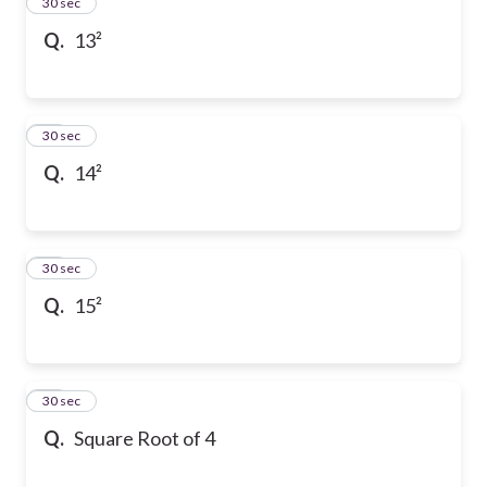
13
30 sec
Q.
13²
14
30 sec
Q.
14²
15
30 sec
Q.
15²
16
30 sec
Q.
Square Root of 4