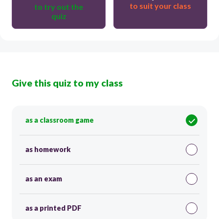
to suit your class
to try out the
quiz
Give this quiz to my class
as a classroom game
as homework
as an exam
as a printed PDF