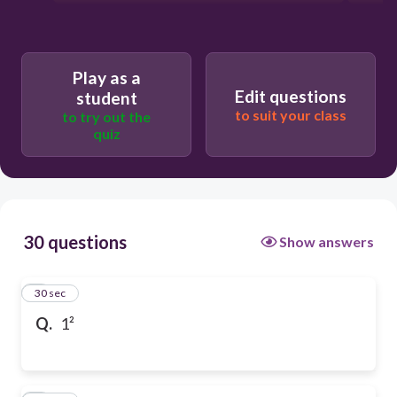
Play as a
Edit questions
student
to suit your class
to try out the
quiz
30 questions
Show answers
1
30 sec
Q.
1²