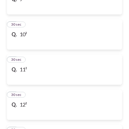
10
30 sec
Q.
10²
11
30 sec
Q.
11²
12
30 sec
Q.
12²