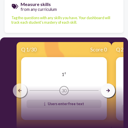
Measure skills
from any curriculum
Tag the questions with any skills you have. Your dashboard will
track each student's mastery of each skill.
Q
1
/
30
Score 0
Q
2
/
1²
30
Users enter free text