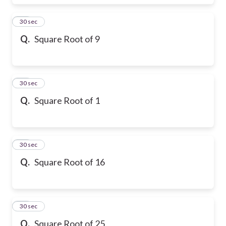
17
30 sec
Q.
Square Root of 9
18
30 sec
Q.
Square Root of 1
19
30 sec
Q.
Square Root of 16
20
30 sec
Q.
Square Root of 25