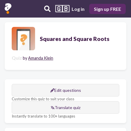
🇬🇧
Log in
Sign up FREE
Squares and Square Roots
Quiz
by
Amanda Klein
Edit questions
Customize this quiz to suit your class
Translate quiz
Instantly translate to 100+ languages