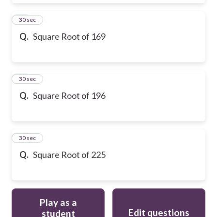
28
30 sec
Q.
Square Root of 169
29
30 sec
Q.
Square Root of 196
30
30 sec
Q.
Square Root of 225
Play as a
Edit questions
student