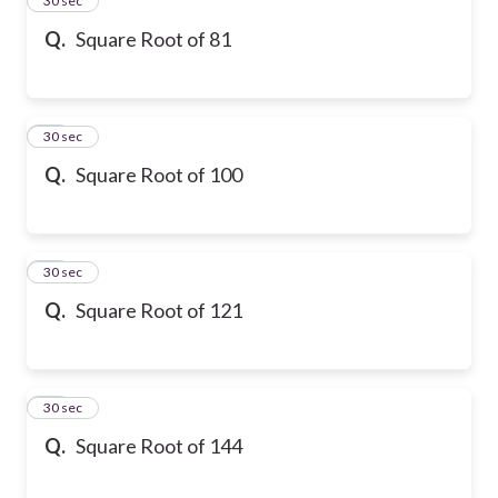
24
30 sec
Q.
Square Root of 81
25
30 sec
Q.
Square Root of 100
26
30 sec
Q.
Square Root of 121
27
30 sec
Q.
Square Root of 144