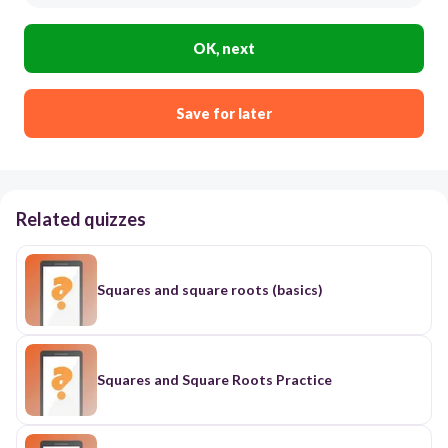
OK, next
Save for later
Related quizzes
Squares and square roots (basics)
Squares and Square Roots Practice