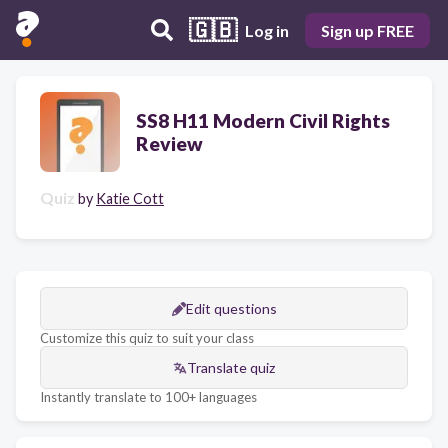
🇬🇧
Log in
Sign up FREE
SS8 H11 Modern Civil Rights
Review
Quiz
by
Katie Cott
Edit questions
Customize this quiz to suit your class
Translate quiz
Instantly translate to 100+ languages