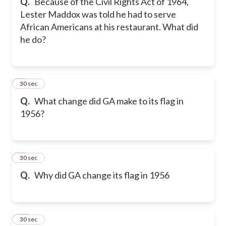
Q.
Because of the Civil Rights Act of 1964,
Lester Maddox was told he had to serve
African Americans at his restaurant. What did
he do?
8
30 sec
Q.
What change did GA make to its flag in
1956?
9
30 sec
Q.
Why did GA change its flag in 1956
10
30 sec