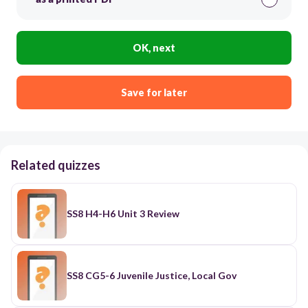
OK, next
Save for later
Related quizzes
SS8 H4-H6 Unit 3 Review
SS8 CG5-6 Juvenile Justice, Local Gov