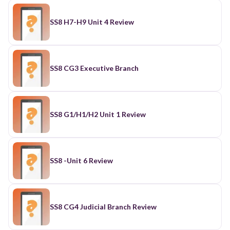
SS8 H7-H9 Unit 4 Review
SS8 CG3 Executive Branch
SS8 G1/H1/H2 Unit 1 Review
SS8 -Unit 6 Review
SS8 CG4 Judicial Branch Review