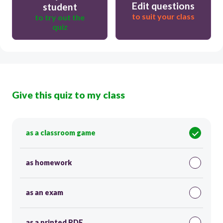
Edit questions
student
to suit your class
to try out the
quiz
Give this quiz to my class
as a classroom game
as homework
as an exam
as a printed PDF