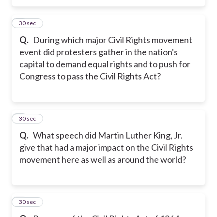
5
30 sec
Q.
During which major Civil Rights movement
event did protesters gather in the nation's
capital to demand equal rights and to push for
Congress to pass the Civil Rights Act?
6
30 sec
Q.
What speech did Martin Luther King, Jr.
give that had a major impact on the Civil Rights
movement here as well as around the world?
7
30 sec