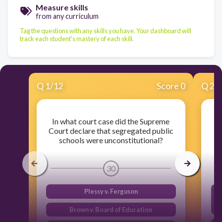
Measure skills
from any curriculum
Tag the questions with any skills you have. Your dashboard will
track each student's mastery of each skill.
Q
1
/
12
Score 0
Q
2
/
In what court case did the Supreme
W
Court declare that segregated public
schools were unconstitutional?
30
Plessy v. Ferguson
Brown v. Board of Education