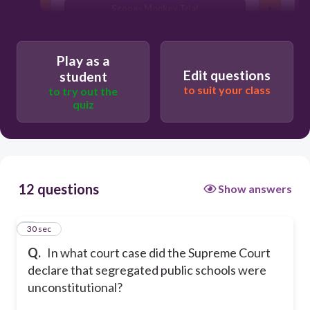
Scopes Monkey Trial
p
Leo Frank Case
Play as a
Edit questions
student
to suit your class
to try out the
quiz
12 questions
Show answers
1
30 sec
Q.
In what court case did the Supreme Court
declare that segregated public schools were
unconstitutional?