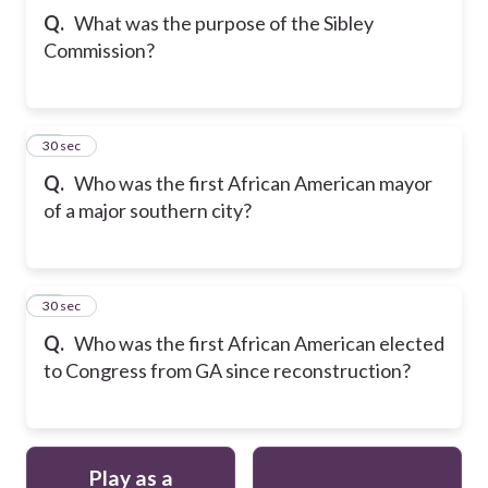
Q.
What was the purpose of the Sibley
Commission?
11
30 sec
Q.
Who was the first African American mayor
of a major southern city?
12
30 sec
Q.
Who was the first African American elected
to Congress from GA since reconstruction?
Play as a