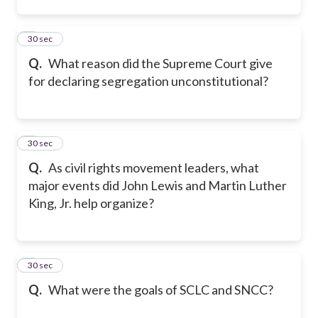
2
30 sec
Q.
What reason did the Supreme Court give
for declaring segregation unconstitutional?
3
30 sec
Q.
As civil rights movement leaders, what
major events did John Lewis and Martin Luther
King, Jr. help organize?
4
30 sec
Q.
What were the goals of SCLC and SNCC?