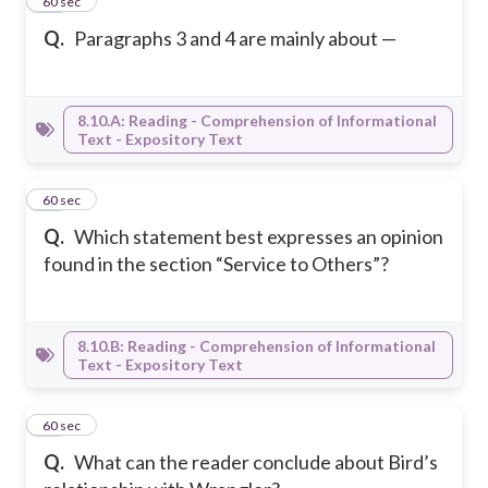
35
60 sec
Q.
Paragraphs 3 and 4 are mainly about —
8.10.A: Reading - Comprehension of Informational
Text - Expository Text
36
60 sec
Q.
Which statement best expresses an opinion
found in the section “Service to Others”?
8.10.B: Reading - Comprehension of Informational
Text - Expository Text
37
60 sec
Q.
What can the reader conclude about Bird’s