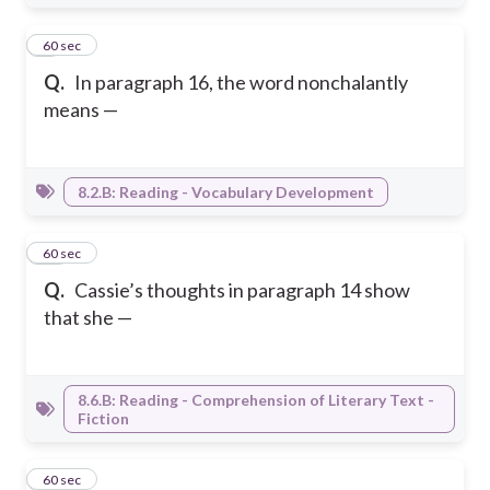
9
60 sec
Q.
In paragraph 16, the word nonchalantly
means —
8.2.B: Reading - Vocabulary Development
10
60 sec
Q.
Cassie’s thoughts in paragraph 14 show
that she —
8.6.B: Reading - Comprehension of Literary Text -
Fiction
11
60 sec