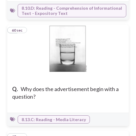
8.10.D: Reading - Comprehension of Informational
Text - Expository Text
34
60 sec
Q.
Why does the advertisement begin with a
question?
8.13.C: Reading - Media Literacy