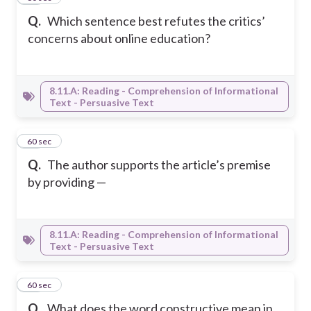
Q.
Which sentence best refutes the critics’
concerns about online education?
8.11.A: Reading - Comprehension of Informational
Text - Persuasive Text
24
60 sec
Q.
The author supports the article’s premise
by providing —
8.11.A: Reading - Comprehension of Informational
Text - Persuasive Text
25
60 sec
Q.
What does the word constructive mean in