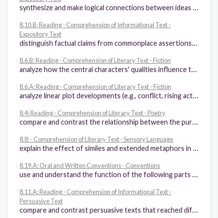
synthesize and make logical connections between ideas within a text and across two or three texts representing similar or different genres and support those findings with textual evidence
8.10.B: Reading - Comprehension of Informational Text -
Expository Text
distinguish factual claims from commonplace assertions and opinions and evaluate inferences from their logic in text
8.6.B: Reading - Comprehension of Literary Text - Fiction
analyze how the central characters' qualities influence the theme of a fictional work and resolution of the central conflict
8.6.A: Reading - Comprehension of Literary Text - Fiction
analyze linear plot developments (e.g., conflict, rising action, falling action, resolution, subplots) to determine whether and how conflicts are resolved
8.4: Reading - Comprehension of Literary Text - Poetry
compare and contrast the relationship between the purpose and characteristics of different poetic forms (e.g., epic poetry, lyric poetry)
8.8: - Comprehension of Literary Text - Sensory Language
explain the effect of similes and extended metaphors in literary text
8.19.A: Oral and Written Conventions - Conventions
use and understand the function of the following parts of speech in the context of reading, writing, and speaking: (i) verbs (perfect and progressive tenses) and participles, (ii) appositive phrases, (iii) adverbial and adjectival phrases and clauses, (iv) relative pronouns (e.g., whose, that, which), (v) subordinating conjunctions (e.g., because, since)
8.11.A: Reading - Comprehension of Informational Text -
Persuasive Text
compare and contrast persuasive texts that reached different conclusions about the same issue and explain how the authors reached their conclusions through analyzing the evidence each presents