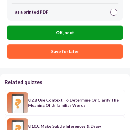
as a printed PDF
OK, next
Save for later
Related quizzes
8.2.B Use Context To Determine Or Clarify The
Meaning Of Unfamiliar Words
8.10.C Make Subtle Inferences & Draw