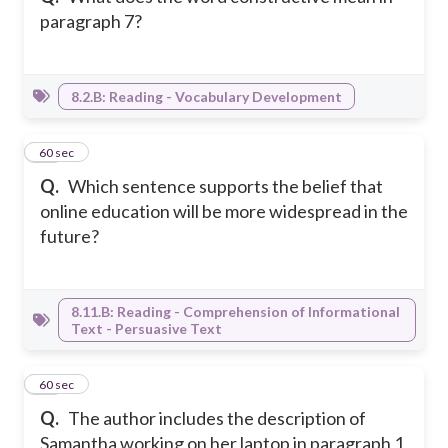
paragraph 7?
8.2.B: Reading - Vocabulary Development
26
60 sec
Q.
Which sentence supports the belief that
online education will be more widespread in the
future?
8.11.B: Reading - Comprehension of Informational
Text - Persuasive Text
27
60 sec
Q.
The author includes the description of
Samantha working on her laptop in paragraph 1