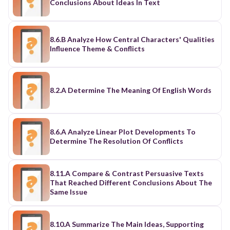
Conclusions About Ideas In Text
8.6.B Analyze How Central Characters' Qualities
Influence Theme & Conflicts
8.2.A Determine The Meaning Of English Words
8.6.A Analyze Linear Plot Developments To
Determine The Resolution Of Conflicts
8.11.A Compare & Contrast Persuasive Texts
That Reached Different Conclusions About The
Same Issue
8.10.A Summarize The Main Ideas, Supporting