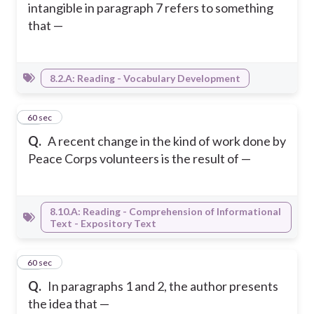
intangible in paragraph 7 refers to something
that —
8.2.A: Reading - Vocabulary Development
30
60 sec
Q.
A recent change in the kind of work done by
Peace Corps volunteers is the result of —
8.10.A: Reading - Comprehension of Informational
Text - Expository Text
31
60 sec
Q.
In paragraphs 1 and 2, the author presents
the idea that —