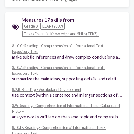
Measures 17 skills from
Grade 8
ELAR (2009)
Texas Essential Knowledge and Skills (TEKS)
8.10.C: Reading - Comprehension of Informational Text -
Expository Text
make subtle inferences and draw complex conclusions about the ideas in text and their organizational patterns
8.10.A: Reading - Comprehension of Informational Text -
Expository Text
summarize the main ideas, supporting details, and relationships among ideas in text succinctly in ways that maintain meaning and logical order
8.2.B: Reading - Vocabulary Development
use context (within a sentence and in larger sections of text) to determine or clarify the meaning of unfamiliar or ambiguous words or words with novel meanings
8.9: Reading - Comprehension of Informational Text - Culture and
History
analyze works written on the same topic and compare how the authors achieved similar or different purposes
8.10.D: Reading - Comprehension of Informational Text -
Expository Text