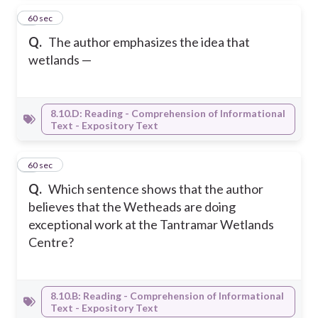
7
60 sec
Q.
The author emphasizes the idea that
wetlands —
8.10.D: Reading - Comprehension of Informational
Text - Expository Text
8
60 sec
Q.
Which sentence shows that the author
believes that the Wetheads are doing
exceptional work at the Tantramar Wetlands
Centre?
8.10.B: Reading - Comprehension of Informational
Text - Expository Text