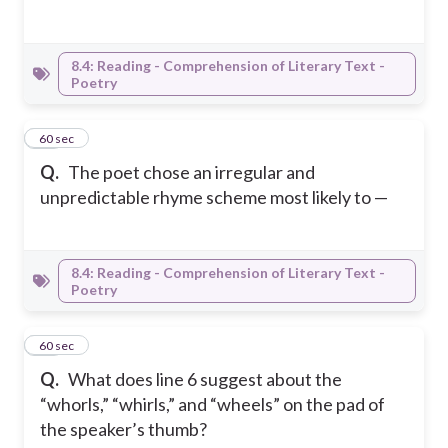
8.4: Reading - Comprehension of Literary Text -
Poetry
14
60 sec
Q.
The poet chose an irregular and
unpredictable rhyme scheme most likely to —
8.4: Reading - Comprehension of Literary Text -
Poetry
15
60 sec
Q.
What does line 6 suggest about the
“whorls,” “whirls,” and “wheels” on the pad of
the speaker’s thumb?