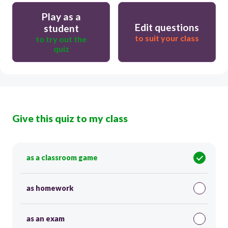
Play as a
Edit questions
student
to suit your class
to try out the
quiz
Give this quiz to my class
as a classroom game
as homework
as an exam