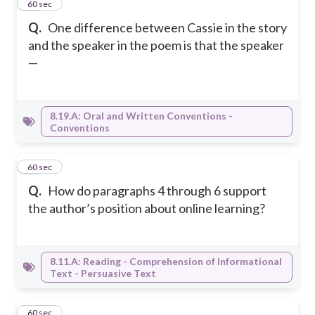
21
60 sec
Q.
One difference between Cassie in the story
and the speaker in the poem is that the speaker
—
8.19.A: Oral and Written Conventions -
Conventions
22
60 sec
Q.
How do paragraphs 4 through 6 support
the author’s position about online learning?
8.11.A: Reading - Comprehension of Informational
Text - Persuasive Text
23
60 sec