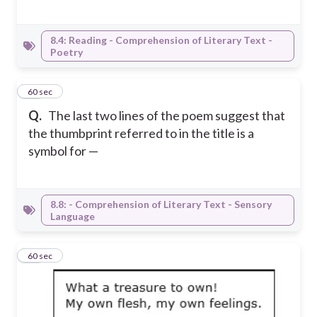
8.4: Reading - Comprehension of Literary Text -
Poetry
16
60 sec
Q.
The last two lines of the poem suggest that
the thumbprint referred to in the title is a
symbol for —
8.8: - Comprehension of Literary Text - Sensory
Language
17
60 sec