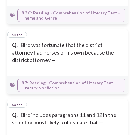
8.3.C: Reading - Comprehension of Literary Text -
Theme and Genre
40
60 sec
Q.
Bird was fortunate that the district
attorney had horses of his own because the
district attorney —
8.7: Reading - Comprehension of Literary Text -
Literary Nonfiction
41
60 sec
Q.
Bird includes paragraphs 11 and 12 in the
selection most likely to illustrate that —