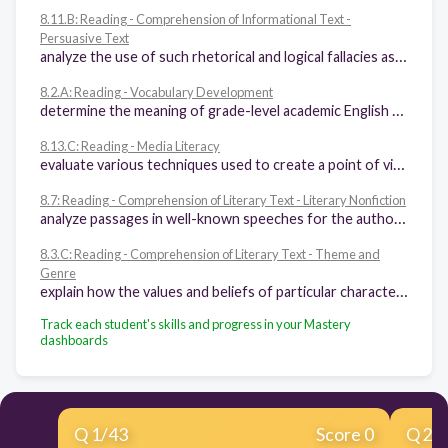
8.11.B: Reading - Comprehension of Informational Text -
Persuasive Text
analyze the use of such rhetorical and logical fallacies as loaded terms, caricatures, leading questions, false assumptions, and incorrect premises in persuasive texts
8.2.A: Reading - Vocabulary Development
determine the meaning of grade-level academic English words derived from Latin, Greek, or other linguistic roots and affixes
8.13.C: Reading - Media Literacy
evaluate various techniques used to create a point of view in media and the impact on audience
8.7: Reading - Comprehension of Literary Text - Literary Nonfiction
analyze passages in well-known speeches for the author's use of literary devices and word and phrase choice (e.g., aphorisms, epigraphs) to appeal to the audience
8.3.C: Reading - Comprehension of Literary Text - Theme and
Genre
explain how the values and beliefs of particular characters are affected by the historical and cultural setting of the literary work
Track each student's skills and progress in your Mastery
dashboards
Q
1
/
43
Score 0
Q
2
/