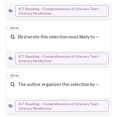
8.7: Reading - Comprehension of Literary Text -
Literary Nonfiction
42
60 sec
Q.
Bird wrote this selection most likely to —
8.7: Reading - Comprehension of Literary Text -
Literary Nonfiction
43
60 sec
Q.
The author organizes this selection by —
8.7: Reading - Comprehension of Literary Text -
Literary Nonfiction