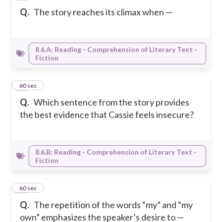
Q.
The story reaches its climax when —
8.6.A: Reading - Comprehension of Literary Text -
Fiction
12
60 sec
Q.
Which sentence from the story provides
the best evidence that Cassie feels insecure?
8.6.B: Reading - Comprehension of Literary Text -
Fiction
13
60 sec
Q.
The repetition of the words “my” and “my
own” emphasizes the speaker’s desire to —