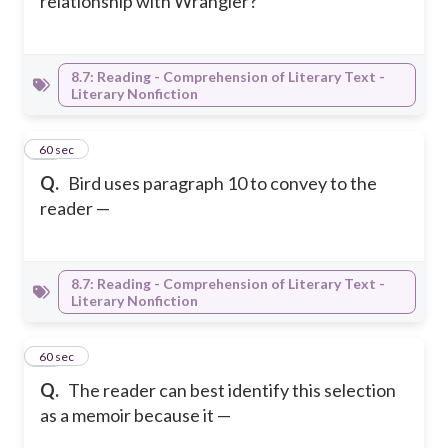
relationship with Wrangler?
8.7: Reading - Comprehension of Literary Text -
Literary Nonfiction
38
60 sec
Q.
Bird uses paragraph 10 to convey to the
reader —
8.7: Reading - Comprehension of Literary Text -
Literary Nonfiction
39
60 sec
Q.
The reader can best identify this selection
as a memoir because it —