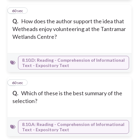
5
60 sec
Q.
How does the author support the idea that
Wetheads enjoy volunteering at the Tantramar
Wetlands Centre?
8.10.D: Reading - Comprehension of Informational
Text - Expository Text
6
60 sec
Q.
Which of these is the best summary of the
selection?
8.10.A: Reading - Comprehension of Informational
Text - Expository Text