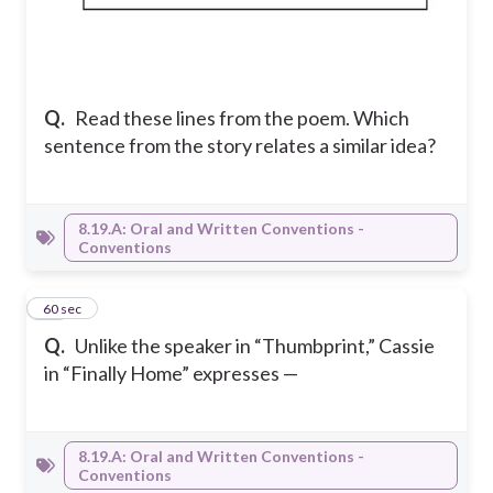
Q.
Read these lines from the poem. Which
sentence from the story relates a similar idea?
8.19.A: Oral and Written Conventions -
Conventions
18
60 sec
Q.
Unlike the speaker in “Thumbprint,” Cassie
in “Finally Home” expresses —
8.19.A: Oral and Written Conventions -
Conventions