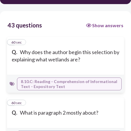
43 questions
Show answers
1
60 sec
Q.
Why does the author begin this selection by
explaining what wetlands are?
8.10.C: Reading - Comprehension of Informational
Text - Expository Text
2
60 sec
Q.
What is paragraph 2 mostly about?