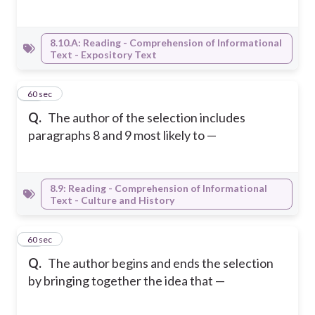
8.10.A: Reading - Comprehension of Informational
Text - Expository Text
32
60 sec
Q.
The author of the selection includes
paragraphs 8 and 9 most likely to —
8.9: Reading - Comprehension of Informational
Text - Culture and History
33
60 sec
Q.
The author begins and ends the selection
by bringing together the idea that —