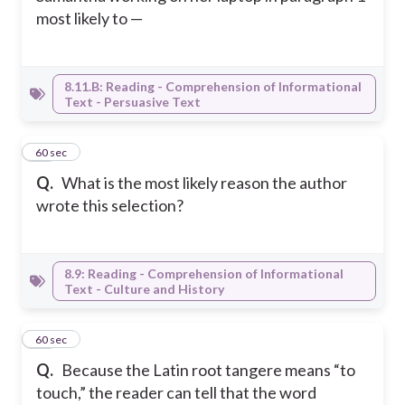
most likely to —
8.11.B: Reading - Comprehension of Informational
Text - Persuasive Text
28
60 sec
Q.
What is the most likely reason the author
wrote this selection?
8.9: Reading - Comprehension of Informational
Text - Culture and History
29
60 sec
Q.
Because the Latin root tangere means “to
touch,” the reader can tell that the word