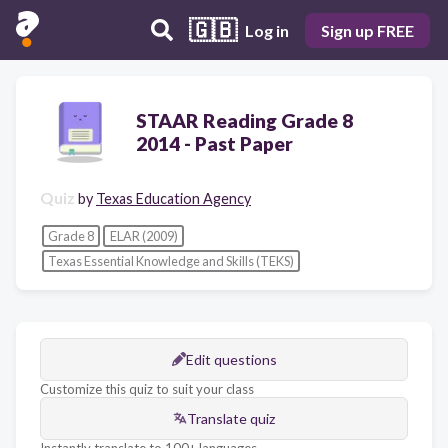
🇬🇧
Log in
Sign up FREE
STAAR Reading Grade 8
2014 - Past Paper
Quiz
by
Texas Education Agency
Grade 8
ELAR (2009)
Texas Essential Knowledge and Skills (TEKS)
Edit questions
Customize this quiz to suit your class
Translate quiz
Instantly translate to 100+ languages