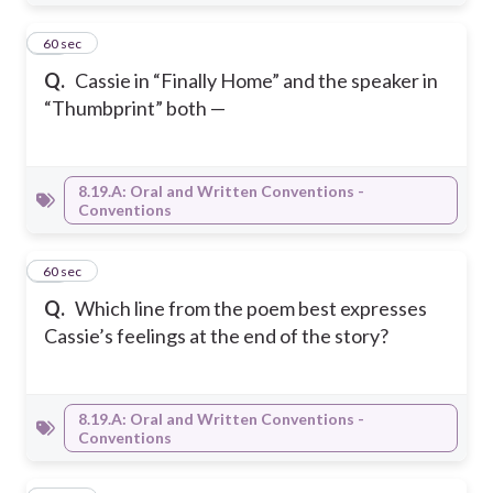
19
60 sec
Q.
Cassie in “Finally Home” and the speaker in
“Thumbprint” both —
8.19.A: Oral and Written Conventions -
Conventions
20
60 sec
Q.
Which line from the poem best expresses
Cassie’s feelings at the end of the story?
8.19.A: Oral and Written Conventions -
Conventions