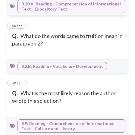
8.10.A: Reading - Comprehension of Informational
Text - Expository Text
3
60 sec
Q.
What do the words came to fruition mean in
paragraph 2?
8.2.B: Reading - Vocabulary Development
4
60 sec
Q.
What is the most likely reason the author
wrote this selection?
8.9: Reading - Comprehension of Informational
Text - Culture and History