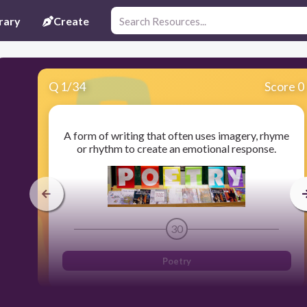
rary
Create
Q
1
/
34
Score 0
A form of writing that often uses imagery, rhyme
or rhythm to create an emotional response.
30
Poetry