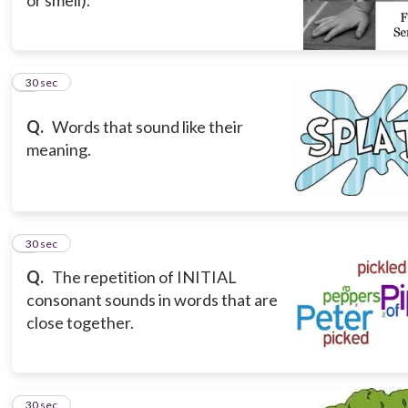
5
30 sec
Q.
Words that sound like their
meaning.
6
30 sec
Q.
The repetition of INITIAL
consonant sounds in words that are
close together.
7
30 sec