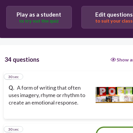
Play as a student
Edit questions
to try out the quiz
to suit your class
34 questions
Show a
1
30 sec
Q.
A form of writing that often
uses imagery, rhyme or rhythm to
create an emotional response.
2
30 sec