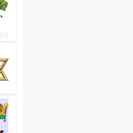
college, she suddenly dropped
out. A) To graduate with honors
B) To stop attending school
before finishing C) To fall down
the stairs My manager handed
out the reports during the
meeting. A) To give something
to many people in a group B) To
throw something away C) To
write a report by hand I had to
fill out a form. A) To complete a
document by writing
information B) To make
something bigger C) To throw a
paper in the trash I ran into
some old friends yesterday. A)
To race against someone B) To
meet someone by chance
(unexpectedly) C) To call
someone on purpose We will
pick up our parents from the
airport tonight. A) To lift
something heavy B) To collect
someone in a car C) To say
goodbye When are you going to