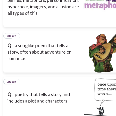
Similes, metaphors, personification,
hyperbole, imagery, and allusion are
all types of this.
15
30 sec
Q.
a songlike poem that tells a
story, often about adventure or
romance.
16
30 sec
Q.
poetry that tells a story and
includes a plot and characters