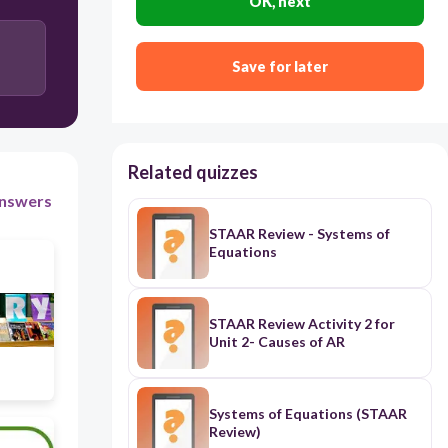
OK, next
30
Save for later
Rhyme Scheme
Related quizzes
nswers
STAAR Review - Systems of
Equations
STAAR Review Activity 2 for
Unit 2- Causes of AR
Systems of Equations (STAAR
Review)