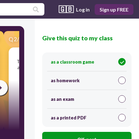
🇬🇧
Log in
Sign up FREE
Give this quiz to my class
Q
2
/
34
Score 0
The pattern of end rhyme in a poem; each line is
as a classroom game
assigned a letter and lines that rhyme are given
the same letter.
as homework
as an exam
as a printed PDF