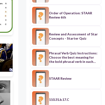
Order of Operation: STAAR
Review 6th
Review and Assessment of Star
Concepts - Starter Quiz
Phrasal Verb Quiz Instructions:
Choose the best meaning for
the bold phrasal verb in each
sentence. She looked up a word
in the dictionary. A) To stare at
something B) To find
information in a book or online
STAAR Review
C) To write a new word She
looked up at the sky. A) To raise
your eyes to see something
above B) To search for a specific
star C) To feel happy He always
110.31.b.17.C
tries to get out of doing his