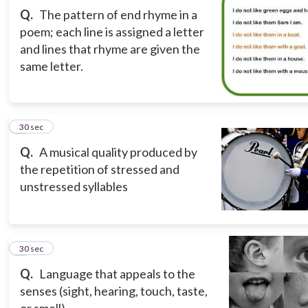
Q.
The pattern of end rhyme in a
poem; each line is assigned a letter
and lines that rhyme are given the
same letter.
3
30 sec
Q.
A musical quality produced by
the repetition of stressed and
unstressed syllables
4
30 sec
Q.
Language that appeals to the
senses (sight, hearing, touch, taste,
or smell).