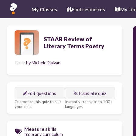
My Classes
Find resources
My Lib
STAAR Review of
Literary Terms Poetry
Quiz
by
Michele Galvan
Edit questions
Translate quiz
Customize this quiz to suit
Instantly translate to 100+
your class
languages
Measure skills
from any curriculum