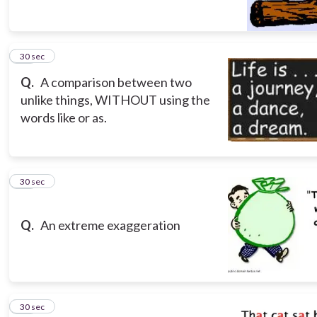
10
30 sec
Q.
A comparison between two
unlike things, WITHOUT using the
words like or as.
11
30 sec
Q.
An extreme exaggeration
12
30 sec