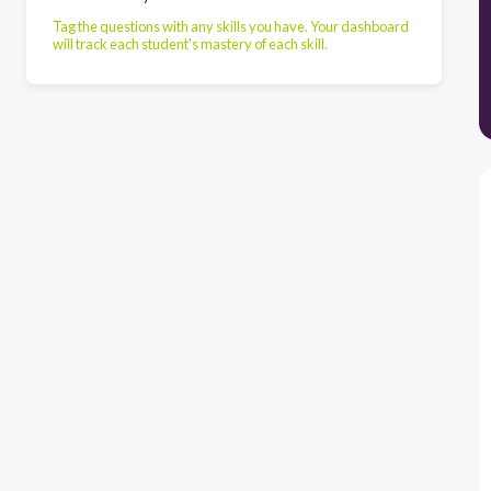
Tag the questions with any skills you have. Your dashboard
will track each student's mastery of each skill.