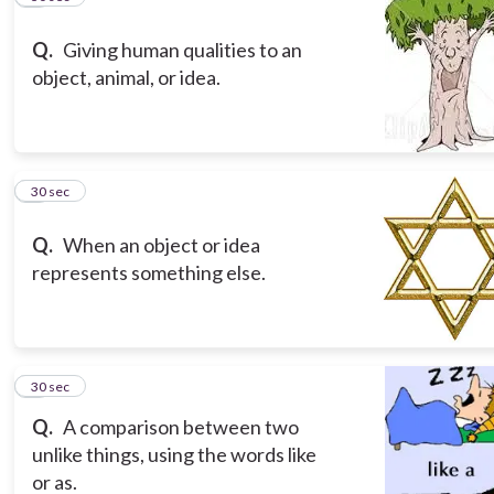
Q.
Giving human qualities to an
object, animal, or idea.
8
30 sec
Q.
When an object or idea
represents something else.
9
30 sec
Q.
A comparison between two
unlike things, using the words like
or as.