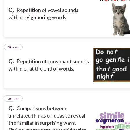
Q.
Repetition of vowel sounds
within neighboring words.
13
30 sec
Q.
Repetition of consonant sounds
within or at the end of words.
14
30 sec
Q.
Comparisons between
unrelated things or ideas to reveal
the familiar in surprising ways.