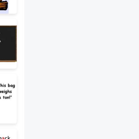
give up smoking? A) To start a
new habit B) To stop doing
something C) To buy something
expensive My teacher crossed
out my mistakes with a red pen.
A) To draw a line through
something B) To highlight
something important C) To give
a good grade I should go over
my notes before my
presentation. A) To lose your
papers B) To review or check
something carefully C) To write
new notes