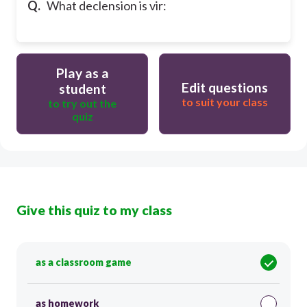
Q.
What declension is vir:
Play as a
Edit questions
student
to suit your class
to try out the
quiz
Give this quiz to my class
as a classroom game
as homework