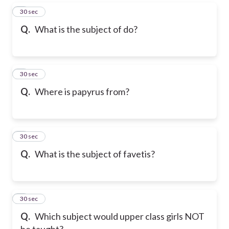
5
30 sec
Q.
What is the subject of do?
6
30 sec
Q.
Where is papyrus from?
7
30 sec
Q.
What is the subject of favetis?
8
30 sec
Q.
Which subject would upper class girls NOT
be taught?