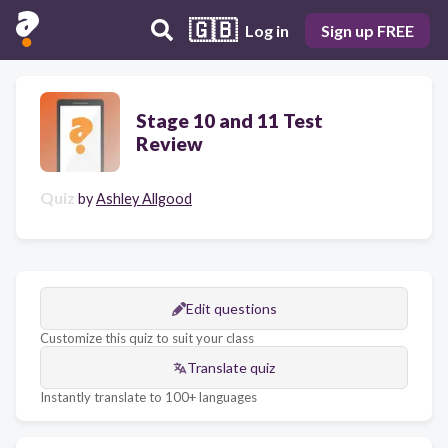
🇬🇧
Log in
Sign up FREE
Stage 10 and 11 Test
Review
Quiz
by
Ashley Allgood
Edit questions
Customize this quiz to suit your class
Translate quiz
Instantly translate to 100+ languages