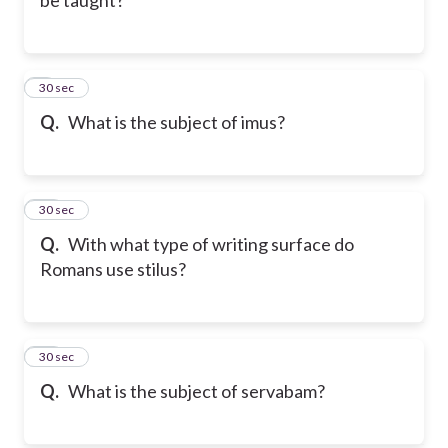
9
30 sec
Q.
What is the subject of imus?
10
30 sec
Q.
With what type of writing surface do
Romans use stilus?
11
30 sec
Q.
What is the subject of servabam?