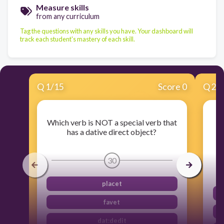
Measure skills
from any curriculum
Tag the questions with any skills you have. Your dashboard will
track each student's mastery of each skill.
Q
1
/
15
Score 0
Q
2
/
Which verb is NOT a special verb that
has a dative direct object?
30
placet
favet
dat:dedit