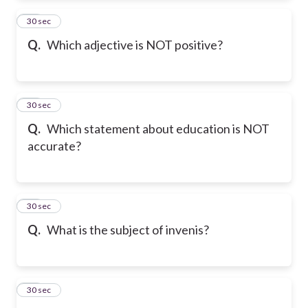
12
30 sec
Q.
Which adjective is NOT positive?
13
30 sec
Q.
Which statement about education is NOT
accurate?
14
30 sec
Q.
What is the subject of invenis?
15
30 sec