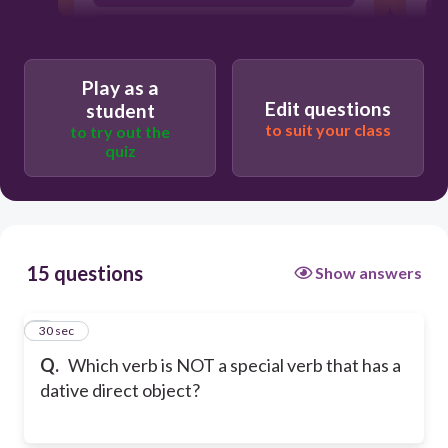
credit
Play as a
Edit questions
student
to suit your class
to try out the
quiz
15 questions
Show answers
1
30 sec
Q.
Which verb is NOT a special verb that has a
dative direct object?