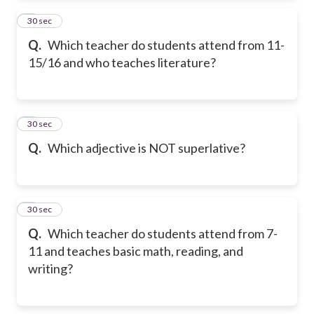
2
30 sec
Q.
Which teacher do students attend from 11-
15/16 and who teaches literature?
3
30 sec
Q.
Which adjective is NOT superlative?
4
30 sec
Q.
Which teacher do students attend from 7-
11 and teaches basic math, reading, and
writing?