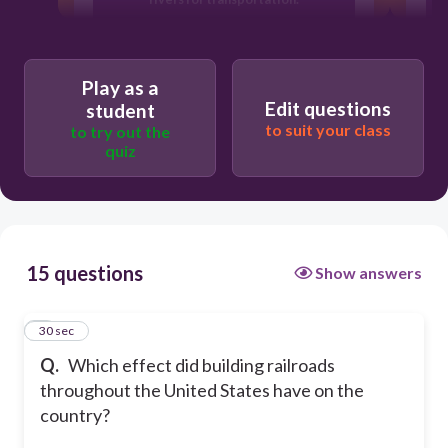
Travel to Europe increased.
N
Play as a
Edit questions
student
Raw materials became easier to
to suit your class
to try out the
transport
S
quiz
15 questions
Show answers
1
30 sec
Q.
Which effect did building railroads
throughout the United States have on the
country?