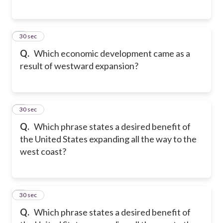
5
30 sec
Q.
Which economic development came as a
result of westward expansion?
6
30 sec
Q.
Which phrase states a desired benefit of
the United States expanding all the way to the
west coast?
7
30 sec
Q.
Which phrase states a desired benefit of