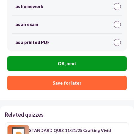
as homework
as an exam
as a printed PDF
OK, next
Save for later
Related quizzes
STANDARD QUIZ 11/21/25 Crafting Vivid