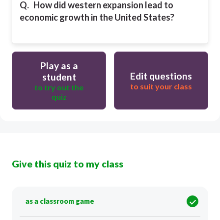
Q.
How did western expansion lead to
economic growth in the United States?
Play as a
Edit questions
student
to suit your class
to try out the
quiz
Give this quiz to my class
as a classroom game