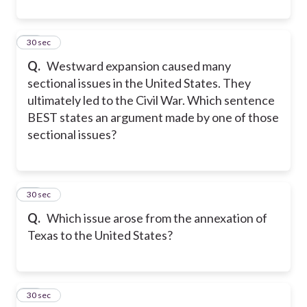
10
30 sec
Q.
Westward expansion caused many
sectional issues in the United States. They
ultimately led to the Civil War. Which sentence
BEST states an argument made by one of those
sectional issues?
11
30 sec
Q.
Which issue arose from the annexation of
Texas to the United States?
12
30 sec