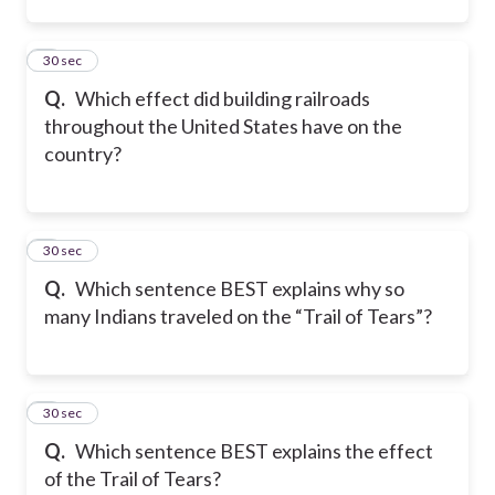
2
30 sec
Q.
Which effect did building railroads
throughout the United States have on the
country?
3
30 sec
Q.
Which sentence BEST explains why so
many Indians traveled on the “Trail of Tears”?
4
30 sec
Q.
Which sentence BEST explains the effect
of the Trail of Tears?