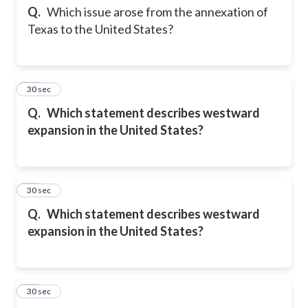
Q.
Which issue arose from the annexation of
Texas to the United States?
13
30 sec
Q.
Which statement describes westward
expansion in the United States?
14
30 sec
Q.
Which statement describes westward
expansion in the United States?
15
30 sec