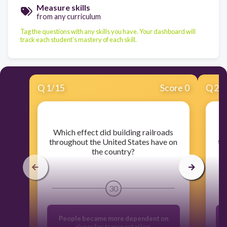
Measure skills
from any curriculum
Tag the questions with any skills you have. Your dashboard will
track each student's mastery of each skill.
Q
1
/
15
Score 0
Q
2
/
​Which effect did building railroads
​
throughout the United States have on
th
the country?
30
People became more dependent on
rivers for transportation.