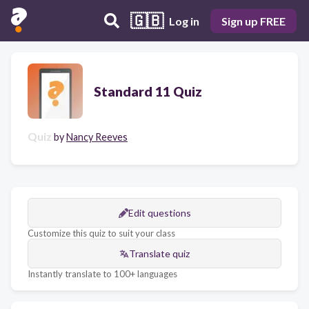
🇬🇧
Log in
Sign up FREE
Standard 11 Quiz
Quiz
by
Nancy Reeves
Edit questions
Customize this quiz to suit your class
Translate quiz
Instantly translate to 100+ languages