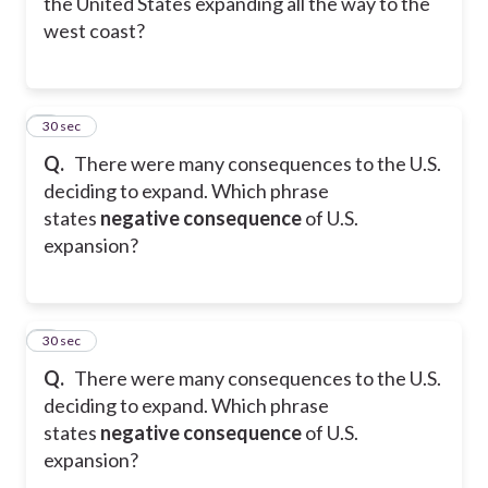
the United States expanding all the way to the
west coast?
8
30 sec
Q.
There were many consequences to the U.S.
deciding to expand. Which phrase
states
negative consequence
of U.S.
expansion?
9
30 sec
Q.
There were many consequences to the U.S.
deciding to expand. Which phrase
states
negative consequence
of U.S.
expansion?