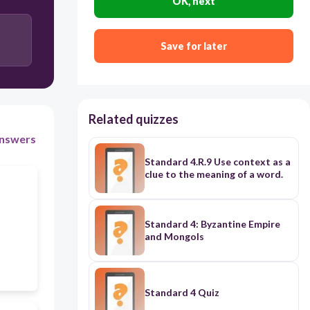
OK, next
use African people for slave labor
and
to sell their
products to other parts of the U.S.
Save for later
to form many different churches
and
to encourage
moving back to Britain.
Related quizzes
use African people for slave labor
and
to cooperate
with the British against the French
nswers
Standard 4.R.9 Use context as a
clue to the meaning of a word.
Standard 4: Byzantine Empire
and Mongols
Standard 4 Quiz