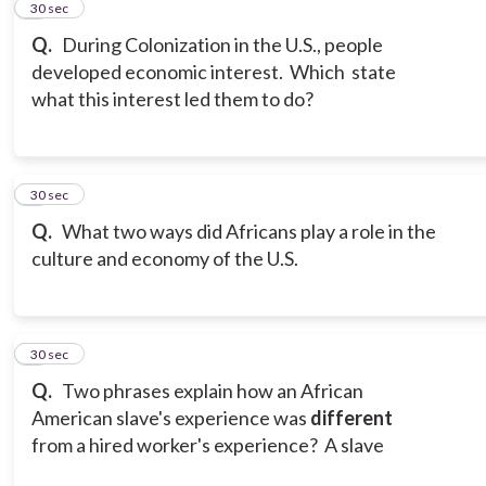
2
30 sec
Q.
During Colonization in the U.S., people
developed economic interest. Which state
what this interest led them to do?
3
30 sec
Q.
What two ways did Africans play a role in the
culture and economy of the U.S.
4
30 sec
Q.
Two phrases explain how an African
American slave's experience was
different
from a hired worker's experience? A slave