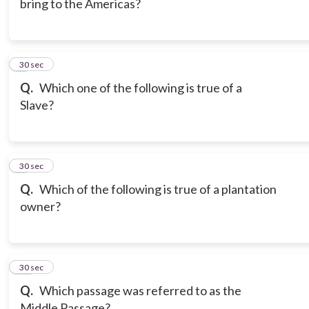
bring to the Americas?
8
30 sec
Q.
Which one of the following is true of a
Slave?
9
30 sec
Q.
Which of the following is true of a plantation
owner?
10
30 sec
Q.
Which passage was referred to as the
Middle Passage?