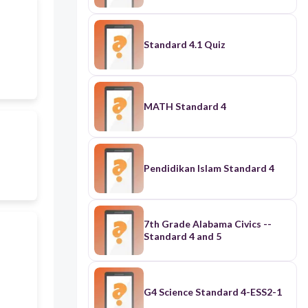
Standard 4.1 Quiz
MATH Standard 4
Pendidikan Islam Standard 4
7th Grade Alabama Civics --
Standard 4 and 5
G4 Science Standard 4-ESS2-1