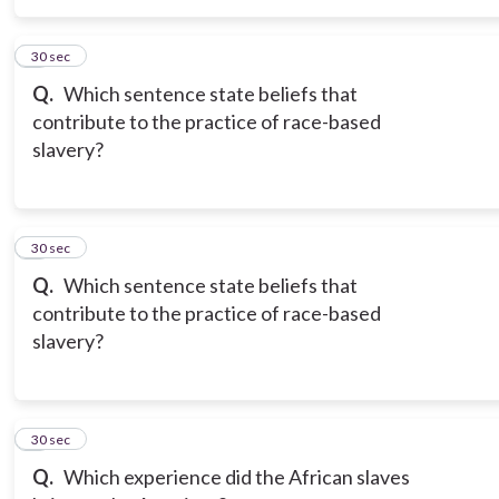
5
30 sec
Q.
Which sentence state beliefs that
contribute to the practice of race-based
slavery?
6
30 sec
Q.
Which sentence state beliefs that
contribute to the practice of race-based
slavery?
7
30 sec
Q.
Which experience did the African slaves