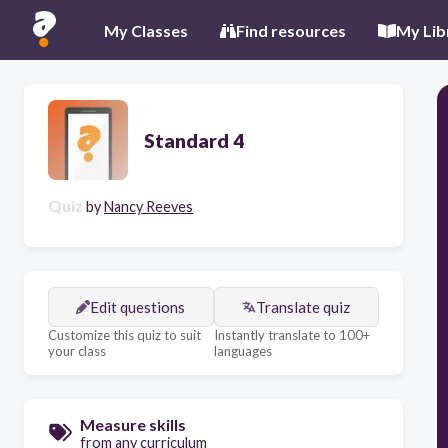
My Classes
Find resources
My Lib
Standard 4
Quiz
by
Nancy Reeves
Edit questions
Translate quiz
Customize this quiz to suit
Instantly translate to 100+
your class
languages
Measure skills
from any curriculum