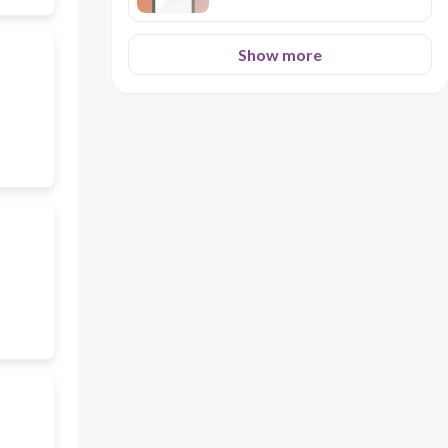
Show more