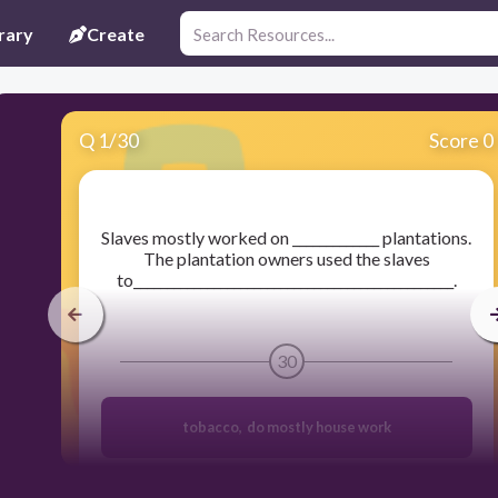
rary
Create
Q
1
/
30
Score 0
​Slaves mostly worked on _____________ plantations.
The plantation owners used the slaves
to________________________________________________.
30
tobacco, do mostly house work
sugar cane, helped the owners find new land