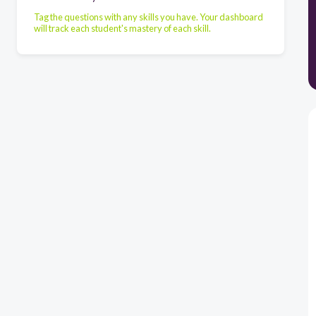
Tag the questions with any skills you have. Your dashboard
will track each student's mastery of each skill.