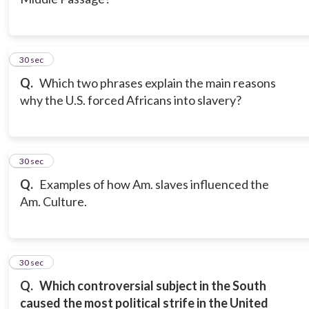
11
30 sec
Q.
Which two phrases explain the main reasons
why the U.S. forced Africans into slavery?
12
30 sec
Q.
Examples of how Am. slaves influenced the
Am. Culture.
13
30 sec
Q.
Which controversial subject in the South
caused the most political strife in the United