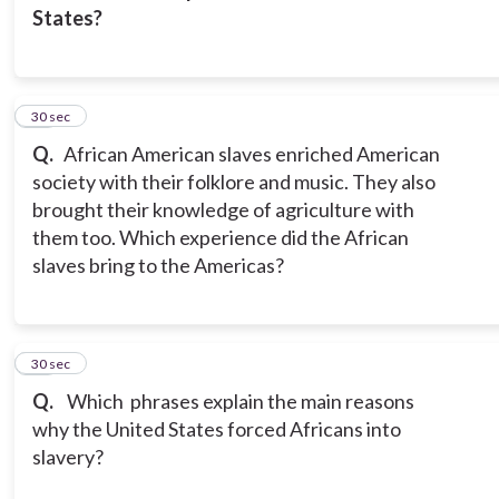
States?
14
30 sec
Q.
African American slaves enriched American
society with their folklore and music. They also
brought their knowledge of agriculture with
them too. Which experience did the African
slaves bring to the Americas?
15
30 sec
Q.
Which phrases explain the main reasons
why the United States forced Africans into
slavery?