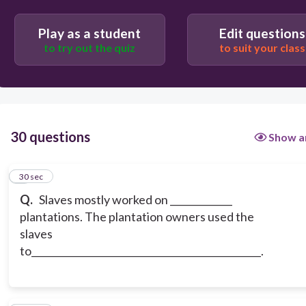
Play as a student
Edit questions
rice, escape on the underground railroad
to try out the quiz
to suit your class
cotton, help owner increase their profits
30 questions
Show a
1
30 sec
Q.
Slaves mostly worked on _____________
plantations. The plantation owners used the
slaves
to________________________________________________.