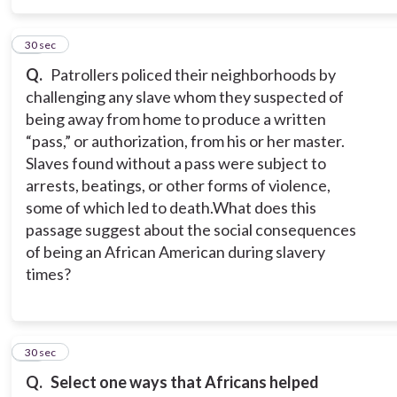
16
30 sec
Q.
Patrollers policed their neighborhoods by
challenging any slave whom they suspected of
being away from home to produce a written
“pass,” or authorization, from his or her master.
Slaves found without a pass were subject to
arrests, beatings, or other forms of violence,
some of which led to death.
What does this
passage suggest about the social consequences
of being an African American during slavery
times?
17
30 sec
Q.
Select one ways that Africans helped