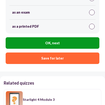
as an exam
as a printed PDF
OK, next
Save for later
Related quizzes
Starlight 4 Module 3