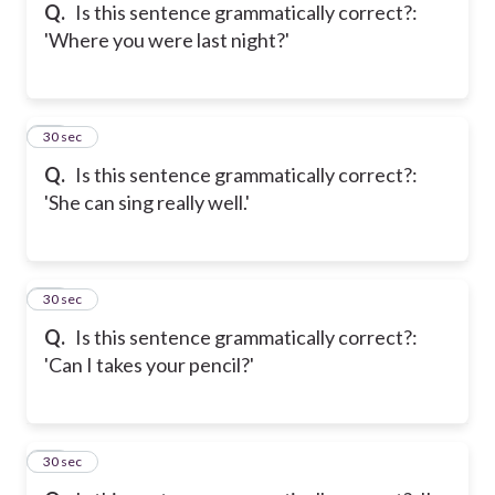
Q.
Is this sentence grammatically correct?:
'Where you were last night?'
15
30 sec
Q.
Is this sentence grammatically correct?:
'She can sing really well.'
16
30 sec
Q.
Is this sentence grammatically correct?:
'Can I takes your pencil?'
17
30 sec