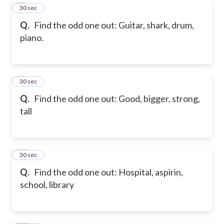
8
30 sec
Q.
Find the odd one out: Guitar, shark, drum,
piano.
9
30 sec
Q.
Find the odd one out: Good, bigger, strong,
tall
10
30 sec
Q.
Find the odd one out: Hospital, aspirin,
school, library