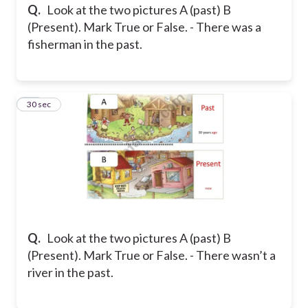
Q.
Look at the two pictures A (past) B
(Present). Mark True or False. - There was a
fisherman in the past.
29
30 sec
Q.
Look at the two pictures A (past) B
(Present). Mark True or False. - There wasn’t a
river in the past.