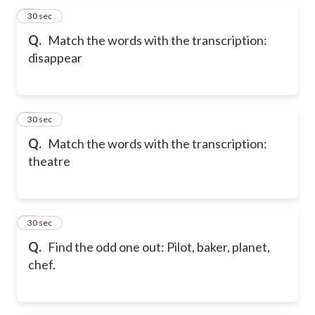
5
30 sec
Q.
Match the words with the transcription:
disappear
6
30 sec
Q.
Match the words with the transcription:
theatre
7
30 sec
Q.
Find the odd one out: Pilot, baker, planet,
chef.