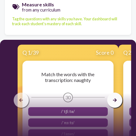
Measure skills
from any curriculum
Tag the questions with any skills you have. Your dashboard will
track each student's mastery of each skill.
Q
1
/
39
Score 0
Q
2
/
Match the words with the
transcription: naughty
30
/ˈtʃiːtə/
/ˈnɔːtɪ/
/ˈlaɪən/