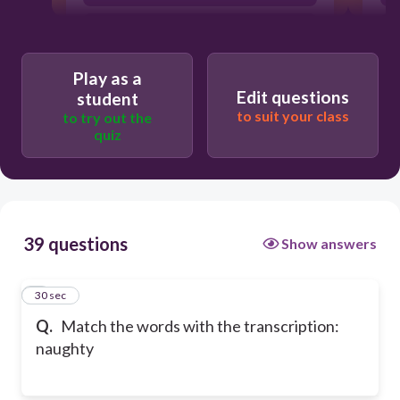
/ˈθɪətə/
Play as a
Edit questions
student
to suit your class
to try out the
quiz
39 questions
Show answers
1
30 sec
Q.
Match the words with the transcription:
naughty