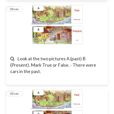
30
30 sec
Q.
Look at the two pictures A (past) B
(Present). Mark True or False. - There were
cars in the past.
31
30 sec