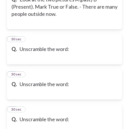
(Present). Mark True or False. - There are many
people outside now.
33
30 sec
Q.
Unscramble the word:
34
30 sec
Q.
Unscramble the word:
35
30 sec
Q.
Unscramble the word: