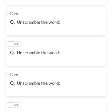
36
30 sec
Q.
Unscramble the word:
37
30 sec
Q.
Unscramble the word:
38
30 sec
Q.
Unscramble the word:
39
30 sec