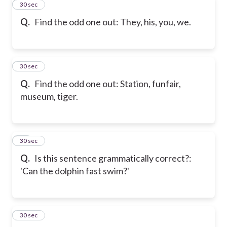
11
30 sec
Q.
Find the odd one out: They, his, you, we.
12
30 sec
Q.
Find the odd one out: Station, funfair,
museum, tiger.
13
30 sec
Q.
Is this sentence grammatically correct?:
'Can the dolphin fast swim?'
14
30 sec