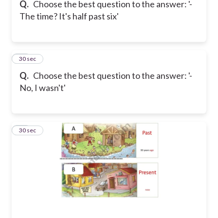
Q.
Choose the best question to the answer: '-
The time? It's half past six'
27
30 sec
Q.
Choose the best question to the answer: '-
No, I wasn't'
28
30 sec