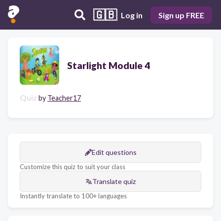
🇬🇧
Log in
Sign up FREE
Starlight Module 4
Quiz
by
Teacher17
Edit questions
Customize this quiz to suit your class
Translate quiz
Instantly translate to 100+ languages