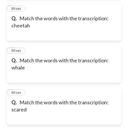
2
30 sec
Q.
Match the words with the transcription:
cheetah
3
30 sec
Q.
Match the words with the transcription:
whale
4
30 sec
Q.
Match the words with the transcription:
scared