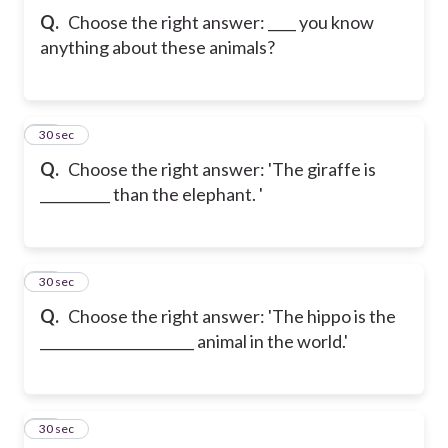
Q.
Choose the right answer: ____ you know
anything about these animals?
21
30 sec
Q.
Choose the right answer: 'The giraffe is
__________ than the elephant. '
22
30 sec
Q.
Choose the right answer: 'The hippo is the
______________________ animal in the world.'
23
30 sec