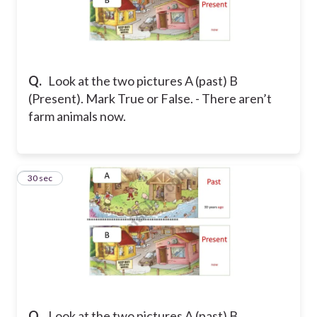
Q.
Look at the two pictures A (past) B
(Present). Mark True or False. - There aren’t
farm animals now.
32
30 sec
Q.
Look at the two pictures A (past) B