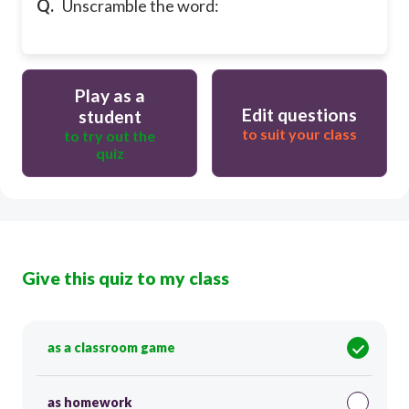
Q.
Unscramble the word:
Play as a
Edit questions
student
to suit your class
to try out the
quiz
Give this quiz to my class
as a classroom game
as homework