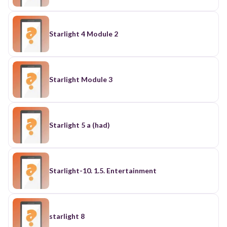
Starlight 4 Module 2
Starlight Module 3
Starlight 5 a (had)
Starlight-10. 1.5. Entertainment
starlight 8