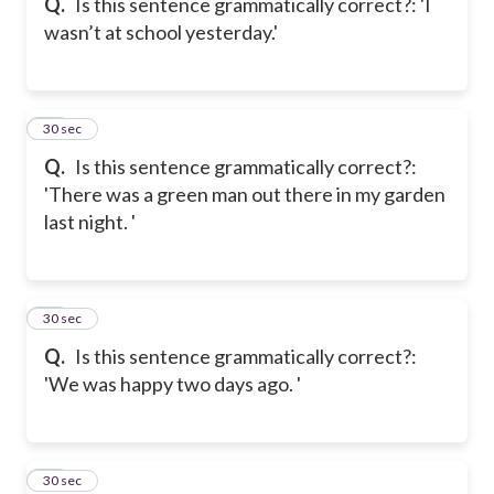
Q.
Is this sentence grammatically correct?: 'I
wasn’t at school yesterday.'
18
30 sec
Q.
Is this sentence grammatically correct?:
'There was a green man out there in my garden
last night. '
19
30 sec
Q.
Is this sentence grammatically correct?:
'We was happy two days ago. '
20
30 sec