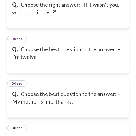
Q.
Choose the right answer: ' If it wasn’t you,
who ______ it then?'
24
30 sec
Q.
Choose the best question to the answer: '-
I'm twelve'
25
30 sec
Q.
Choose the best question to the answer: '-
My mother is fine, thanks.'
26
30 sec