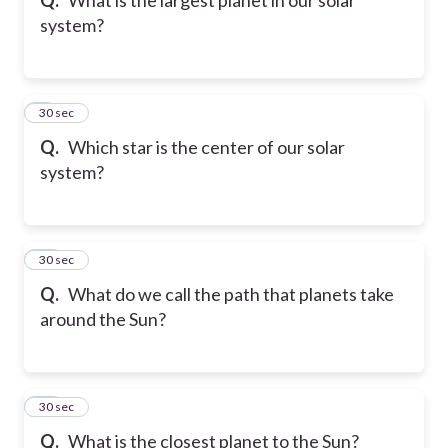
system?
9
30 sec
Q.
Which star is the center of our solar
system?
10
30 sec
Q.
What do we call the path that planets take
around the Sun?
11
30 sec
Q.
What is the closest planet to the Sun?