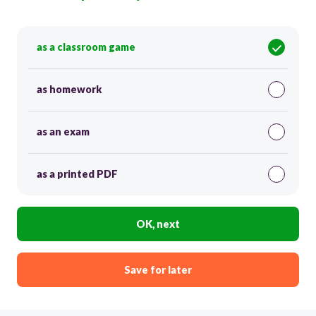
as a classroom game
as homework
as an exam
as a printed PDF
OK, next
Save for later