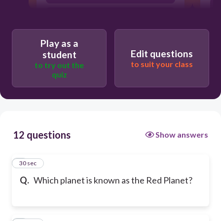
Saturn
Play as a
Edit questions
student
to suit your class
to try out the
quiz
12 questions
Show answers
1
30 sec
Q.
Which planet is known as the Red Planet?