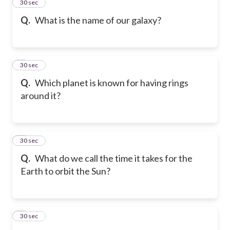
2
30 sec
Q.
What is the name of our galaxy?
3
30 sec
Q.
Which planet is known for having rings
around it?
4
30 sec
Q.
What do we call the time it takes for the
Earth to orbit the Sun?
5
30 sec