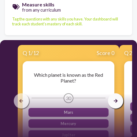
Measure skills
from any curriculum
Tag the questions with any skills you have. Your dashboard will
track each student's mastery of each skill.
Q
1
/
12
Score 0
Q
2
/
Which planet is known as the Red
Planet?
30
Mars
Mercury
Jupiter