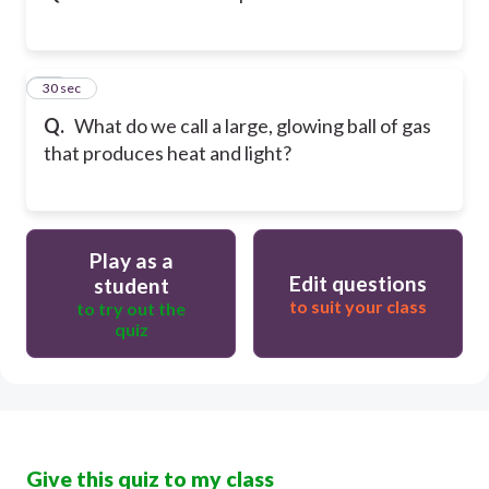
12
30 sec
Q.
What do we call a large, glowing ball of gas
that produces heat and light?
Play as a
Edit questions
student
to suit your class
to try out the
quiz
Give this quiz to my class