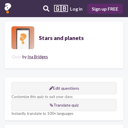
🇬🇧
Log in
Sign up FREE
Stars and planets
Quiz
by
Ina Bridges
Edit questions
Customize this quiz to suit your class
Translate quiz
Instantly translate to 100+ languages