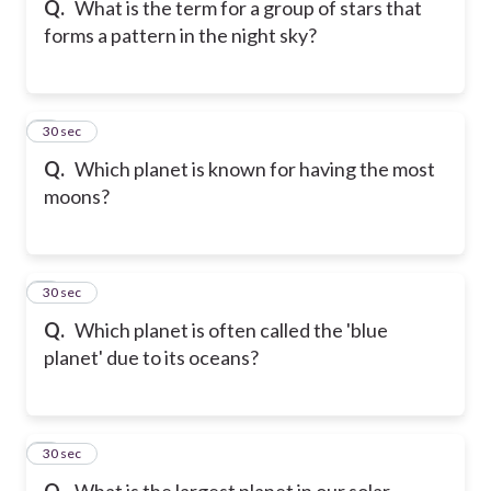
Q.
What is the term for a group of stars that
forms a pattern in the night sky?
6
30 sec
Q.
Which planet is known for having the most
moons?
7
30 sec
Q.
Which planet is often called the 'blue
planet' due to its oceans?
8
30 sec
Q.
What is the largest planet in our solar