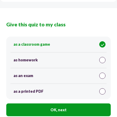
Give this quiz to my class
as a classroom game
as homework
as an exam
as a printed PDF
OK, next