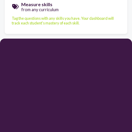
Measure skills
from any curriculum
Tag the questions with any skills you have. Your dashboard will
track each student's mastery of each skill.