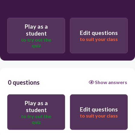
Play as a
Edit questions
student
to suit your class
to try out the
quiz
0 questions
Show answers
Play as a
Edit questions
student
to suit your class
to try out the
quiz