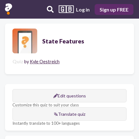
🇬🇧
Log in
Sign up FREE
State Features
Quiz
by
Kyle Oestreich
Edit questions
Customize this quiz to suit your class
Translate quiz
Instantly translate to 100+ languages