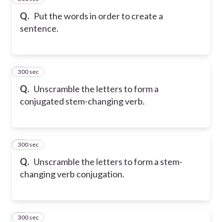
Q.
Put the words in order to create a
sentence.
300 sec
6
Q.
Unscramble the letters to form a
conjugated stem-changing verb.
300 sec
7
Q.
Unscramble the letters to form a stem-
changing verb conjugation.
300 sec
8