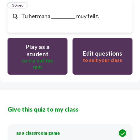
18
30 sec
Q.
Tu hermana ___________ muy feliz.
Play as a
Edit questions
student
to suit your class
to try out the
quiz
Give this quiz to my class
as a classroom game