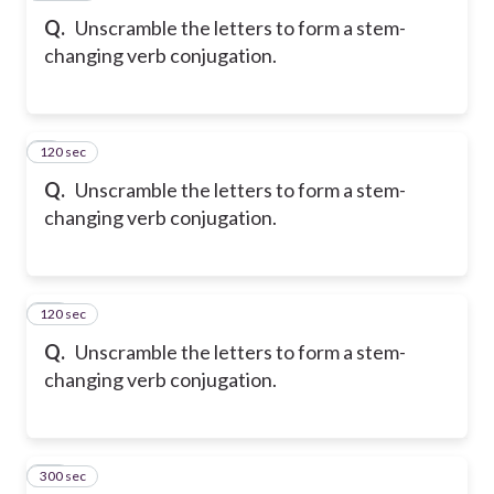
Q.
Unscramble the letters to form a stem-
changing verb conjugation.
120 sec
9
Q.
Unscramble the letters to form a stem-
changing verb conjugation.
120 sec
10
Q.
Unscramble the letters to form a stem-
changing verb conjugation.
300 sec
11