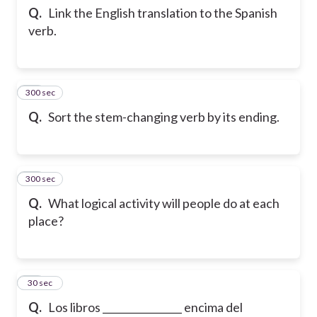
Q.
Link the English translation to the Spanish
verb.
300 sec
12
Q.
Sort the stem-changing verb by its ending.
300 sec
13
Q.
What logical activity will people do at each
place?
14
30 sec
Q.
Los libros ________________ encima del