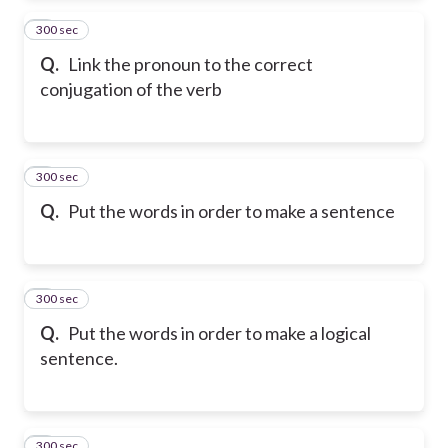
300 sec
2
Q.
Link the pronoun to the correct
conjugation of the verb
300 sec
3
Q.
Put the words in order to make a sentence
300 sec
4
Q.
Put the words in order to make a logical
sentence.
300 sec
5