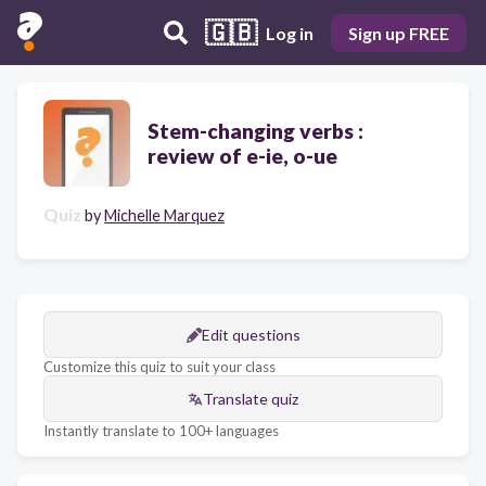
🇬🇧
Log in
Sign up FREE
Stem-changing verbs :
review of e-ie, o-ue
Quiz
by
Michelle Marquez
Edit questions
Customize this quiz to suit your class
Translate quiz
Instantly translate to 100+ languages