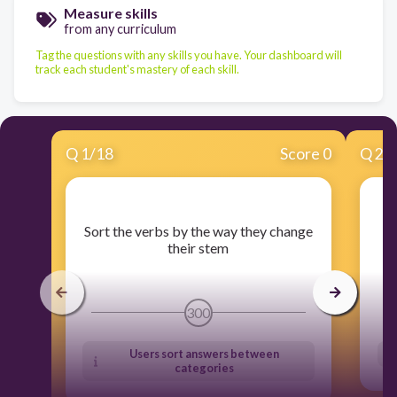
Measure skills
from any curriculum
Tag the questions with any skills you have. Your dashboard will
track each student's mastery of each skill.
Q
1
/
18
Score 0
Q
2
/
​Sort the verbs by the way they change
their stem
300
Users sort answers between
categories