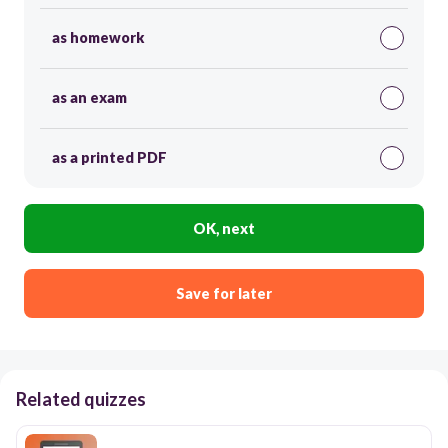
as homework
as an exam
as a printed PDF
OK, next
Save for later
Related quizzes