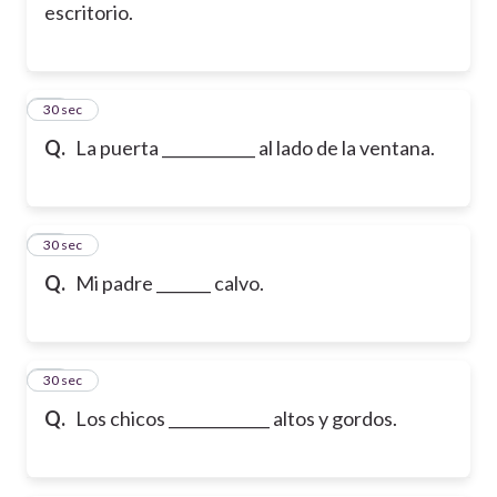
escritorio.
15
30 sec
Q.
La puerta ____________ al lado de la ventana.
16
30 sec
Q.
Mi padre _______ calvo.
17
30 sec
Q.
Los chicos _____________ altos y gordos.