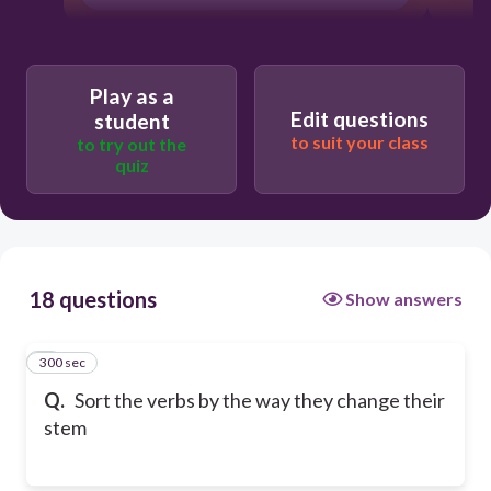
Play as a
Edit questions
student
to suit your class
to try out the
quiz
18 questions
Show answers
300 sec
1
Q.
Sort the verbs by the way they change their
stem