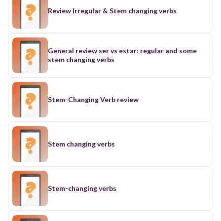
Review Irregular & Stem changing verbs
General review ser vs estar: regular and some
stem changing verbs
Stem-Changing Verb review
Stem changing verbs
Stem-changing verbs