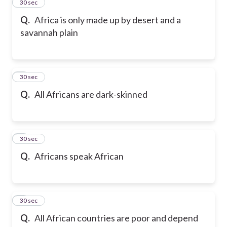
2
30 sec
Q.
Africa is only made up by desert and a
savannah plain
3
30 sec
Q.
All Africans are dark-skinned
4
30 sec
Q.
Africans speak African
5
30 sec
Q.
All African countries are poor and depend