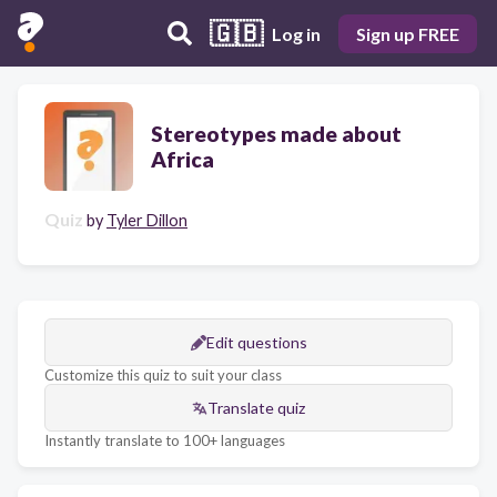
🇬🇧
Log in
Sign up FREE
Stereotypes made about
Africa
Quiz
by
Tyler Dillon
Edit questions
Customize this quiz to suit your class
Translate quiz
Instantly translate to 100+ languages