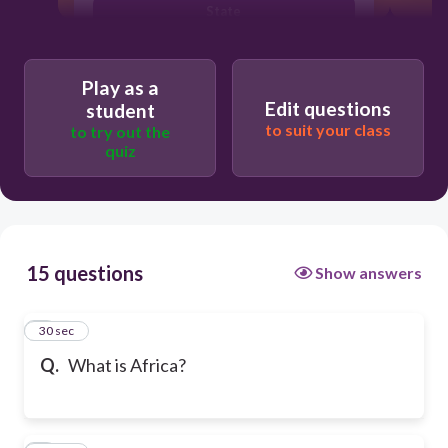
State
Play as a
Edit questions
student
to suit your class
to try out the
quiz
15 questions
Show answers
1
30 sec
Q.
What is Africa?