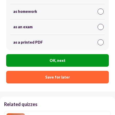
as homework
as an exam
as a printed PDF
OK, next
Save for later
Related quizzes