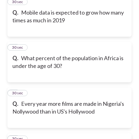
12
30 sec
Q.
Mobile data is expected to grow how many
times as much in 2019
13
30 sec
Q.
What percent of the population in Africa is
under the age of 30?
14
30 sec
Q.
Every year more films are made in Nigeria's
Nollywood than in US's Hollywood
15
30 sec