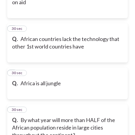
on aid
6
30 sec
Q.
African countries lack the technology that
other 1st world countries have
7
30 sec
Q.
Africa is all jungle
8
30 sec
Q.
By what year will more than HALF of the
African population reside in large cities
throughout the continent?