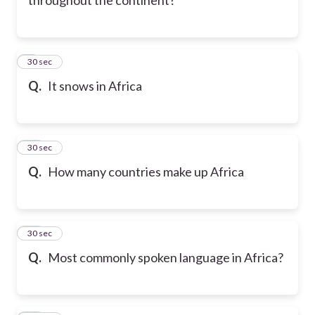
9
30 sec
Q.
It snows in Africa
10
30 sec
Q.
How many countries make up Africa
11
30 sec
Q.
Most commonly spoken language in Africa?