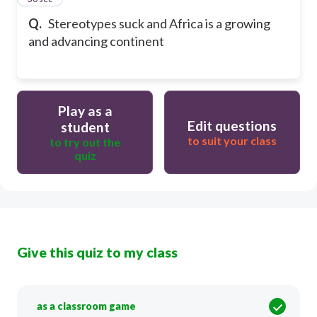
Q.
Stereotypes suck and Africa is a growing
and advancing continent
Play as a
Edit questions
student
to suit your class
to try out the
quiz
Give this quiz to my class
as a classroom game