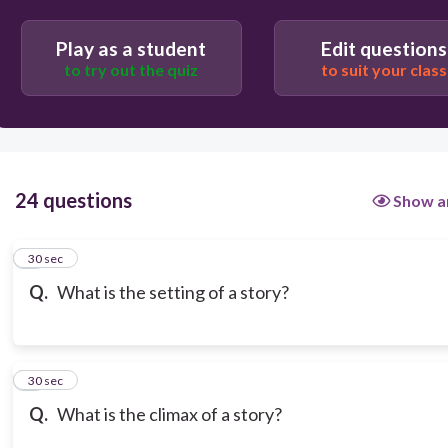
Play as a student
Edit questions
to try out the quiz
to suit your class
24 questions
Show a
1
30 sec
Q.
What is the setting of a story?
2
30 sec
Q.
What is the climax of a story?