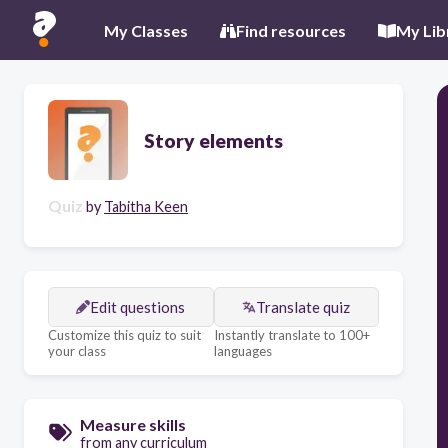
My Classes
Find resources
My Lib
Story elements
Quiz
by
Tabitha Keen
Edit questions
Translate quiz
Customize this quiz to suit
Instantly translate to 100+
your class
languages
Measure skills
from any curriculum