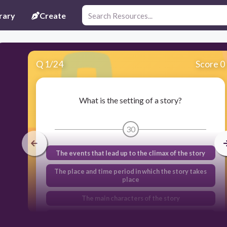
rary
Create
Q
1
/
24
Score 0
What is the setting of a story?
30
The events that lead up to the climax of the story
The place and time period in which the story takes
place
The main characters of the story
The problem or obstacle faced by the main
character