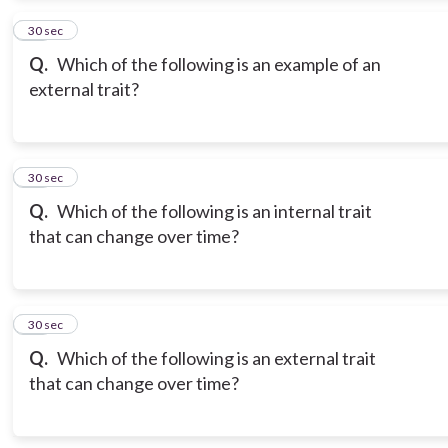
13
30 sec
Q.
Which of the following is an example of an
external trait?
14
30 sec
Q.
Which of the following is an internal trait
that can change over time?
15
30 sec
Q.
Which of the following is an external trait
that can change over time?