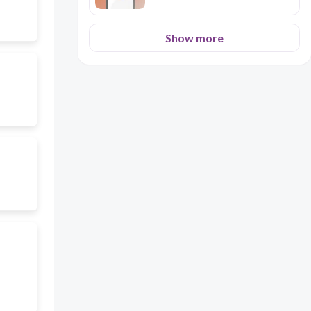
Show more