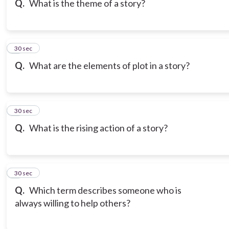
Q.
What is the theme of a story?
7
30 sec
Q.
What are the elements of plot in a story?
8
30 sec
Q.
What is the rising action of a story?
9
30 sec
Q.
Which term describes someone who is
always willing to help others?