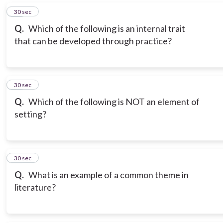
16
30 sec
Q.
Which of the following is an internal trait
that can be developed through practice?
17
30 sec
Q.
Which of the following is NOT an element of
setting?
18
30 sec
Q.
What is an example of a common theme in
literature?