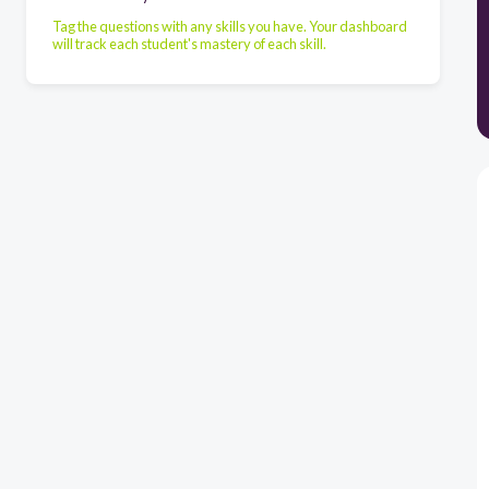
Tag the questions with any skills you have. Your dashboard
will track each student's mastery of each skill.