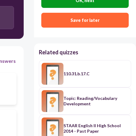
OK, next
Save for later
Related quizzes
nswers
110.31.b.17.C
Topic: Reading/Vocabulary
Development
STAAR English II High School
2014 - Past Paper