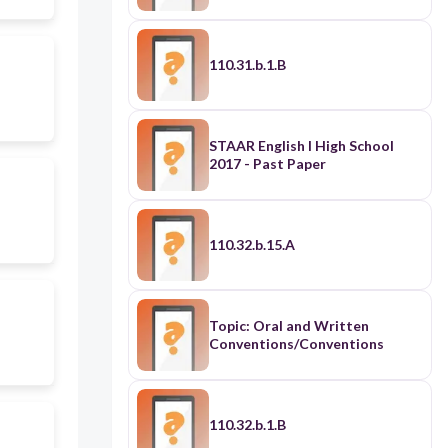
110.31.b.1.B
STAAR English I High School
2017 - Past Paper
110.32.b.15.A
Topic: Oral and Written
Conventions/Conventions
110.32.b.1.B