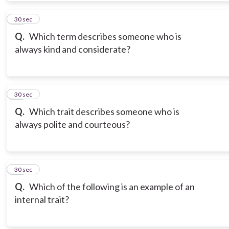
10
30 sec
Q.
Which term describes someone who is
always kind and considerate?
11
30 sec
Q.
Which trait describes someone who is
always polite and courteous?
12
30 sec
Q.
Which of the following is an example of an
internal trait?