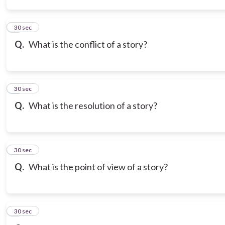
3
30 sec
Q.
What is the conflict of a story?
4
30 sec
Q.
What is the resolution of a story?
5
30 sec
Q.
What is the point of view of a story?
6
30 sec