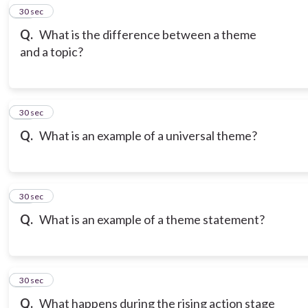
19
30 sec
Q.
What is the difference between a theme
and a topic?
20
30 sec
Q.
What is an example of a universal theme?
21
30 sec
Q.
What is an example of a theme statement?
22
30 sec
Q.
What happens during the rising action stage