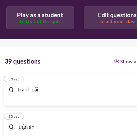
Play as a student
Edit questions
to try out the quiz
to suit your class
39 questions
Show a
1
30 sec
Q.
tranh cãi
2
30 sec
Q.
luận án