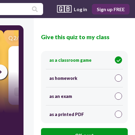
🇬🇧
Log in
Sign up FREE
Give this quiz to my class
Q
2
/
39
Score 0
luận án
as a classroom game
30
as homework
Users enter free text
as an exam
as a printed PDF