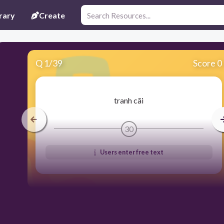
rary
Create
Q
1
/
39
Score 0
tranh cãi
30
Users enter free text