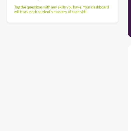
Tag the questions with any skills you have. Your dashboard
will track each student's mastery of each skill.