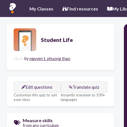
My Classes
Find resources
My Lib
Student Life
Quiz
by
nguyen t. phuong thao
Edit questions
Translate quiz
Customize this quiz to suit
Instantly translate to 100+
your class
languages
Measure skills
from any curriculum