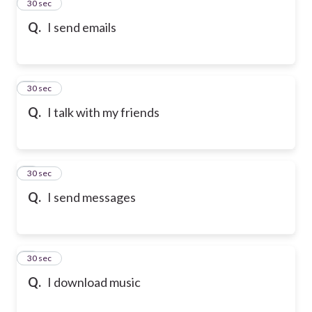
2
30 sec
Q.
I send emails
3
30 sec
Q.
I talk with my friends
4
30 sec
Q.
I send messages
5
30 sec
Q.
I download music