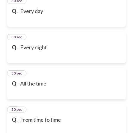
13
30 sec
Q.
Every day
14
30 sec
Q.
Every night
15
30 sec
Q.
All the time
16
30 sec
Q.
From time to time