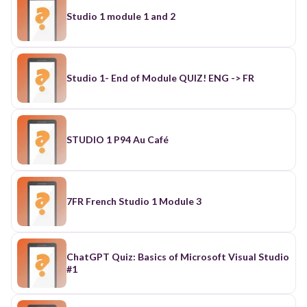
Studio 1 module 1 and 2
Studio 1- End of Module QUIZ! ENG -> FR
STUDIO 1 P94 Au Café
7FR French Studio 1 Module 3
ChatGPT Quiz: Basics of Microsoft Visual Studio
#1