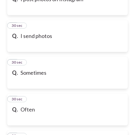
10
30 sec
Q.
I send photos
11
30 sec
Q.
Sometimes
12
30 sec
Q.
Often