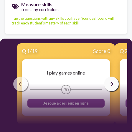
Measure skills
from any curriculum
Tag the questions with any skills you have. Your dashboard will
track each student's mastery of each skill.
Q
1
/
19
Score 0
Q
2
/
I play games online
30
Je joue à des jeux en ligne