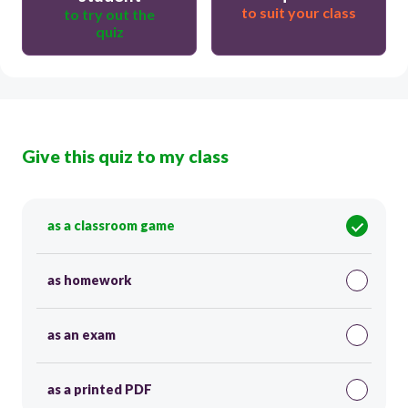
to suit your class
to try out the
quiz
Give this quiz to my class
as a classroom game
as homework
as an exam
as a printed PDF