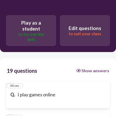
Play as a
Edit questions
student
to suit your class
to try out the
quiz
19 questions
Show answers
1
30 sec
Q.
I play games online