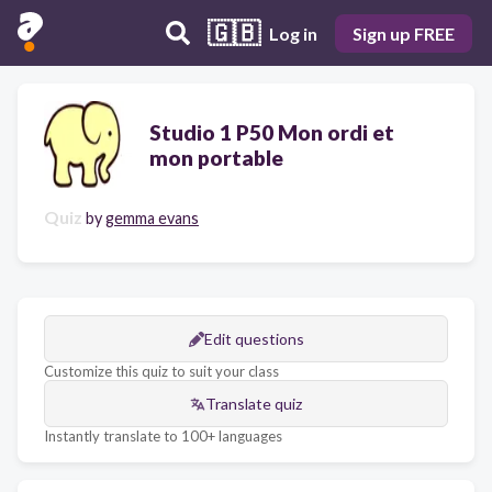
🇬🇧
Log in
Sign up FREE
Studio 1 P50 Mon ordi et
mon portable
Quiz
by
gemma evans
Edit questions
Customize this quiz to suit your class
Translate quiz
Instantly translate to 100+ languages