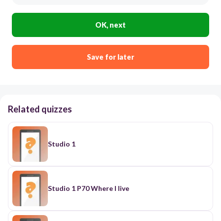
OK, next
Save for later
Related quizzes
Studio 1
Studio 1 P70 Where I live