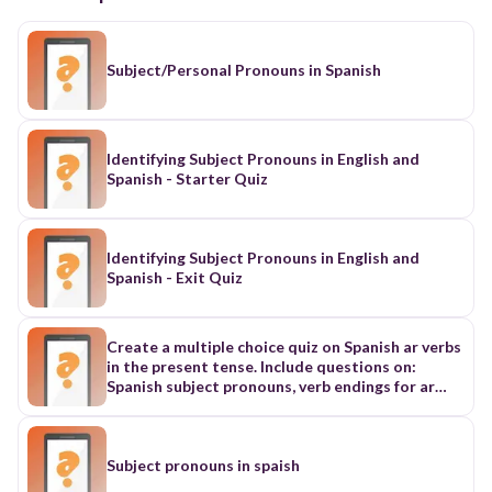
Subject/Personal Pronouns in Spanish
Identifying Subject Pronouns in English and
Spanish - Starter Quiz
Identifying Subject Pronouns in English and
Spanish - Exit Quiz
Create a multiple choice quiz on Spanish ar verbs
in the present tense. Include questions on:
Spanish subject pronouns, verb endings for ar
verbs, and a lot of subject verb agreement
questions. Create atleast 20 questions
Subject pronouns in spaish