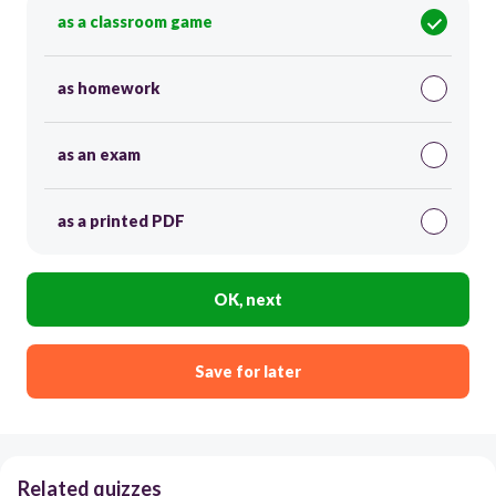
as a classroom game
as homework
as an exam
as a printed PDF
OK, next
Save for later
Related quizzes