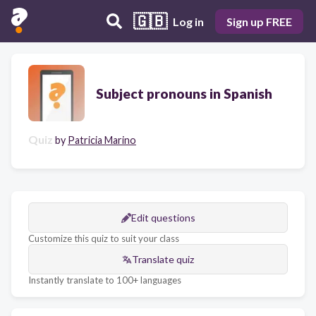
🇬🇧
Log in
Sign up FREE
Subject pronouns in Spanish
Quiz
by
Patricia Marino
Edit questions
Customize this quiz to suit your class
Translate quiz
Instantly translate to 100+ languages