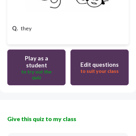
Q.
they
Play as a
Edit questions
student
to suit your class
to try out the
quiz
Give this quiz to my class