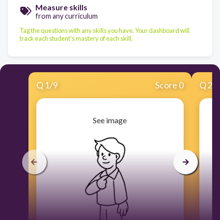
Measure skills
from any curriculum
Tag the questions with any skills you have. Your dashboard will
track each student's mastery of each skill.
Q
1
/
9
Score 0
Q
2
/
See image