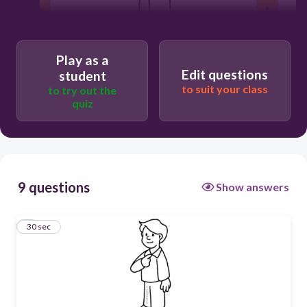
Play as a
30
Edit questions
student
to suit your class
to try out the
yo
quiz
9 questions
Show answers
1
30 sec