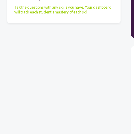
Tag the questions with any skills you have. Your dashboard
will track each student's mastery of each skill.