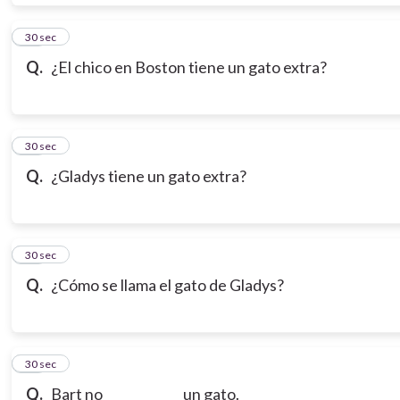
19
30 sec
Q.
¿El chico en Boston tiene un gato extra?
20
30 sec
Q.
¿Gladys tiene un gato extra?
21
30 sec
Q.
¿Cómo se llama el gato de Gladys?
22
30 sec
Q.
Bart no ____________ un gato.