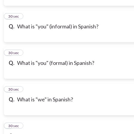
3
30 sec
Q.
What is "you" (informal) in Spanish?
4
30 sec
Q.
What is "you" (formal) in Spanish?
5
30 sec
Q.
What is "we" in Spanish?
6
30 sec