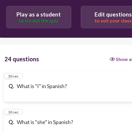
Play as a student
Edit questions
to try out the quiz
to suit your class
24 questions
Show a
1
30 sec
Q.
What is "I" in Spanish?
2
30 sec
Q.
What is "she" in Spanish?