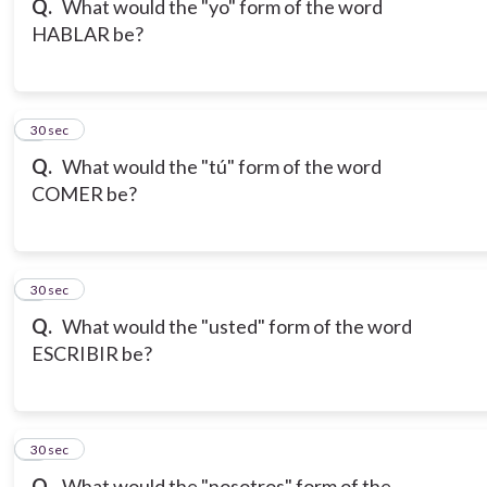
Q.
What would the "yo" form of the word
HABLAR be?
7
30 sec
Q.
What would the "tú" form of the word
COMER be?
8
30 sec
Q.
What would the "usted" form of the word
ESCRIBIR be?
9
30 sec
Q.
What would the "nosotros" form of the