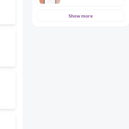
Show more