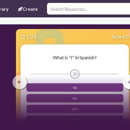
rary
Create
Q
1
/
24
Score 0
What is "I" in Spanish?
30
tú
yo
ella
nosotros