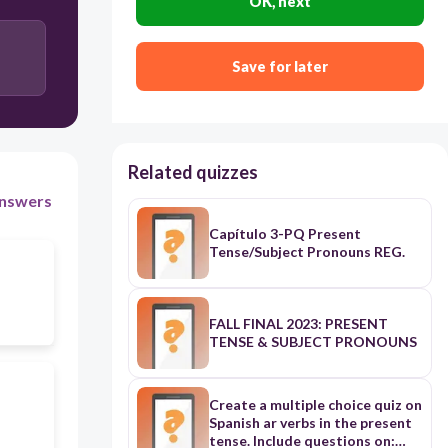
OK, next
Save for later
Related quizzes
nswers
Capítulo 3-PQ Present
Tense/Subject Pronouns REG.
FALL FINAL 2023: PRESENT
TENSE & SUBJECT PRONOUNS
Create a multiple choice quiz on
Spanish ar verbs in the present
tense. Include questions on: