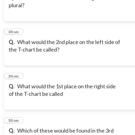
plural?
13
30 sec
Q.
What would the 2nd place on the left side of
the T-chart be called?
14
30 sec
Q.
What would the 1st place on the right side
of the T-chart be called
15
30 sec
Q.
Which of these would be found in the 3rd