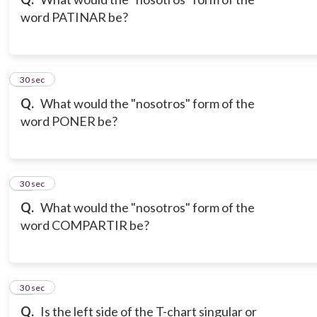
word PATINAR be?
10
30 sec
Q.
What would the "nosotros" form of the
word PONER be?
11
30 sec
Q.
What would the "nosotros" form of the
word COMPARTIR be?
12
30 sec
Q.
Is the left side of the T-chart singular or