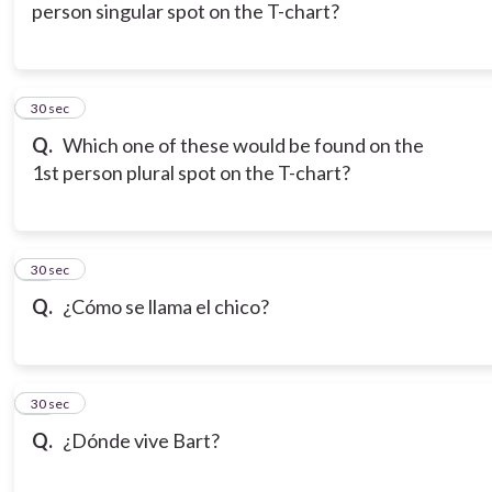
person singular spot on the T-chart?
16
30 sec
Q.
Which one of these would be found on the
1st person plural spot on the T-chart?
17
30 sec
Q.
¿Cómo se llama el chico?
18
30 sec
Q.
¿Dónde vive Bart?