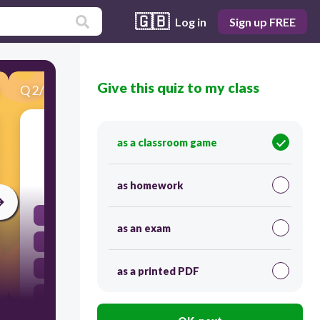
🇬🇧
Log in
Sign up FREE
Give this quiz to my class
Q
2
/
24
Score 0
What is "she" in Spanish?
as a classroom game
30
as homework
ella
as an exam
él
yo
as a printed PDF
usted