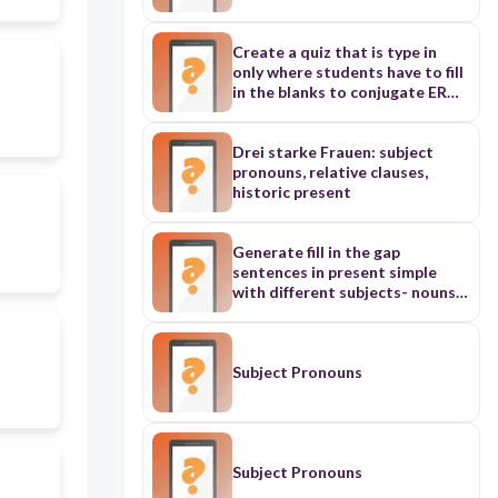
Spanish subject pronouns, verb
endings for ar verbs, and a lot of
subject verb agreement
Create a quiz that is type in
questions. Create atleast 20
only where students have to fill
questions
in the blanks to conjugate ER
Verbs in French in the present
tense, the sentences should be
long enough with varied subject
Drei starke Frauen: subject
groups and pronouns including
pronouns, relative clauses,
French non binary pronouns (iel
historic present
and iels), and matching a French
level (about A1).
Generate fill in the gap
sentences in present simple
with different subjects- nouns
and pronouns for level A1 ESL
Subject Pronouns
Subject Pronouns