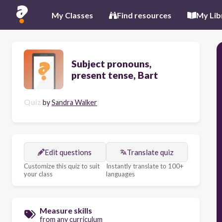
My Classes
Find resources
My Lib
Subject pronouns,
present tense, Bart
Quiz
by
Sandra Walker
Edit questions
Translate quiz
Customize this quiz to suit
Instantly translate to 100+
your class
languages
Measure skills
from any curriculum