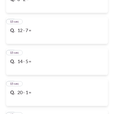
10
15 sec
Q.
12 - 7 =
11
15 sec
Q.
14 - 5 =
12
15 sec
Q.
20 - 1 =