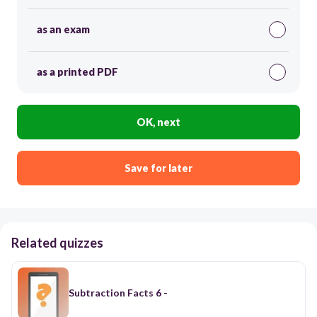
as an exam
as a printed PDF
OK, next
Save for later
Related quizzes
Subtraction Facts 6 -