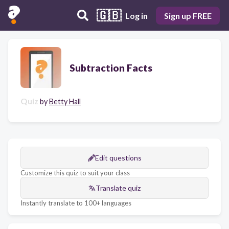
🇬🇧
Log in
Sign up FREE
Subtraction Facts
Quiz
by
Betty Hall
Edit questions
Customize this quiz to suit your class
Translate quiz
Instantly translate to 100+ languages