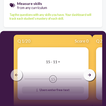
Measure skills
from any curriculum
Tag the questions with any skills you have. Your dashboard will
track each student's mastery of each skill.
Q
1
/
20
Score 0
Q
2
/
​15 - 11 =
15
Users enter free text