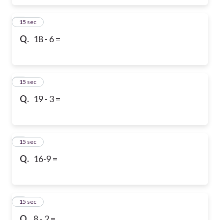
6
15 sec
Q.
18 - 6 =
7
15 sec
Q.
19 - 3 =
8
15 sec
Q.
16-9 =
9
15 sec
Q.
8 - 2 =