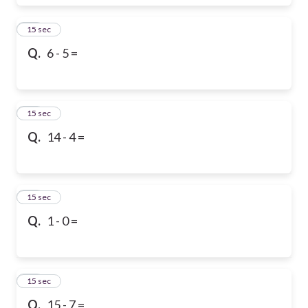
17
15 sec
Q.
6 - 5 =
18
15 sec
Q.
14 - 4 =
19
15 sec
Q.
1 - 0 =
20
15 sec
Q.
15 - 7 =