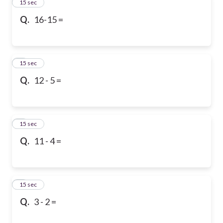
2
15 sec
Q.
16-15 =
3
15 sec
Q.
12 - 5 =
4
15 sec
Q.
11 - 4 =
5
15 sec
Q.
3 - 2 =