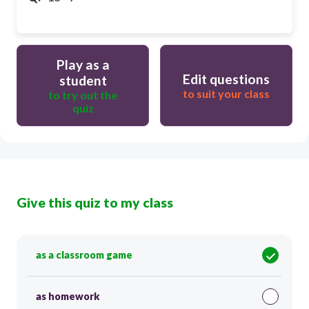
Play as a
Edit questions
student
to suit your class
to try out the
quiz
Give this quiz to my class
as a classroom game
as homework