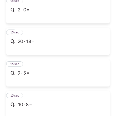
13
15 sec
Q.
2 - 0 =
14
15 sec
Q.
20 - 18 =
15
15 sec
Q.
9 - 5 =
16
15 sec
Q.
10 - 8 =