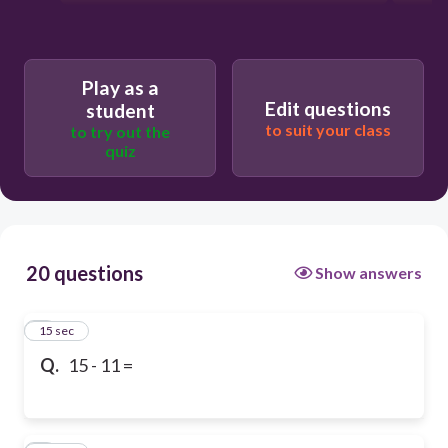
Play as a
Edit questions
student
to suit your class
to try out the
quiz
20 questions
Show answers
1
15 sec
Q.
15 - 11 =