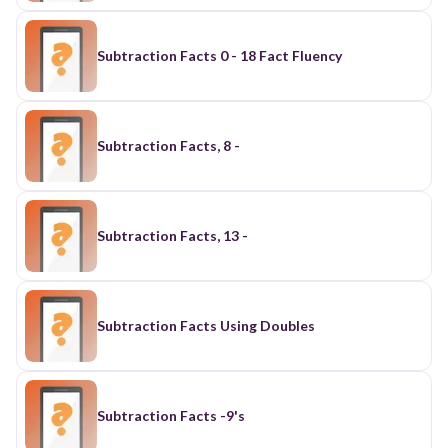
Subtraction Facts 0 - 18 Fact Fluency
Subtraction Facts, 8 -
Subtraction Facts, 13 -
Subtraction Facts Using Doubles
Subtraction Facts -9's