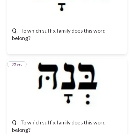
Q.
To which suffix family does this word
belong?
5
30 sec
Q.
To which suffix family does this word
belong?