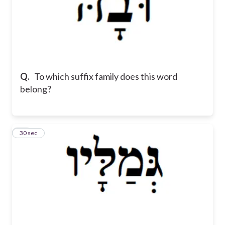
Q.
To which suffix family does this word
belong?
11
30 sec