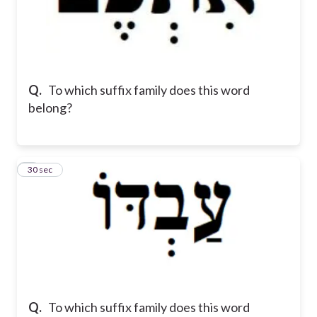
Q.
To which suffix family does this word
belong?
8
30 sec
Q.
To which suffix family does this word