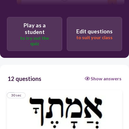
his/him/it
Play as a
Edit questions
student
their/them
to suit your class
to try out the
quiz
you/your
us/our
12 questions
Show answers
1
30 sec