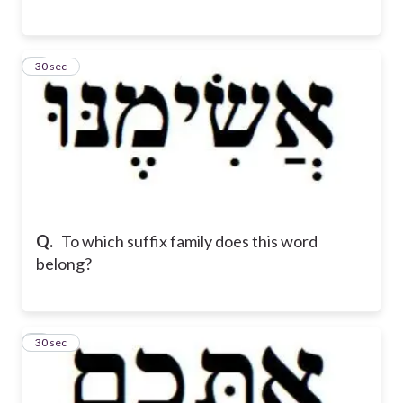
6
30 sec
Q.
To which suffix family does this word
belong?
7
30 sec