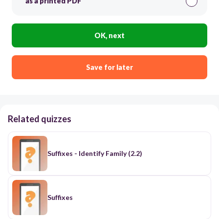
as a printed PDF
OK, next
Save for later
Related quizzes
Suffixes - Identify Family (2.2)
Suffixes