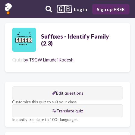
🇬🇧
Log in
Sign up FREE
Suffixes - Identify Family
(2.3)
Quiz
by
TSGW Limudei Kodesh
Edit questions
Customize this quiz to suit your class
Translate quiz
Instantly translate to 100+ languages