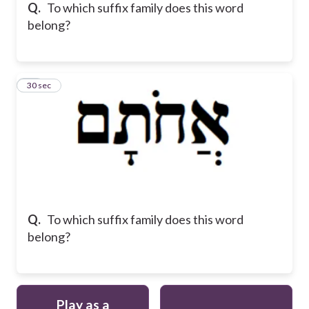
Q.
To which suffix family does this word
belong?
12
30 sec
Q.
To which suffix family does this word
belong?
Play as a