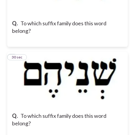
Q.
To which suffix family does this word
belong?
2
30 sec
Q.
To which suffix family does this word
belong?