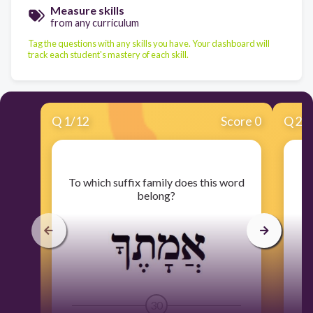
Measure skills
from any curriculum
Tag the questions with any skills you have. Your dashboard will
track each student's mastery of each skill.
Q
1
/
12
Score 0
Q
2
/
​To which suffix family does this word
​T
belong?
30