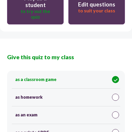
Edit questions
student
to suit your class
to try out the
quiz
Give this quiz to my class
as a classroom game
as homework
as an exam