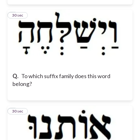
3
30 sec
Q.
To which suffix family does this word
belong?
4
30 sec