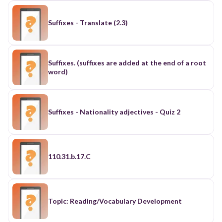
Suffixes - Translate (2.3)
Suffixes. (suffixes are added at the end of a root
word)
Suffixes - Nationality adjectives - Quiz 2
110.31.b.17.C
Topic: Reading/Vocabulary Development