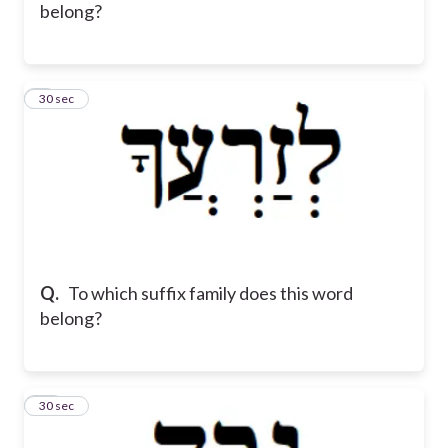
belong?
9
30 sec
Q.
To which suffix family does this word
belong?
10
30 sec