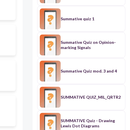
Summative quiz 1
Summative Quiz on Opinion-
marking Signals
Summative Quiz mod. 3 and 4
SUMMATIVE QUIZ_MIL_QRTR2
SUMMATIVE Quiz - Drawing
Lewis Dot Diagrams