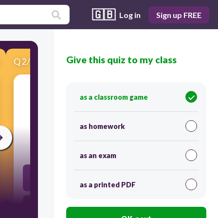
🇬🇧
Log in
Sign up FREE
Give this quiz to my class
Q
2
/
15
Score 0
as a classroom game
​The curve is symmetrical to which of the
following?
as homework
60
as an exam
Standard deviation
as a printed PDF
Area