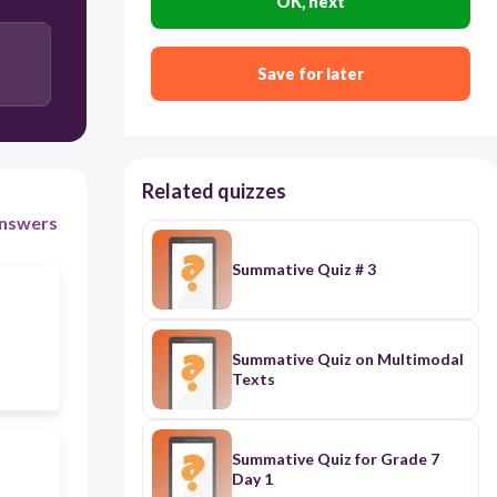
OK, next
mean
Save for later
variance
Related quizzes
nswers
Summative Quiz # 3
Summative Quiz on Multimodal
Texts
Summative Quiz for Grade 7
Day 1