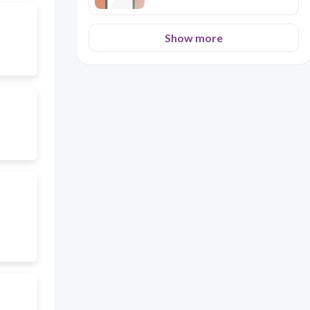
Show more