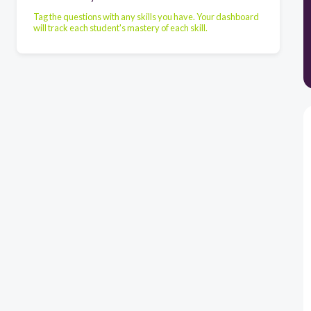
Tag the questions with any skills you have. Your dashboard
will track each student's mastery of each skill.