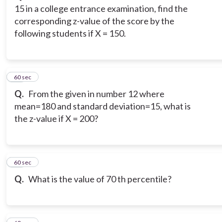
15 in a college entrance examination, find the
corresponding z-value of the score by the
following students if X = 150.
13
60 sec
Q.
From the given in number 12 where
mean=180 and standard deviation=15, what is
the z-value if X = 200?
14
60 sec
Q.
What is the value of 70 th percentile?