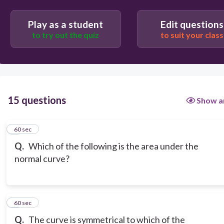
0
Play as a student
Edit questions
to try out the quiz
to suit your class
1
15 questions
Show a
1
60 sec
Q.
Which of the following is the area under the
normal curve?
2
60 sec
Q.
The curve is symmetrical to which of the