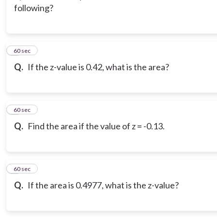
following?
3
60 sec
Q.
If the z-value is 0.42, what is the area?
4
60 sec
Q.
Find the area if the value of z = -0.13.
5
60 sec
Q.
If the area is 0.4977, what is the z-value?