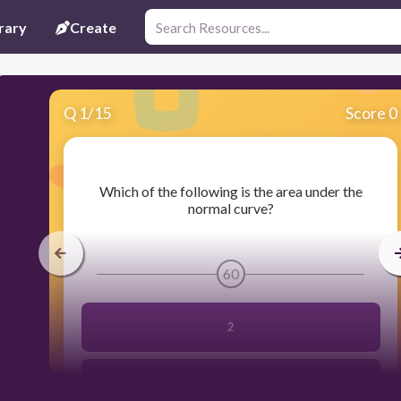
rary
Create
Q
1
/
15
Score 0
​Which of the following is the area under the
normal curve?
60
2
3