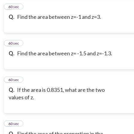
6
60 sec
Q.
Find the area between z=-1 and z=3.
7
60 sec
Q.
Find the area between z= -1.5 and z=-1.3.
8
60 sec
Q.
If the area is 0.8351, what are the two
values of z.
9
60 sec
Q.
Find the area of the proportion in the