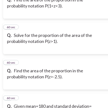
probability notation P(1<z<3).
10
60 sec
Q.
Solve for the proportion of the area of the
probability notation P(z>1).
11
60 sec
Q.
Find the area of the proportion in the
probability notation P(z>-2.5).
12
60 sec
Q.
Given mean=180 and standard deviation=