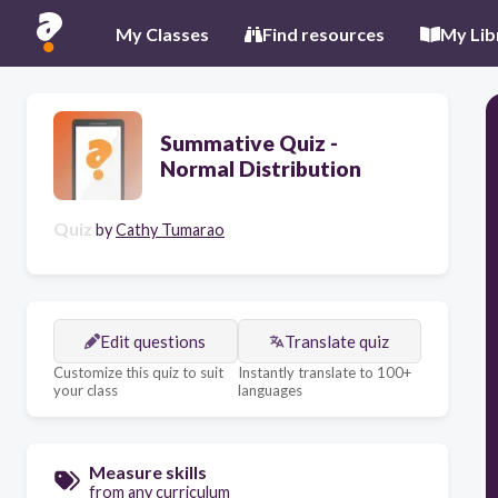
My Classes
Find resources
My Lib
Summative Quiz -
Normal Distribution
Quiz
by
Cathy Tumarao
Edit questions
Translate quiz
Customize this quiz to suit
Instantly translate to 100+
your class
languages
Measure skills
from any curriculum