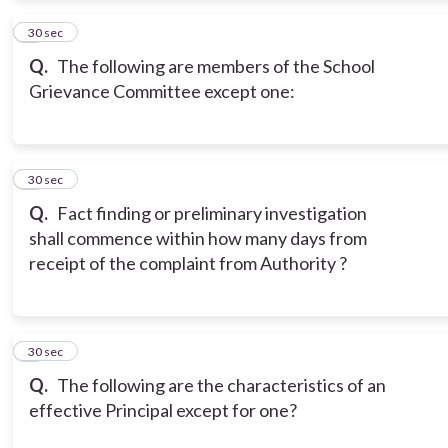
2
30 sec
Q.
The following are members of the School
Grievance Committee except one:
3
30 sec
Q.
Fact finding or preliminary investigation
shall commence within how many days from
receipt of the complaint from Authority ?
4
30 sec
Q.
The following are the characteristics of an
effective Principal except for one?