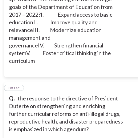
goals of the Department of Education from
2017 – 2022?
I. Expand access to basic
education
II. Improve quality and
relevance
III. Modernize education
management and
governance
IV. Strengthen financial
system
V. Foster critical thinking in the
curriculum
12
30 sec
Q.
the response to the directive of President
Duterte on strengthening and enriching
further curricular reforms on anti-illegal drugs,
reproductive health, and disaster preparedness
is emphasized in which agendum?