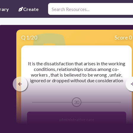
rary
Create
Q
1
/
20
Score 0
​It is the dissatisfaction that arises in the working
conditions, relationships status among co-
workers , that is believed to be wrong , unfair,
ignored or dropped without due consideration
30
administrative case