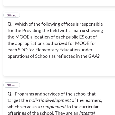
13
30 sec
Q.
Which of the following offices is responsible
for the Providing the field with a matrix showing
the MOOE allocation of each public ES out of
the appropriations authorized for MOOE for
each SDO for Elementary Education under
operations of Schools as reflected in the GAA?
14
30 sec
Q.
Programs and services of the school that
target the
holistic development
of the learners,
which serve as a
complement
to the curricular
offerings of the school. They are an
integral