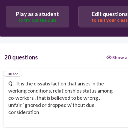
appeal
Play as a student
Edit questions
to try out the quiz
to suit your class
complaint
grievance
20 questions
Show a
1
30 sec
Q.
It is the dissatisfaction that arises in the
working conditions, relationships status among
co-workers , that is believed to be wrong ,
unfair, ignored or dropped without due
consideration