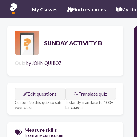
My Classes
Find resources
My Lib
SUNDAY ACTIVITY B
Quiz
by
JOHN QUIROZ
Edit questions
Translate quiz
Customize this quiz to suit
Instantly translate to 100+
your class
languages
Measure skills
from any curriculum