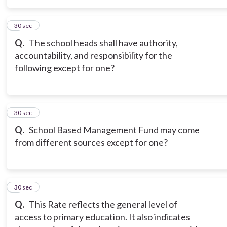
5
30 sec
Q.
The school heads shall have authority,
accountability, and responsibility for the
following except for one?
6
30 sec
Q.
School Based Management Fund may come
from different sources except for one?
7
30 sec
Q.
This Rate reflects the general level of
access to primary education. It also indicates