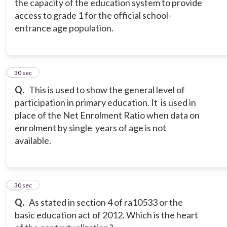
the capacity of the education system to provide
access to grade 1 for the official school-
entrance age population.
8
30 sec
Q.
This is used to show the general level of
participation in primary education. It is used in
place of the Net Enrolment Ratio when data on
enrolment by single years of age is not
available.
9
30 sec
Q.
As stated in section 4 of ra10533 or the
basic education act of 2012. Which is the heart