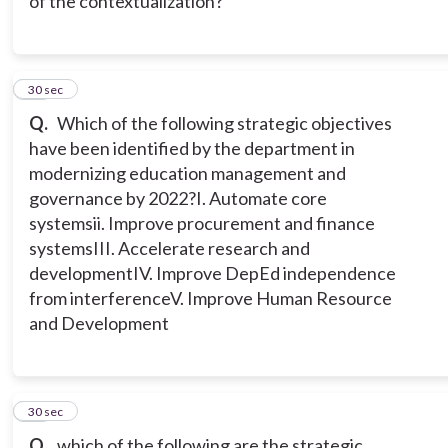
of the contextualization?
10
30 sec
Q.
Which of the following strategic objectives
have been identified by the department in
modernizing education management and
governance by 2022?
I. Automate core
systems
ii. Improve procurement and finance
systems
III. Accelerate research and
development
IV. Improve DepEd independence
from interference
V. Improve Human Resource
and Development
11
30 sec
Q.
which of the following are the strategic