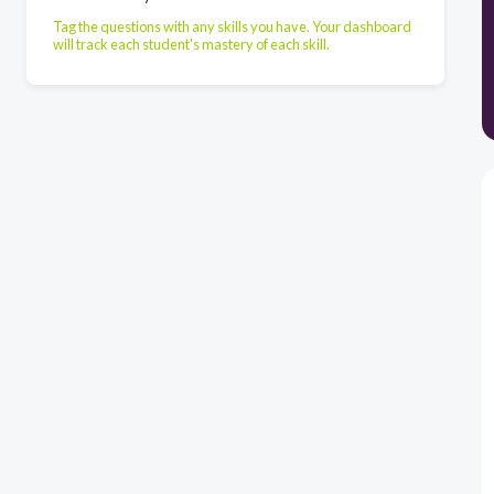
Tag the questions with any skills you have. Your dashboard
will track each student's mastery of each skill.