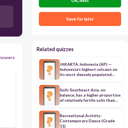
OK, next
Principal
Save for later
President of the Faculty Club
Related quizzes
nswers
JAKARTA, Indonesia (AP) —
Indonesia’s highest volcano on
its most densely populated
island released searing gas
clouds and rivers of lava Sunday
in its latest eruption. Monsoon
Soils Southeast Asia, on
rains eroded and finally
balance, has a higher proportion
collapsed the lava dome atop
of relatively fertile soils than
3,676-meter (12,060-foot)
most tropical regions, and soil
Mount Semeru, causing the
erosion is less severe than
eruption, according to National
elsewhere. Much of the region,
Recreational Activity-
Disaster Management Agency
however, is covered by tropical
Contemporary Dance (Grade
spokesperson Abdul Muhari.
soils that generally are quite
11)