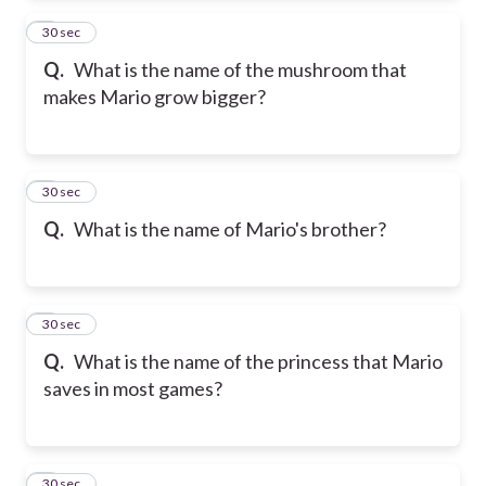
2
30 sec
Q.
What is the name of the mushroom that
makes Mario grow bigger?
3
30 sec
Q.
What is the name of Mario's brother?
4
30 sec
Q.
What is the name of the princess that Mario
saves in most games?
5
30 sec