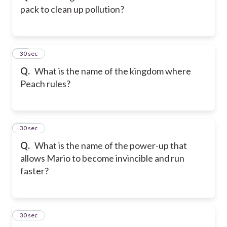
pack to clean up pollution?
12
30 sec
Q.
What is the name of the kingdom where
Peach rules?
13
30 sec
Q.
What is the name of the power-up that
allows Mario to become invincible and run
faster?
14
30 sec