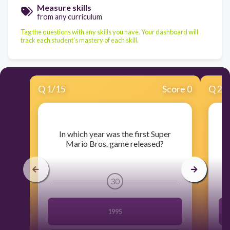
Measure skills
from any curriculum
Tag the questions with any skills you have. Your dashboard will
track each student's mastery of each skill.
Q
1
/
15
Score 0
Q
2
/
​In which year was the first Super
​
Mario Bros. game released?
30
1995