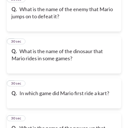
Q.
What is the name of the enemy that Mario
jumps on to defeat it?
6
30 sec
Q.
What is the name of the dinosaur that
Mario rides in some games?
7
30 sec
Q.
In which game did Mario first ride a kart?
8
30 sec
Q.
What is the name of the power-up that