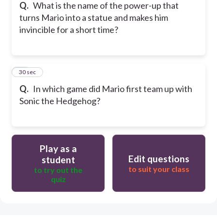
Q.
What is the name of the power-up that
turns Mario into a statue and makes him
invincible for a short time?
15
30 sec
Q.
In which game did Mario first team up with
Sonic the Hedgehog?
Play as a
Edit questions
student
to suit your class
to try out the
quiz