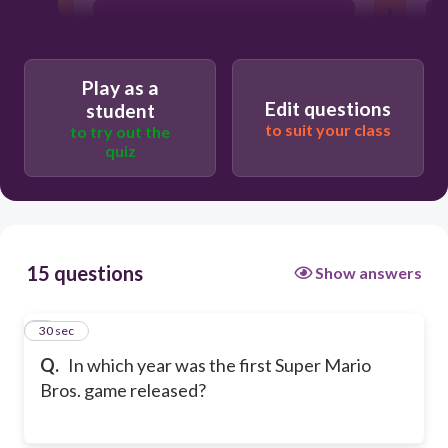
1980
Play as a
1990
Edit questions
student
to suit your class
to try out the
quiz
1985
15 questions
Show answers
1
30 sec
Q.
In which year was the first Super Mario
Bros. game released?