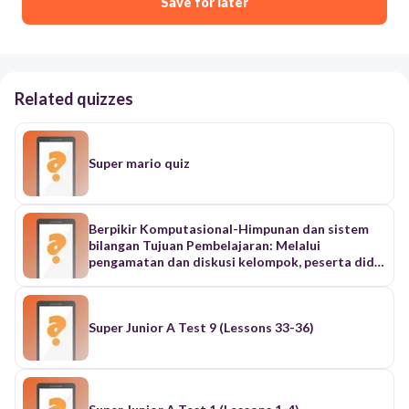
Save for later
Related quizzes
Super mario quiz
Berpikir Komputasional-Himpunan dan sistem
bilangan Tujuan Pembelajaran: Melalui
pengamatan dan diskusi kelompok, peserta didik
dapat mengklasifikasikan objek ke dalam
himpunan dan memahami konsep dasar sistem
bilangan biner. "Anak-anak, coba lihat di dalam
kelas ini. Ada banyak sekali benda, kan? Ada
Super Junior A Test 9 (Lessons 33-36)
meja, kursi, papan tulis, spidol, tas, buku, dan juga
kita semua sebagai siswa." "Sekarang, coba
bayangkan jika kalian diminta untuk merapikan
semua benda ini. Apa yang akan kalian lakukan