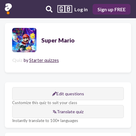
🇬🇧
Log in
Sign up FREE
Super Mario
Quiz
by
Starter quizzes
Edit questions
Customize this quiz to suit your class
Translate quiz
Instantly translate to 100+ languages