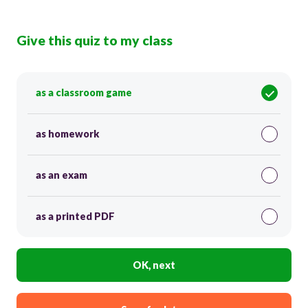
Give this quiz to my class
as a classroom game
as homework
as an exam
as a printed PDF
OK, next