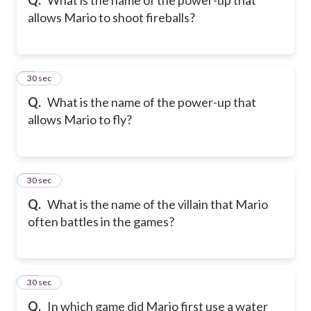
allows Mario to shoot fireballs?
9
30 sec
Q.
What is the name of the power-up that
allows Mario to fly?
10
30 sec
Q.
What is the name of the villain that Mario
often battles in the games?
11
30 sec
Q.
In which game did Mario first use a water