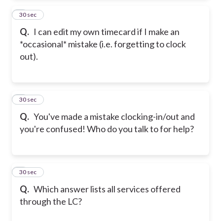
2
30 sec
Q.
I can edit my own timecard if I make an
*occasional* mistake (i.e. forgetting to clock
out).
3
30 sec
Q.
You've made a mistake clocking-in/out and
you're confused! Who do you talk to for help?
4
30 sec
Q.
Which answer lists all services offered
through the LC?