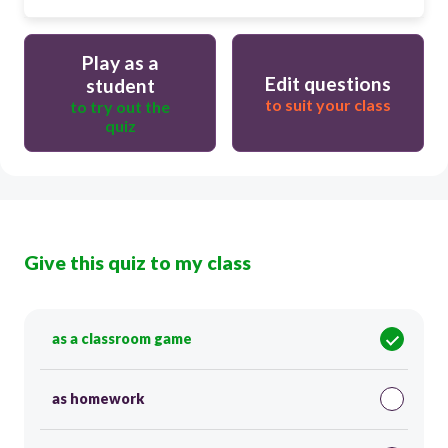
Play as a
Edit questions
student
to suit your class
to try out the
quiz
Give this quiz to my class
as a classroom game
as homework