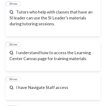
8
30 sec
Q.
Tutors who help with classes that have an
SI leader can use the SI Leader's materials
during tutoring sessions.
9
30 sec
Q.
I understand how to access the Learning
Center Canvas page for training materials.
10
30 sec
Q.
I have Navigate Staff access