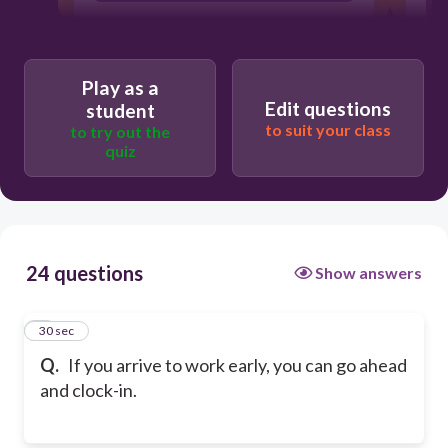
Play as a
Edit questions
student
to suit your class
to try out the
quiz
24 questions
Show answers
1
30 sec
Q.
If you arrive to work early, you can go ahead
and clock-in.