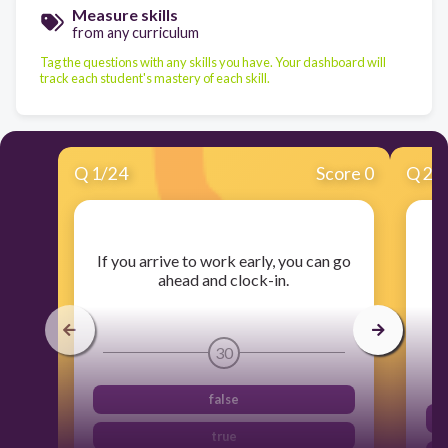
Measure skills
from any curriculum
Tag the questions with any skills you have. Your dashboard will
track each student's mastery of each skill.
Q
1
/
24
Score 0
Q
2
/
​If you arrive to work early, you can go
​I
ahead and clock-in.
30
false
true