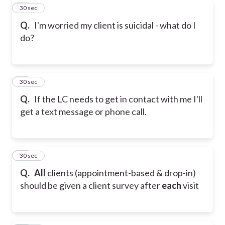
19
30 sec
Q.
I'm worried my client is suicidal - what do I
do?
20
30 sec
Q.
If the LC needs to get in contact with me I'll
get a text message or phone call.
21
30 sec
Q.
All
clients (appointment-based & drop-in)
should be given a client survey after
each
visit