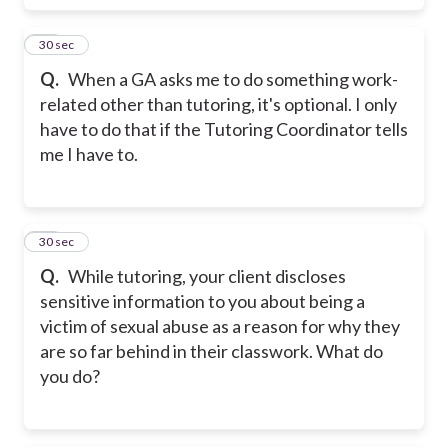
17
30 sec
Q.
When a GA asks me to do something work-
related other than tutoring, it's optional. I only
have to do that if the Tutoring Coordinator tells
me I have to.
18
30 sec
Q.
While tutoring, your client discloses
sensitive information to you about being a
victim of sexual abuse as a reason for why they
are so far behind in their classwork. What do
you do?