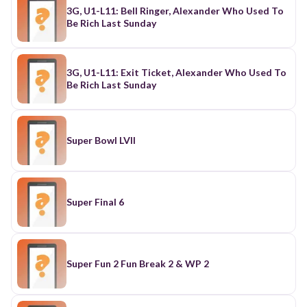
3G, U1-L11: Bell Ringer, Alexander Who Used To
Be Rich Last Sunday
3G, U1-L11: Exit Ticket, Alexander Who Used To
Be Rich Last Sunday
Super Bowl LVII
Super Final 6
Super Fun 2 Fun Break 2 & WP 2