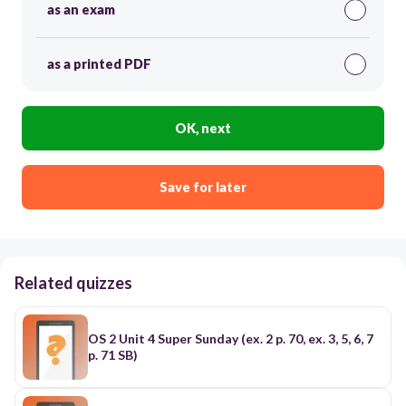
as an exam
as a printed PDF
OK, next
Save for later
Related quizzes
OS 2 Unit 4 Super Sunday (ex. 2 p. 70, ex. 3, 5, 6, 7
p. 71 SB)