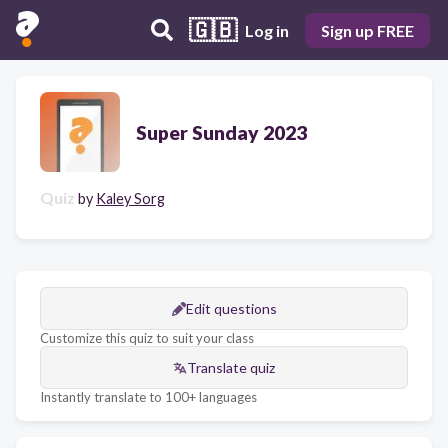
🇬🇧
Log in
Sign up FREE
Super Sunday 2023
Quiz
by
Kaley Sorg
Edit questions
Customize this quiz to suit your class
Translate quiz
Instantly translate to 100+ languages