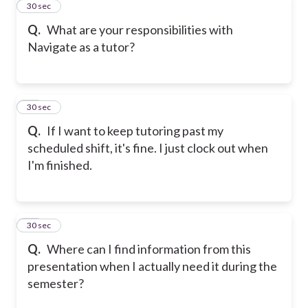
22
30 sec
Q.
What are your responsibilities with
Navigate as a tutor?
23
30 sec
Q.
If I want to keep tutoring past my
scheduled shift, it's fine. I just clock out when
I'm finished.
24
30 sec
Q.
Where can I find information from this
presentation when I actually need it during the
semester?