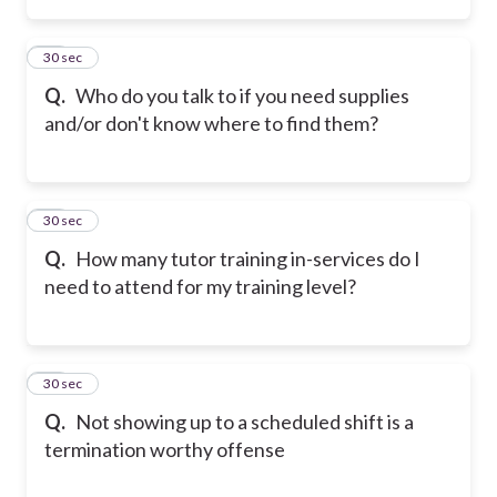
14
30 sec
Q.
Who do you talk to if you need supplies
and/or don't know where to find them?
15
30 sec
Q.
How many tutor training in-services do I
need to attend for my training level?
16
30 sec
Q.
Not showing up to a scheduled shift is a
termination worthy offense