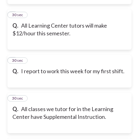
5
30 sec
Q.
All Learning Center tutors will make
$12/hour this semester.
6
30 sec
Q.
I report to work this week for my first shift.
7
30 sec
Q.
All classes we tutor for in the Learning
Center have Supplemental Instruction.