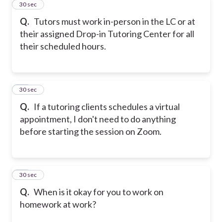
11
30 sec
Q.
Tutors must work in-person in the LC or at
their assigned Drop-in Tutoring Center for all
their scheduled hours.
12
30 sec
Q.
If a tutoring clients schedules a virtual
appointment, I don't need to do anything
before starting the session on Zoom.
13
30 sec
Q.
When is it okay for you to work on
homework at work?