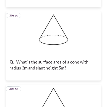
8
30 sec
Q.
What is the surface area of a cone with
radius 3m and slant height 5m?
9
30 sec