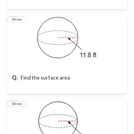
17
30 sec
Q.
Find the surface area
18
30 sec