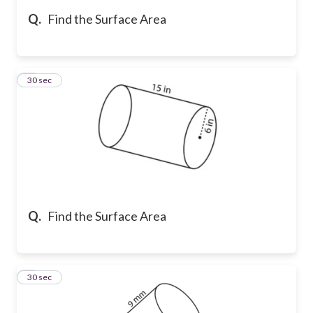
Q.
Find the Surface Area
5
30 sec
Q.
Find the Surface Area
6
30 sec