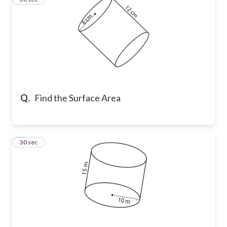
Q.
Find the Surface Area
4
30 sec