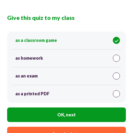
Give this quiz to my class
as a classroom game
as homework
as an exam
as a printed PDF
OK, next