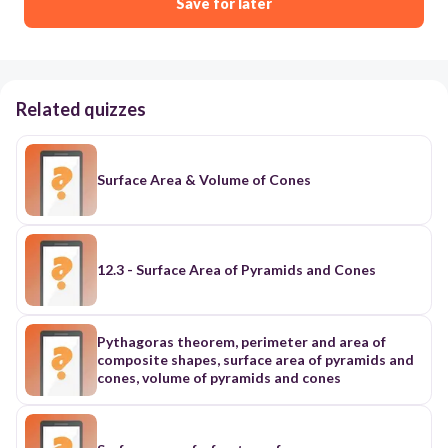
Save for later
Related quizzes
Surface Area & Volume of Cones
12.3 - Surface Area of Pyramids and Cones
Pythagoras theorem, perimeter and area of
composite shapes, surface area of pyramids and
cones, volume of pyramids and cones