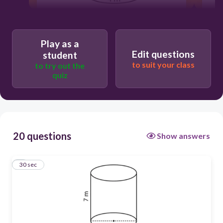
30
Play as a
113.04 units squared
Edit questions
student
to suit your class
to try out the
quiz
20 questions
Show answers
1
30 sec