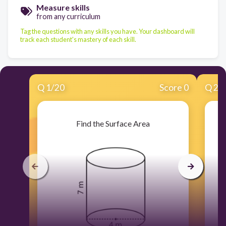
Measure skills
from any curriculum
Tag the questions with any skills you have. Your dashboard will
track each student's mastery of each skill.
Q
1
/
20
Score 0
Q
2
/
Find the Surface Area