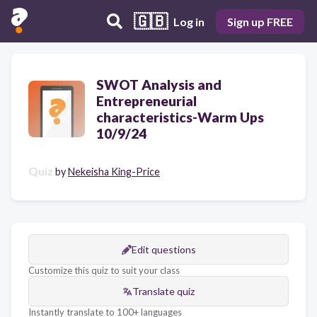
🇬🇧
Log in
Sign up FREE
SWOT Analysis and
Entrepreneurial
characteristics-Warm Ups
10/9/24
Quiz
by
Nekeisha King-Price
Edit questions
Customize this quiz to suit your class
Translate quiz
Instantly translate to 100+ languages