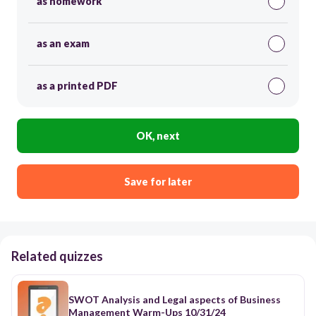
as homework
as an exam
as a printed PDF
OK, next
Save for later
Related quizzes
SWOT Analysis and Legal aspects of Business
Management Warm-Ups 10/31/24