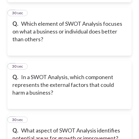
5
30 sec
Q.
Which element of SWOT Analysis focuses
on what a business or individual does better
than others?
6
30 sec
Q.
In a SWOT Analysis, which component
represents the external factors that could
harm a business?
7
30 sec
Q.
What aspect of SWOT Analysis identifies
potential areas for growth or improvement?