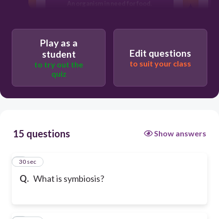
An organism in need for food.
Two different organisms living
Play as a
together.
Edit questions
student
to suit your class
to try out the
An organism looking for mate and food.
quiz
15 questions
Show answers
1
30 sec
Q.
What is symbiosis?