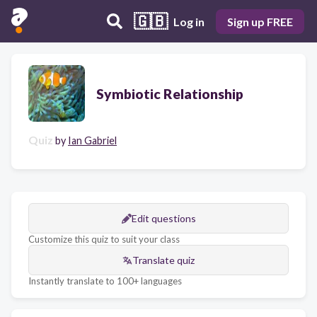
🇬🇧
Log in
Sign up FREE
Symbiotic Relationship
Quiz
by
Ian Gabriel
Edit questions
Customize this quiz to suit your class
Translate quiz
Instantly translate to 100+ languages