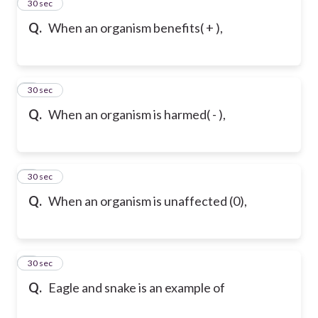
2
30 sec
Q.
When an organism benefits( + ),
3
30 sec
Q.
When an organism is harmed( - ),
4
30 sec
Q.
When an organism is unaffected (0),
5
30 sec
Q.
Eagle and snake is an example of