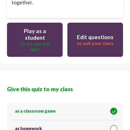
together.
Play as a
Edit questions
student
to suit your class
to try out the
quiz
Give this quiz to my class
as a classroom game
as homework