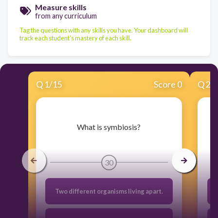
Measure skills
from any curriculum
Tag the questions with any skills you have. Your dashboard will
track each student's mastery of each skill.
Q
1
/
15
Score 0
Q
2
/
​What is symbiosis?
30
Two different organisms living apart.