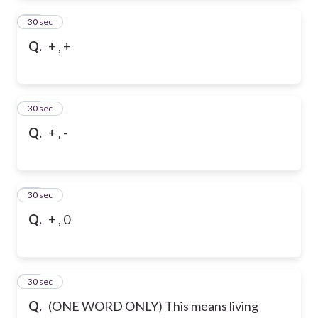
12
30 sec
Q.
+ , +
13
30 sec
Q.
+ , -
14
30 sec
Q.
+ , 0
15
30 sec
Q.
(ONE WORD ONLY) This means living