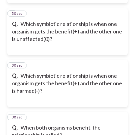
6
30 sec
Q.
Which symbiotic relationship is when one
organism gets the benefit(+) and the other one
is unaffected(0)?
7
30 sec
Q.
Which symbiotic relationship is when one
organism gets the benefit(+) and the other one
is harmed(-)?
8
30 sec
Q.
When both organisms benefit, the
relationship is called?