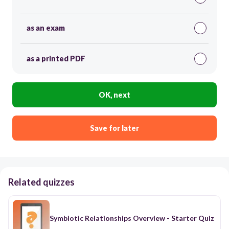
as an exam
as a printed PDF
OK, next
Save for later
Related quizzes
Symbiotic Relationships Overview - Starter Quiz