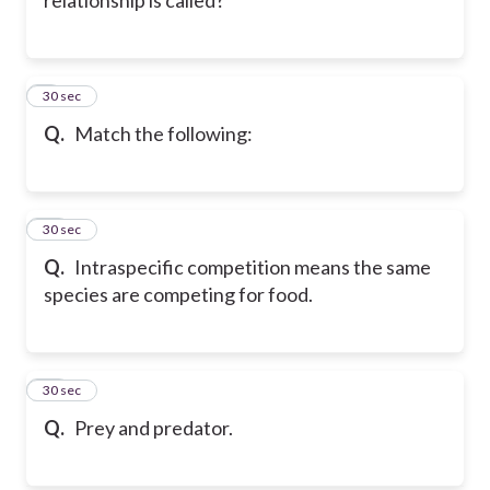
9
30 sec
Q.
Match the following:
10
30 sec
Q.
Intraspecific competition means the same
species are competing for food.
11
30 sec
Q.
Prey and predator.