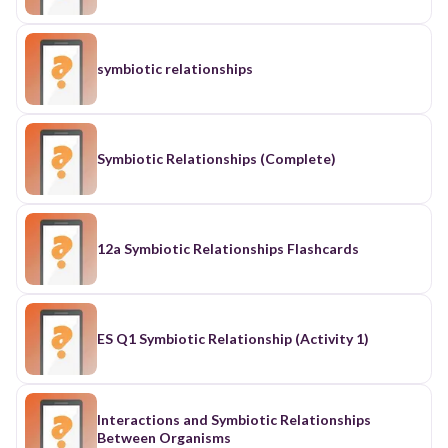
symbiotic relationships
Symbiotic Relationships (Complete)
12a Symbiotic Relationships Flashcards
ES Q1 Symbiotic Relationship (Activity 1)
Interactions and Symbiotic Relationships
Between Organisms