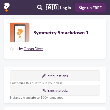
🇬🇧
Log in
Sign up FREE
Symmetry Smackdown 1
Quiz
by
Ocean Diver
Edit questions
Customize this quiz to suit your class
Translate quiz
Instantly translate to 100+ languages