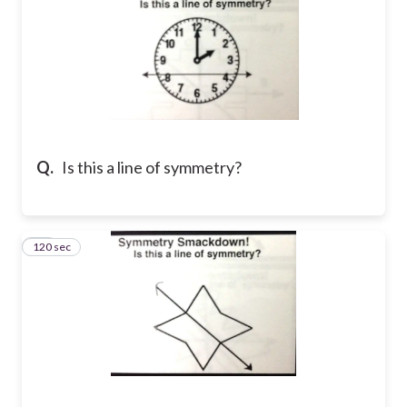
Q.
Is this a line of symmetry?
120 sec
15