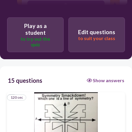
B
A
Play as a
Edit questions
student
to suit your class
to try out the
quiz
15 questions
Show answers
120 sec
1