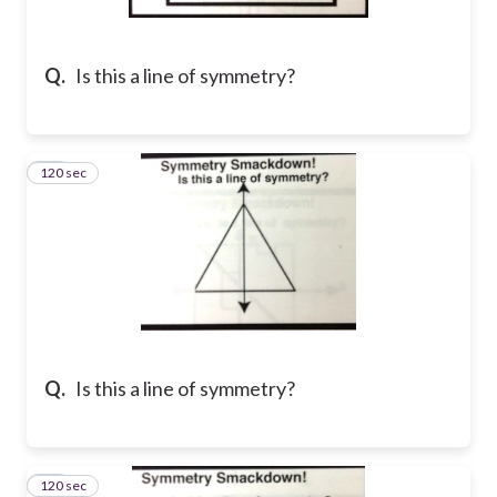
Q.
Is this a line of symmetry?
120 sec
13
Q.
Is this a line of symmetry?
120 sec
14