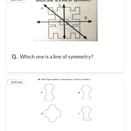
Q.
Which one is a line of symmetry?
120 sec
4