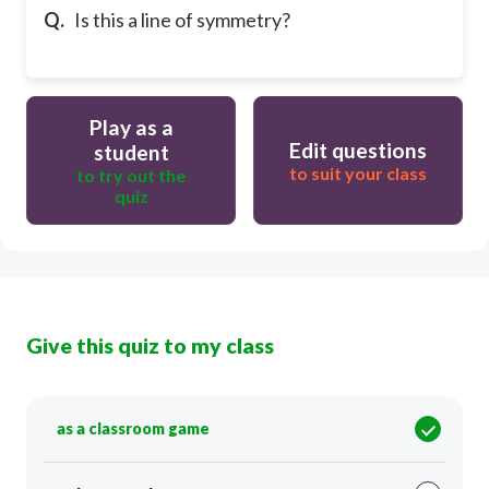
Q.
Is this a line of symmetry?
Play as a
Edit questions
student
to suit your class
to try out the
quiz
Give this quiz to my class
as a classroom game