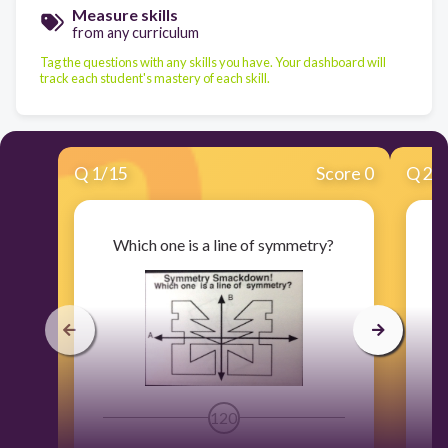
Measure skills
from any curriculum
Tag the questions with any skills you have. Your dashboard will
track each student's mastery of each skill.
Q
1
/
15
Score 0
Q
2
/
Which one is a line of symmetry?
120