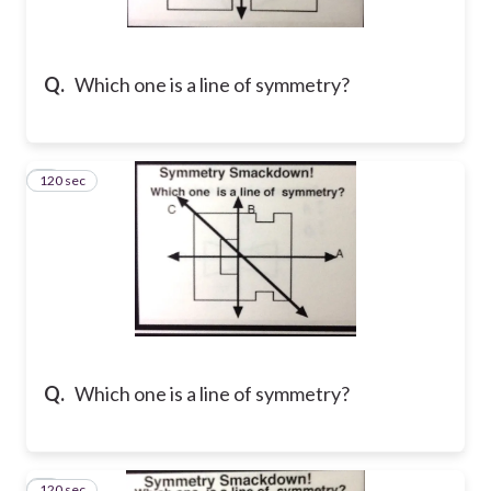
Q.
Which one is a line of symmetry?
120 sec
2
Q.
Which one is a line of symmetry?
120 sec
3