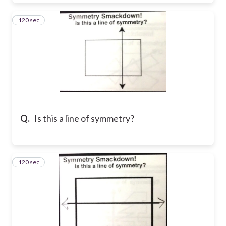
120 sec
11
Q.
Is this a line of symmetry?
120 sec
12