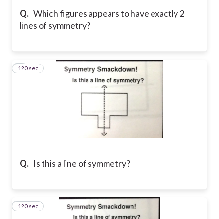
Q.
Which figures appears to have exactly 2
lines of symmetry?
120 sec
5
Q.
Is this a line of symmetry?
120 sec
6