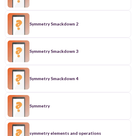
Symmetry Smackdown 2
Symmetry Smackdown 3
Symmetry Smackdown 4
Symmetry
symmetry elements and operations