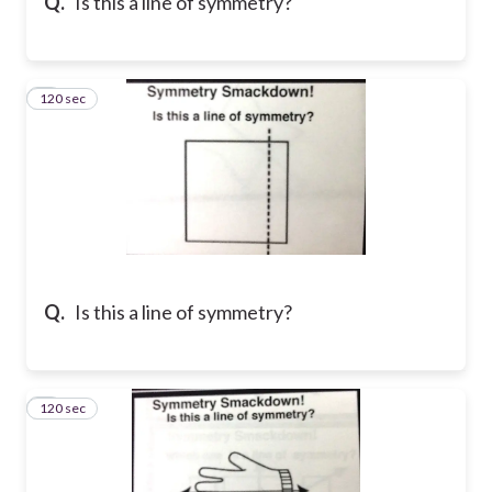
Q.
Is this a line of symmetry?
120 sec
8
Q.
Is this a line of symmetry?
120 sec
9