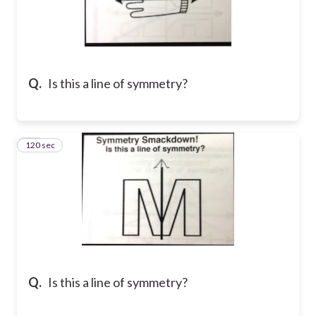
Q.
Is this a line of symmetry?
120 sec
10
Q.
Is this a line of symmetry?