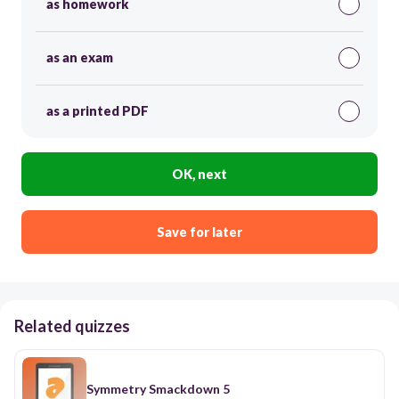
as homework
as an exam
as a printed PDF
OK, next
Save for later
Related quizzes
Symmetry Smackdown 5