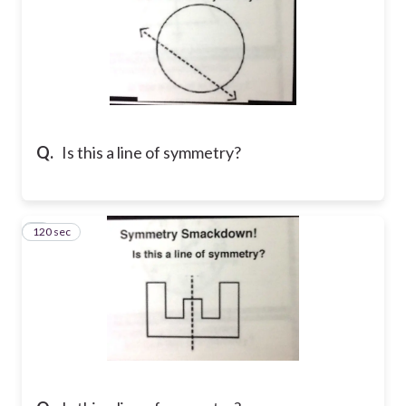
Q.
Is this a line of symmetry?
120 sec
7