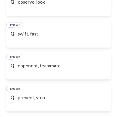
Q.
observe, look
120 sec
6
Q.
swift, fast
120 sec
7
Q.
opponent, teammate
120 sec
8
Q.
prevent, stop