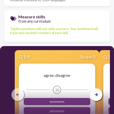
Measure skills
from any curriculum
Tag the questions with any skills you have. Your dashboard will
track each student's mastery of each skill.
Q
1
/
9
Score 0
Q
2
/
agree, disagree
30
synonyms
antonyms