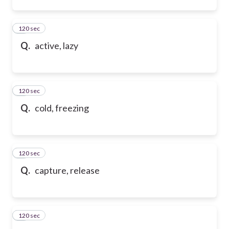
120 sec
2
Q.
active, lazy
120 sec
3
Q.
cold, freezing
120 sec
4
Q.
capture, release
120 sec
5