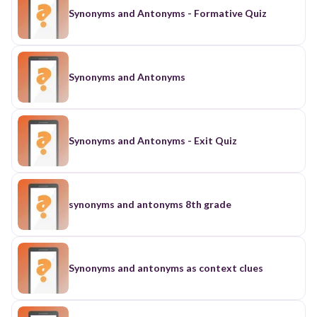
Synonyms and Antonyms - Formative Quiz
Synonyms and Antonyms
Synonyms and Antonyms - Exit Quiz
synonyms and antonyms 8th grade
Synonyms and antonyms as context clues