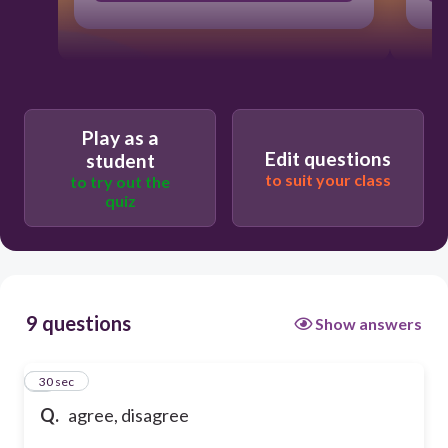
Play as a
Edit questions
student
to suit your class
to try out the
quiz
9 questions
Show answers
1
30 sec
Q.
agree, disagree