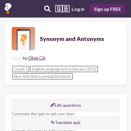
🇬🇧
Log in
Sign up FREE
Synonym and Antonyms
Quiz
by
Olivia Cid
Grade 3
English Language Arts & Literacy (2011)
New York State Learning Standards
Edit questions
Customize this quiz to suit your class
Translate quiz
Instantly translate to 100+ languages