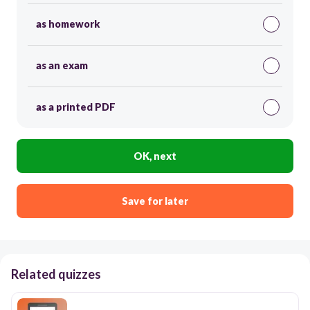
as homework
as an exam
as a printed PDF
OK, next
Save for later
Related quizzes