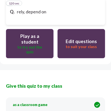
120 sec
9
Q.
rely, depend on
Play as a
Edit questions
student
to suit your class
to try out the
quiz
Give this quiz to my class
as a classroom game