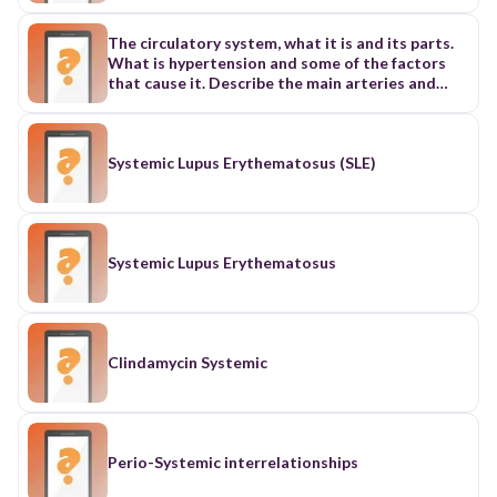
The circulatory system, what it is and its parts.
What is hypertension and some of the factors
that cause it. Describe the main arteries and
veins of the systemic, pulmonary, hepatic portal
and coronary circulation.
Systemic Lupus Erythematosus (SLE)
Systemic Lupus Erythematosus
Clindamycin Systemic
Perio-Systemic interrelationships