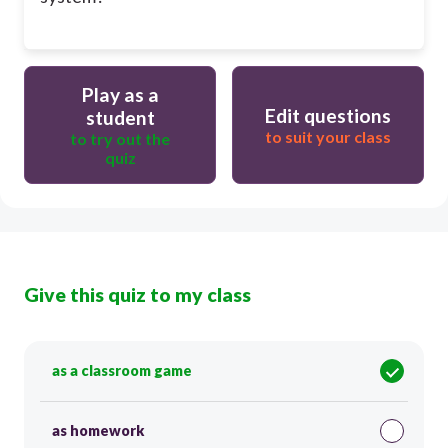
Play as a
Edit questions
student
to suit your class
to try out the
quiz
Give this quiz to my class
as a classroom game
as homework