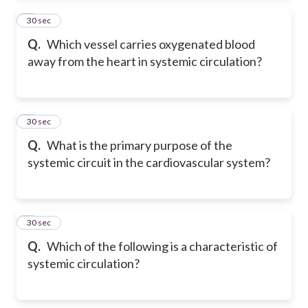
2
30 sec
Q.
Which vessel carries oxygenated blood
away from the heart in systemic circulation?
3
30 sec
Q.
What is the primary purpose of the
systemic circuit in the cardiovascular system?
4
30 sec
Q.
Which of the following is a characteristic of
systemic circulation?