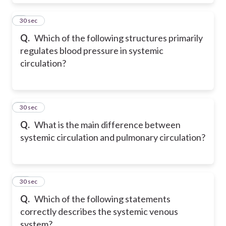
8
30 sec
Q.
Which of the following structures primarily
regulates blood pressure in systemic
circulation?
9
30 sec
Q.
What is the main difference between
systemic circulation and pulmonary circulation?
10
30 sec
Q.
Which of the following statements
correctly describes the systemic venous
system?