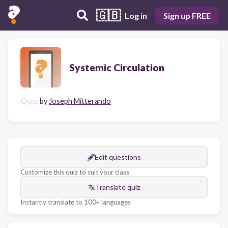
🇬🇧
Log in
Sign up FREE
Systemic Circulation
Quiz
by
Joseph Mitterando
Edit questions
Customize this quiz to suit your class
Translate quiz
Instantly translate to 100+ languages