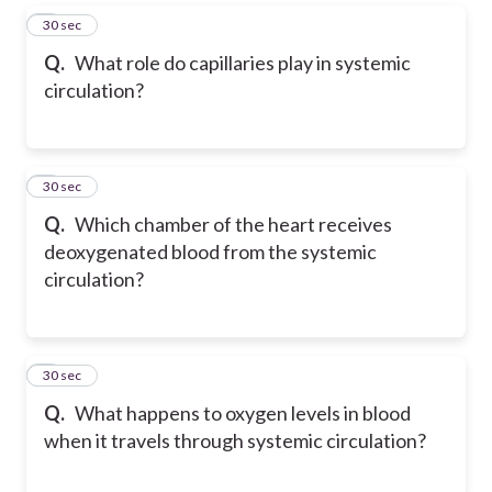
5
30 sec
Q.
What role do capillaries play in systemic
circulation?
6
30 sec
Q.
Which chamber of the heart receives
deoxygenated blood from the systemic
circulation?
7
30 sec
Q.
What happens to oxygen levels in blood
when it travels through systemic circulation?