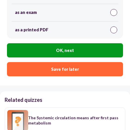
as an exam
as a printed PDF
OK, next
Save for later
Related quizzes
The Systemic circulation means after first pass
metabolism