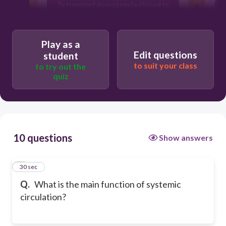
To transport deoxygenated blood to
the lungs
To filter blood in the kidneys
Play as a
Edit questions
student
to suit your class
to try out the
quiz
10 questions
Show answers
1
30 sec
Q.
What is the main function of systemic
circulation?