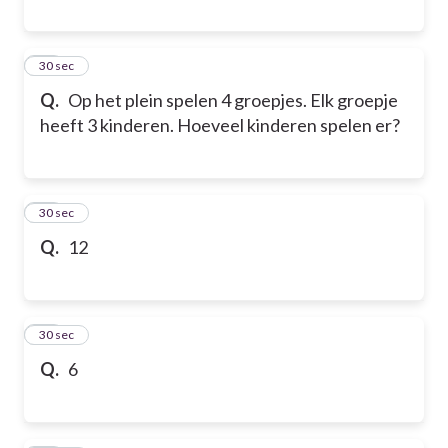
12
30 sec
Q.
Op het plein spelen 4 groepjes. Elk groepje
heeft 3 kinderen. Hoeveel kinderen spelen er?
13
30 sec
Q.
12
14
30 sec
Q.
6