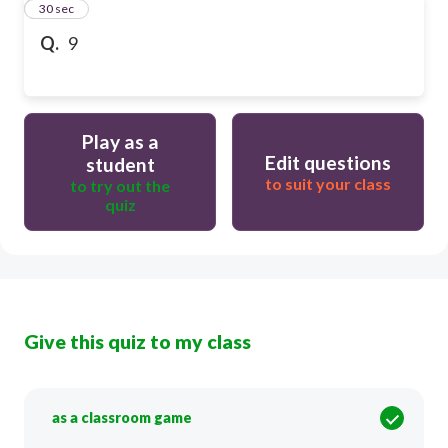
15
30 sec
Q.
9
Play as a
Edit questions
student
to suit your class
to try out the
quiz
Give this quiz to my class
as a classroom game