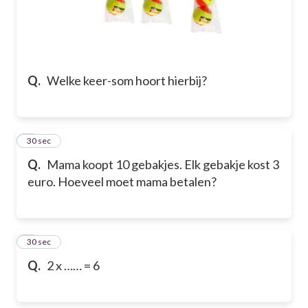
Q.
Welke keer-som hoort hierbij?
6
30 sec
Q.
Mama koopt 10 gebakjes. Elk gebakje kost 3
euro. Hoeveel moet mama betalen?
7
30 sec
Q.
2 x …… = 6