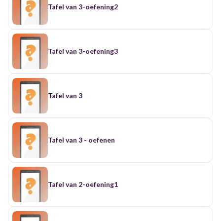
Tafel van 3-oefening2
Tafel van 3-oefening3
Tafel van 3
Tafel van 3 - oefenen
Tafel van 2-oefening1