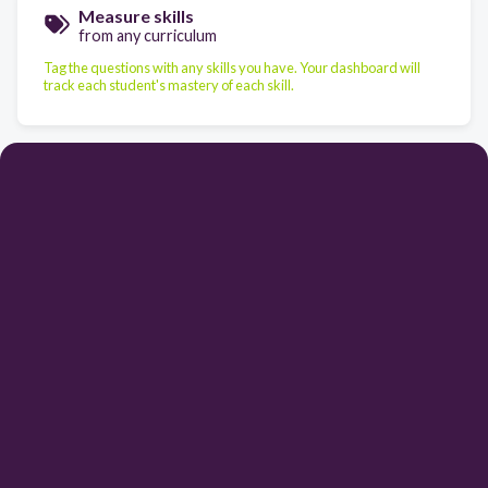
Measure skills
from any curriculum
Tag the questions with any skills you have. Your dashboard will
track each student's mastery of each skill.