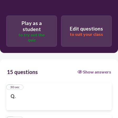
Play as a
Edit questions
student
to suit your class
to try out the
quiz
15 questions
Show answers
1
30 sec
Q.