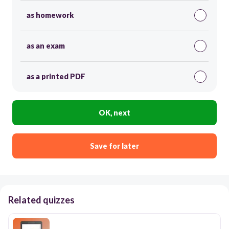
as homework
as an exam
as a printed PDF
OK, next
Save for later
Related quizzes