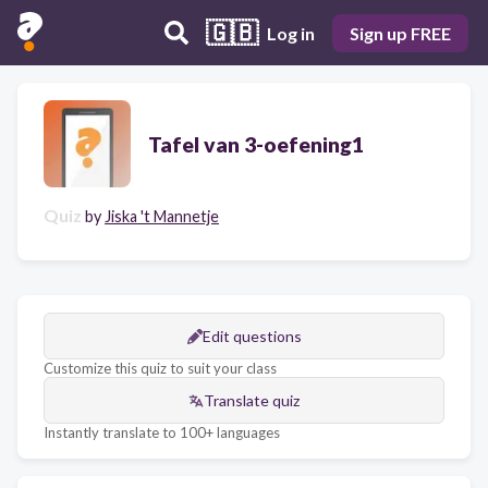
🇬🇧
Log in
Sign up FREE
Tafel van 3-oefening1
Quiz
by
Jiska 't Mannetje
Edit questions
Customize this quiz to suit your class
Translate quiz
Instantly translate to 100+ languages